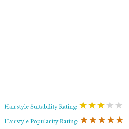
★★★★★
Hairstyle Suitability Rating:
★★★★★
Hairstyle Popularity Rating: