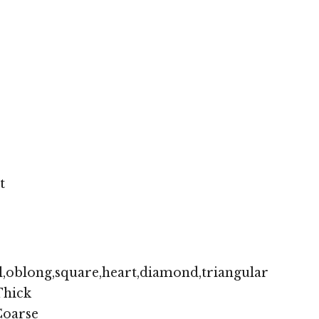
t
,oblong,square,heart,diamond,triangular
hick
oarse