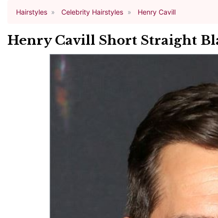
Hairstyles
Celebrity Hairstyles
Henry Cavill
Henry Cavill Short Straight Bl