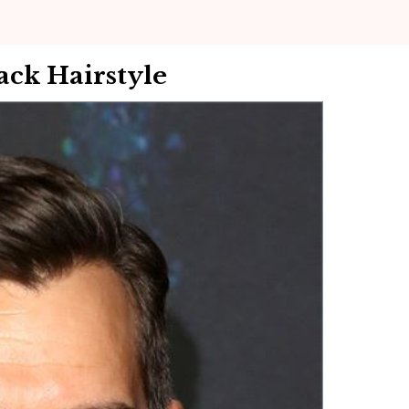
ack Hairstyle