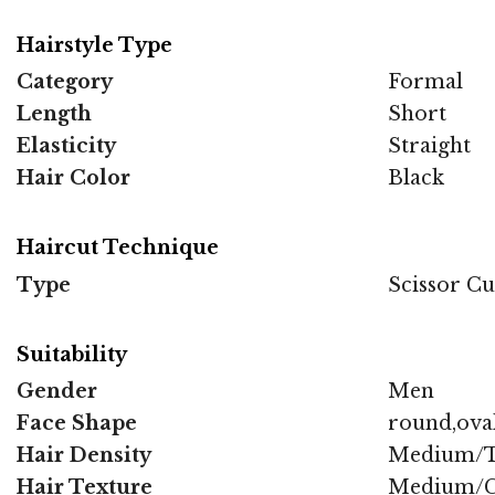
Hairstyle Type
Category
Formal
Length
Short
Elasticity
Straight
Hair Color
Black
Haircut Technique
Type
Scissor Cu
Suitability
Gender
Men
Face Shape
round,oval
Hair Density
Medium/T
Hair Texture
Medium/C