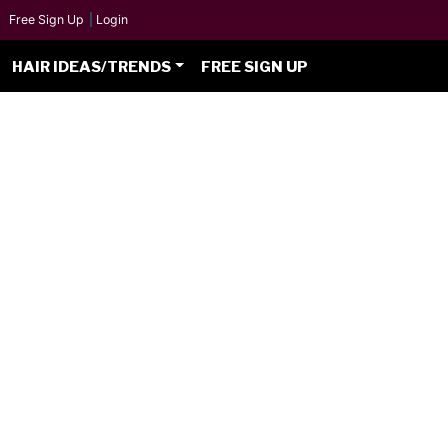
Free Sign Up
|
Login
HAIR IDEAS/TRENDS
FREE SIGN UP