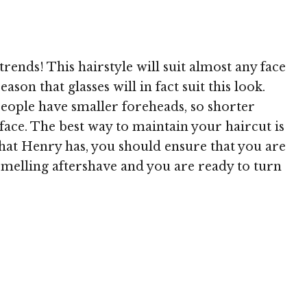
 MediaPunch
trends! This hairstyle will suit almost any face
ason that glasses will in fact suit this look.
eople have smaller foreheads, so shorter
face. The best way to maintain your haircut is
 that Henry has, you should ensure that you are
e smelling aftershave and you are ready to turn