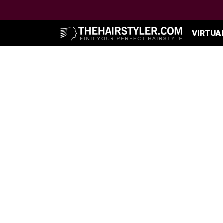
VIRTUA