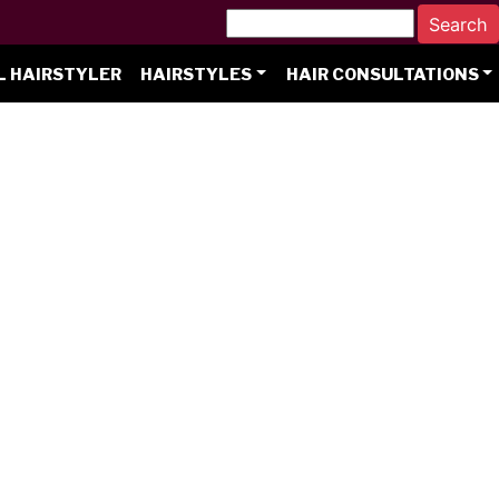
L HAIRSTYLER
HAIRSTYLES
HAIR CONSULTATIONS