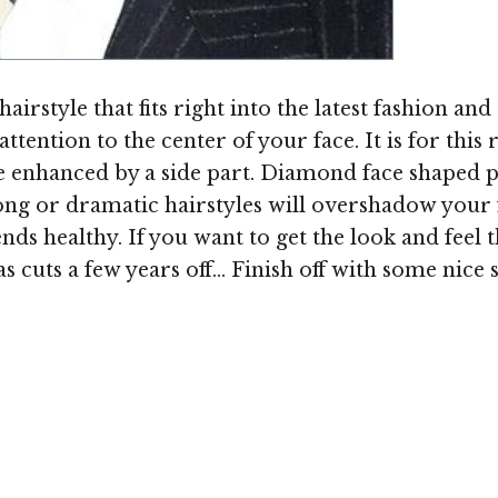
Image ©
irstyle that fits right into the latest fashion and 
tention to the center of your face. It is for this re
 enhanced by a side part. Diamond face shaped p
 long or dramatic hairstyles will overshadow your 
nds healthy. If you want to get the look and feel
s cuts a few years off... Finish off with some nic