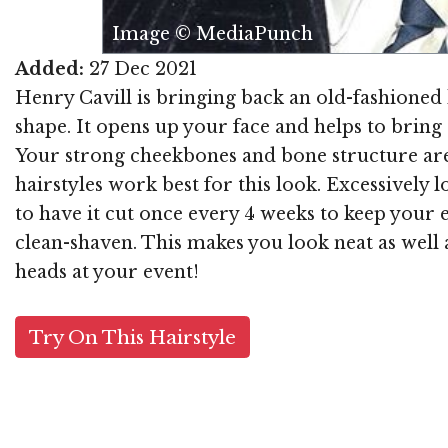
Image © MediaPunch
Added:
27 Dec 2021
Henry Cavill is bringing back an old-fashioned ha
shape. It opens up your face and helps to bring at
Your strong cheekbones and bone structure are
hairstyles work best for this look. Excessively
to have it cut once every 4 weeks to keep your e
clean-shaven. This makes you look neat as well a
heads at your event!
Try On This Hairstyle