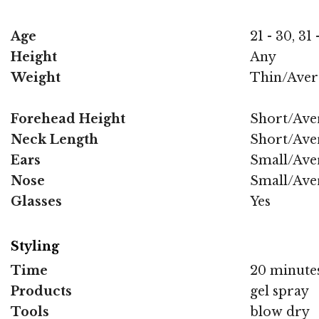
Age
21 - 30, 31
Height
Any
Weight
Thin/Aver
Forehead Height
Short/Ave
Neck Length
Short/Ave
Ears
Small/Ave
Nose
Small/Ave
Glasses
Yes
Styling
Time
20 minute
Products
gel spray
Tools
blow dry