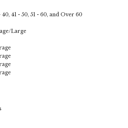
 - 40, 41 - 50, 51 - 60, and Over 60
age/Large
rage
rage
rage
rage
s