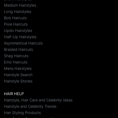
Medium Hairstyles
Long Hairstyles
Bob Haircuts
Pixie Haircuts
Updo Hairstyles
Half-Up Hairstyles
Asymmetrical Haircuts
Braided Haircuts
Shag Haircuts
Emo Haircuts
Mens Hairstyles
Hairstyle Search
Hairstyle Stories
HAIR HELP
Hairstyle, Hair Care and Celebrity Ideas
Hairstyle and Celebrity Trends
Hair Styling Products