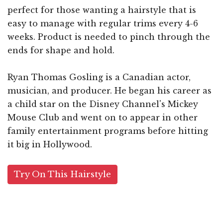
perfect for those wanting a hairstyle that is
easy to manage with regular trims every 4-6
weeks. Product is needed to pinch through the
ends for shape and hold.
Ryan Thomas Gosling is a Canadian actor,
musician, and producer. He began his career as
a child star on the Disney Channel's Mickey
Mouse Club and went on to appear in other
family entertainment programs before hitting
it big in Hollywood.
Try On This Hairstyle