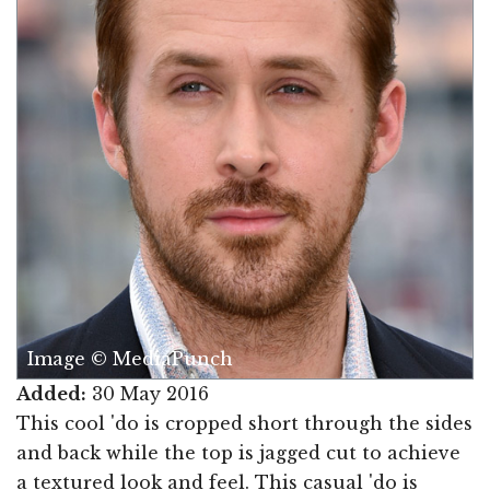
Image © MediaPunch
Added:
30 May 2016
This cool 'do is cropped short through the sides
and back while the top is jagged cut to achieve
a textured look and feel. This casual 'do is