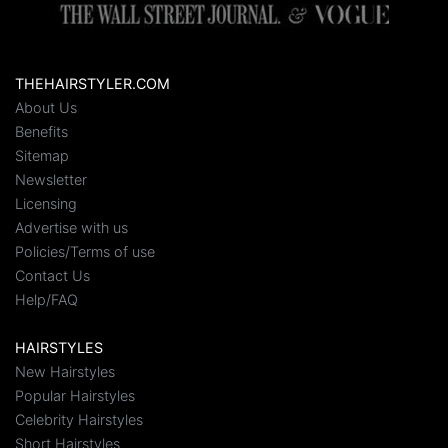
THEHAIRSTYLER.COM
About Us
Benefits
Sitemap
Newsletter
Licensing
Advertise with us
Policies/Terms of use
Contact Us
Help/FAQ
HAIRSTYLES
New Hairstyles
Popular Hairstyles
Celebrity Hairstyles
Short Hairstyles