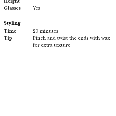
Height
Glasses
Yes
Styling
Time
20 minutes
Tip
Pinch and twist the ends with wax
for extra texture.