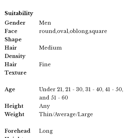
Suitability
Gender
Men
Face
round,oval,oblong,square
Shape
Hair
Medium
Density
Hair
Fine
Texture
Age
Under 21, 21 - 30, 31 - 40, 41 - 50,
and 51 - 60
Height
Any
Weight
Thin/Average/Large
Forehead
Long