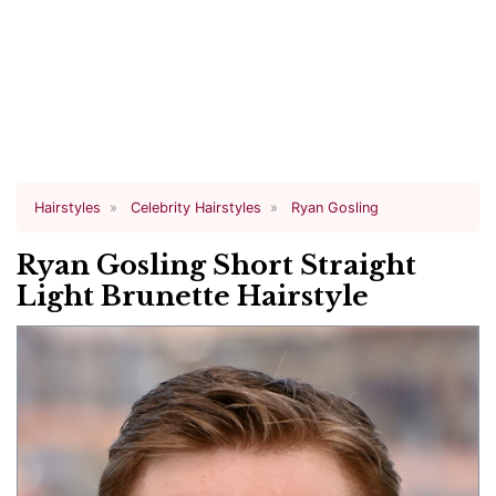
Hairstyles
Celebrity Hairstyles
Ryan Gosling
Ryan Gosling Short Straight
Light Brunette Hairstyle