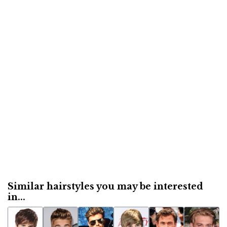
Similar hairstyles you may be interested
in...