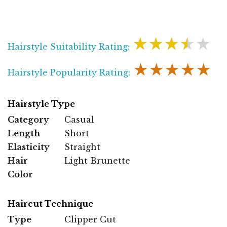
★★★★★
Hairstyle Suitability Rating:
★★★★★
Hairstyle Popularity Rating:
Hairstyle Type
Category
Casual
Length
Short
Elasticity
Straight
Hair
Light Brunette
Color
Haircut Technique
Type
Clipper Cut