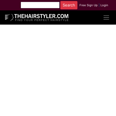
Free Sign Up
|
Login