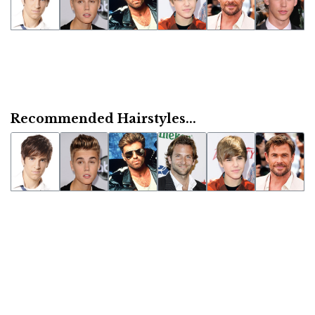
Recommended Hairstyles...