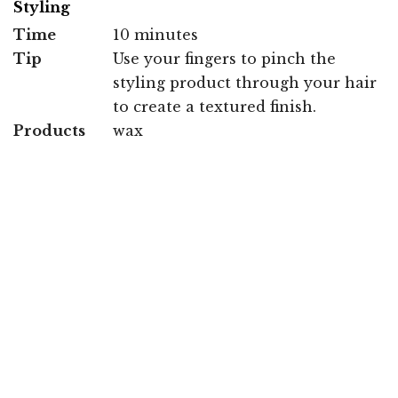
Styling
Time
10 minutes
Tip
Use your fingers to pinch the
styling product through your hair
to create a textured finish.
Products
wax