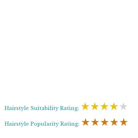
★★★★★
Hairstyle Suitability Rating:
★★★★★
Hairstyle Popularity Rating: