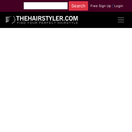
Free Sign Up
|
Login