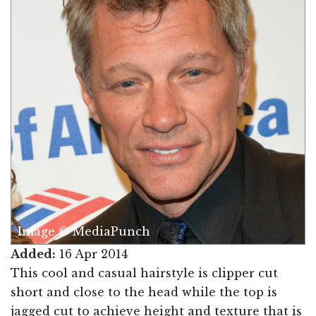
Image © MediaPunch
Added:
16 Apr 2014
This cool and casual hairstyle is clipper cut
short and close to the head while the top is
jagged cut to achieve height and texture that is