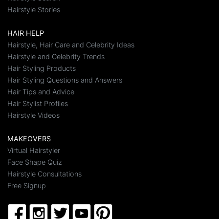
Hairstyle Stories
HAIR HELP
Hairstyle, Hair Care and Celebrity Ideas
Hairstyle and Celebrity Trends
Hair Styling Products
Hair Styling Questions and Answers
Hair Tips and Advice
Hair Stylist Profiles
Hairstyle Videos
MAKEOVERS
Virtual Hairstyler
Face Shape Quiz
Hairstyle Consultations
Free Signup