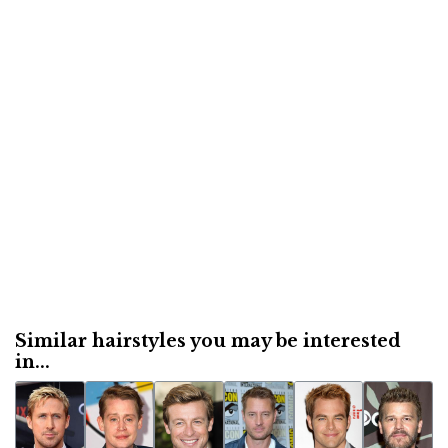
Similar hairstyles you may be interested
in...