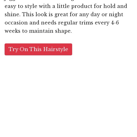
easy to style with a little product for hold and
shine. This look is great for any day or night
occasion and needs regular trims every 4-6
weeks to maintain shape.
Try On This Hairstyle