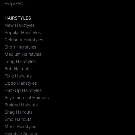
Help/FAQ
HAIRSTYLES
New Hairstyles
Popular Hairstyles
Celebrity Hairstyles
Short Hairstyles
Medium Hairstyles
Long Hairstyles
Bob Haircuts
Pixie Haircuts
Updo Hairstyles
Half-Up Hairstyles
Asymmetrical Haircuts
Braided Haircuts
Shag Haircuts
Emo Haircuts
Mens Hairstyles
Hairstyle Search