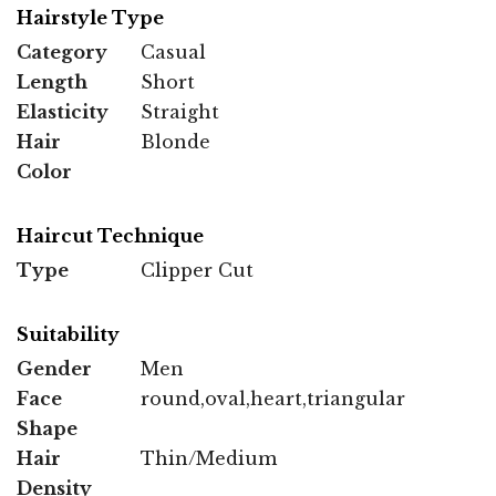
Hairstyle Type
Category
Casual
Length
Short
Elasticity
Straight
Hair
Blonde
Color
Haircut Technique
Type
Clipper Cut
Suitability
Gender
Men
Face
round,oval,heart,triangular
Shape
Hair
Thin/Medium
Density