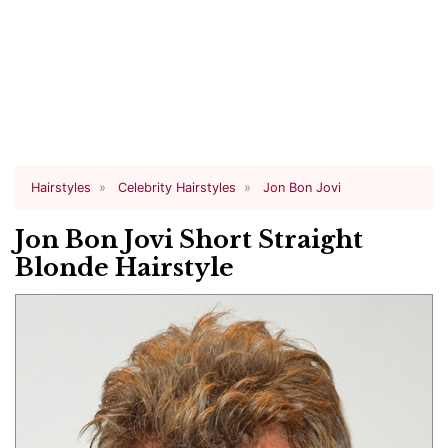
Hairstyles
Celebrity Hairstyles
Jon Bon Jovi
Jon Bon Jovi Short Straight
Blonde Hairstyle