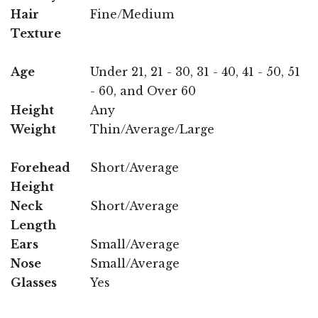
Hair
Fine/Medium
Texture
Age
Under 21, 21 - 30, 31 - 40, 41 - 50, 51
- 60, and Over 60
Height
Any
Weight
Thin/Average/Large
Forehead
Short/Average
Height
Neck
Short/Average
Length
Ears
Small/Average
Nose
Small/Average
Glasses
Yes