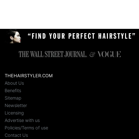
THEHAIRSTYLER.COM
About Us
Benefits
Sitemap
Newsletter
Licensing
Advertise with us
Policies/Terms of use
Contact Us