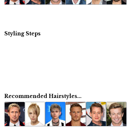
Styling Steps
Recommended Hairstyles...