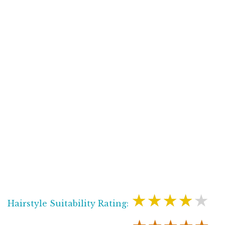
★★★★★
Hairstyle Suitability Rating: