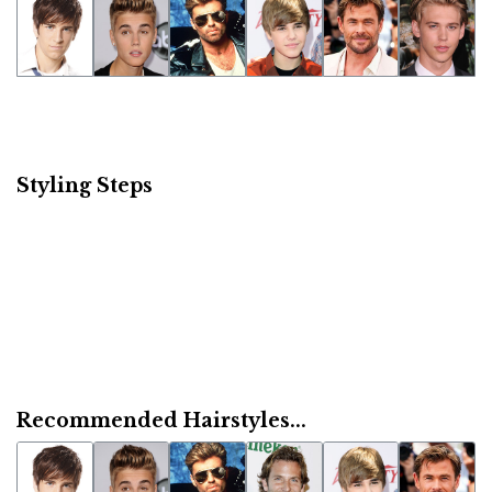
Styling Steps
Recommended Hairstyles...