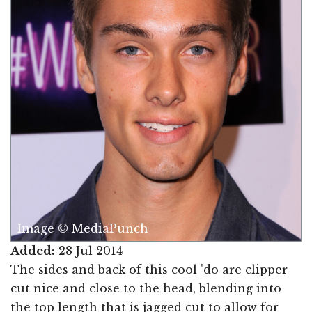
Image © MediaPunch
Added:
28 Jul 2014
The sides and back of this cool 'do are clipper
cut nice and close to the head, blending into
the top length that is jagged cut to allow for