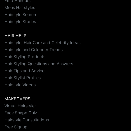
Emo Haircuts
Mens Hairstyles
Hairstyle Search
Hairstyle Stories
HAIR HELP
Hairstyle, Hair Care and Celebrity Ideas
Hairstyle and Celebrity Trends
Hair Styling Products
Hair Styling Questions and Answers
Hair Tips and Advice
Hair Stylist Profiles
Hairstyle Videos
MAKEOVERS
Virtual Hairstyler
Face Shape Quiz
Hairstyle Consultations
Free Signup