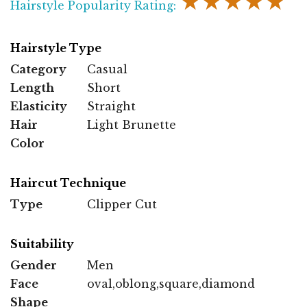
★★★★★
Hairstyle Popularity Rating:
Hairstyle Type
Category
Casual
Length
Short
Elasticity
Straight
Hair
Light Brunette
Color
Haircut Technique
Type
Clipper Cut
Suitability
Gender
Men
Face
oval,oblong,square,diamond
Shape