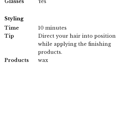
Glasses
Yes
Styling
Time
10 minutes
Tip
Direct your hair into position
while applying the finishing
products.
Products
wax