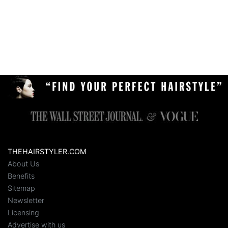
THEHAIRSTYLER.COM
About Us
Benefits
Sitemap
Newsletter
Licensing
Advertise with us