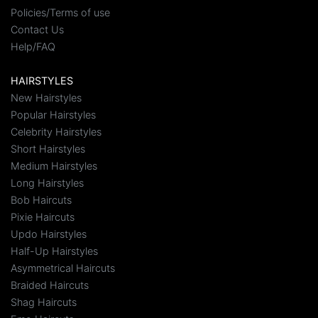
Policies/Terms of use
Contact Us
Help/FAQ
HAIRSTYLES
New Hairstyles
Popular Hairstyles
Celebrity Hairstyles
Short Hairstyles
Medium Hairstyles
Long Hairstyles
Bob Haircuts
Pixie Haircuts
Updo Hairstyles
Half-Up Hairstyles
Asymmetrical Haircuts
Braided Haircuts
Shag Haircuts