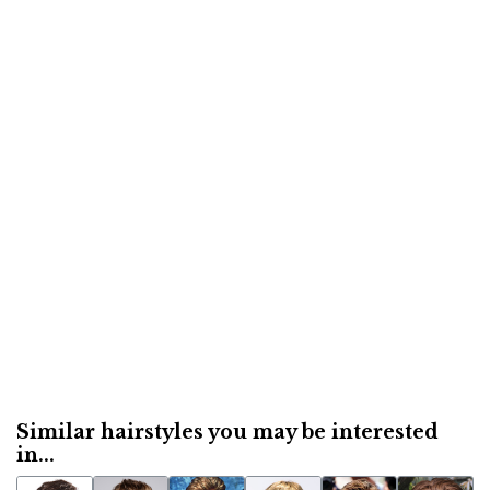
Similar hairstyles you may be interested
in...