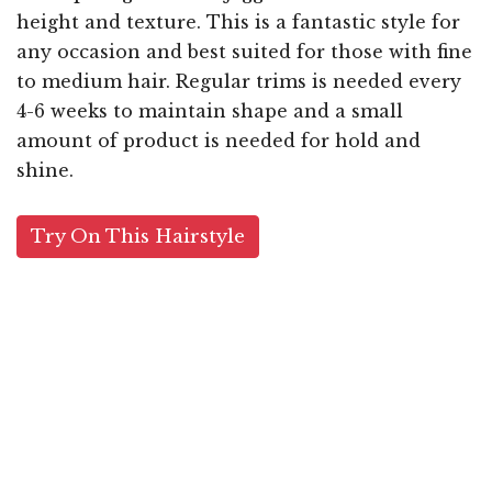
height and texture. This is a fantastic style for
any occasion and best suited for those with fine
to medium hair. Regular trims is needed every
4-6 weeks to maintain shape and a small
amount of product is needed for hold and
shine.
Try On This Hairstyle