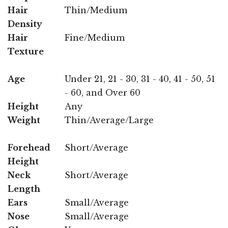
Hair
Thin/Medium
Density
Hair
Fine/Medium
Texture
Age
Under 21, 21 - 30, 31 - 40, 41 - 50, 51
- 60, and Over 60
Height
Any
Weight
Thin/Average/Large
Forehead
Short/Average
Height
Neck
Short/Average
Length
Ears
Small/Average
Nose
Small/Average