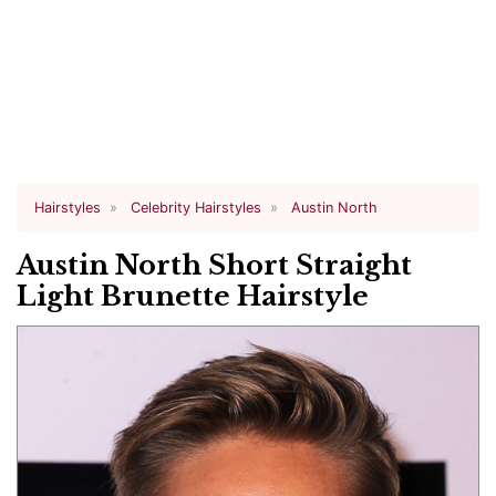
Hairstyles
Celebrity Hairstyles
Austin North
Austin North Short Straight
Light Brunette Hairstyle