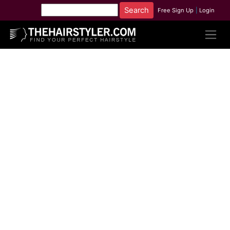
Free Sign Up
|
Login