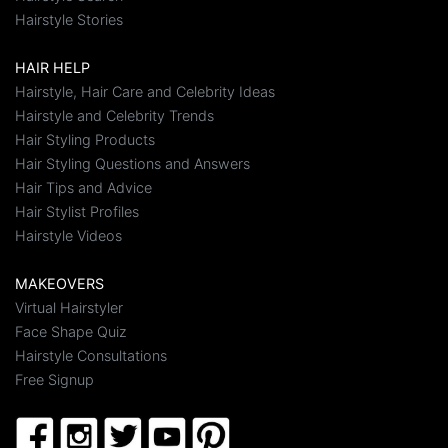
Hairstyle Stories
HAIR HELP
Hairstyle, Hair Care and Celebrity Ideas
Hairstyle and Celebrity Trends
Hair Styling Products
Hair Styling Questions and Answers
Hair Tips and Advice
Hair Stylist Profiles
Hairstyle Videos
MAKEOVERS
Virtual Hairstyler
Face Shape Quiz
Hairstyle Consultations
Free Signup