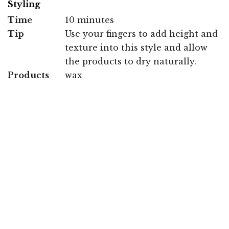
Styling
Time
10 minutes
Tip
Use your fingers to add height and
texture into this style and allow
the products to dry naturally.
Products
wax