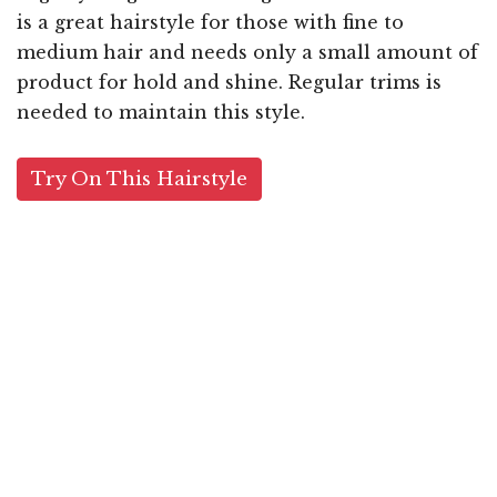
is a great hairstyle for those with fine to
medium hair and needs only a small amount of
product for hold and shine. Regular trims is
needed to maintain this style.
Try On This Hairstyle