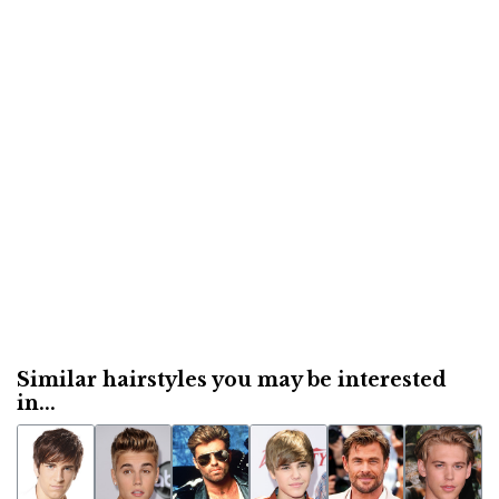
Similar hairstyles you may be interested
in...