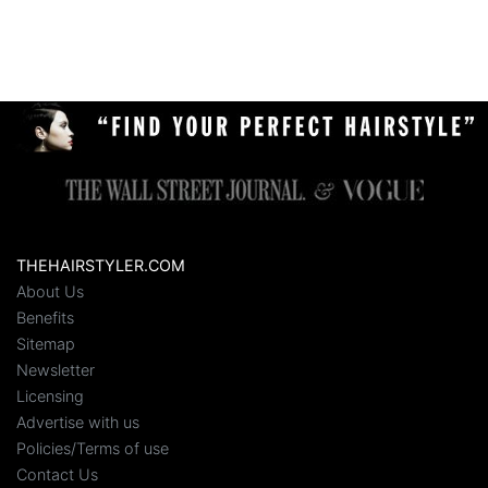
THEHAIRSTYLER.COM
About Us
Benefits
Sitemap
Newsletter
Licensing
Advertise with us
Policies/Terms of use
Contact Us