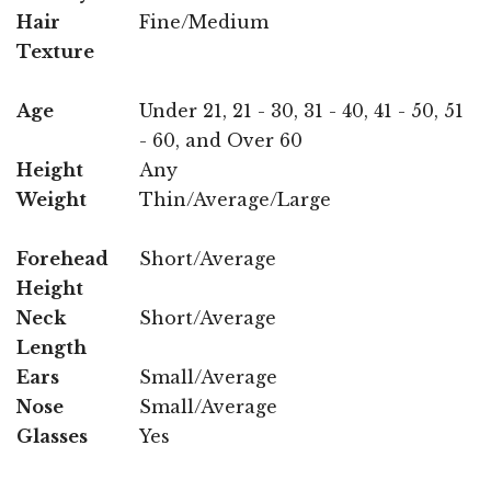
Hair
Fine/Medium
Texture
Age
Under 21, 21 - 30, 31 - 40, 41 - 50, 51
- 60, and Over 60
Height
Any
Weight
Thin/Average/Large
Forehead
Short/Average
Height
Neck
Short/Average
Length
Ears
Small/Average
Nose
Small/Average
Glasses
Yes