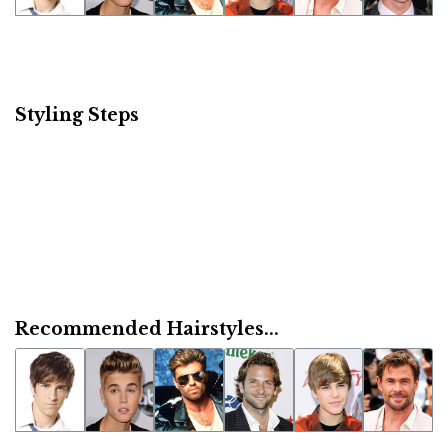
Styling Steps
Recommended Hairstyles...