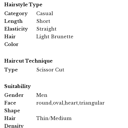
Hairstyle Type
Category
Casual
Length
Short
Elasticity
Straight
Hair
Light Brunette
Color
Haircut Technique
Type
Scissor Cut
Suitability
Gender
Men
Face
round,oval,heart,triangular
Shape
Hair
Thin/Medium
Density