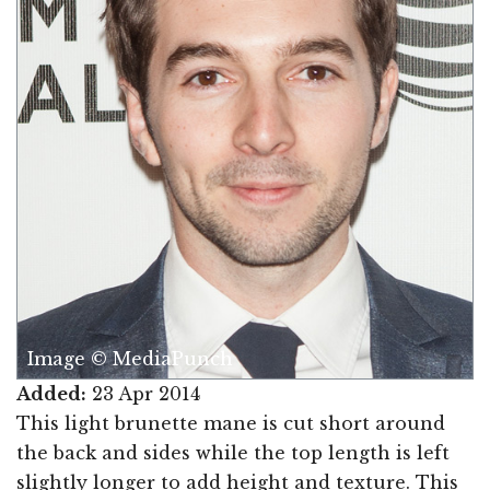
Image © MediaPunch
Added:
23 Apr 2014
This light brunette mane is cut short around
the back and sides while the top length is left
slightly longer to add height and texture. This