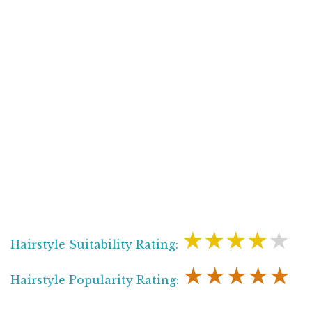
★★★★★
Hairstyle Suitability Rating:
★★★★★
Hairstyle Popularity Rating: