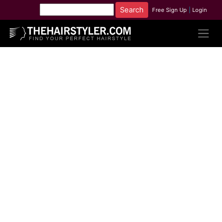
Free Sign Up
|
Login