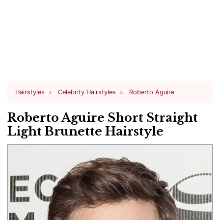
Hairstyles
Celebrity Hairstyles
Roberto Aguire
Roberto Aguire Short Straight
Light Brunette Hairstyle