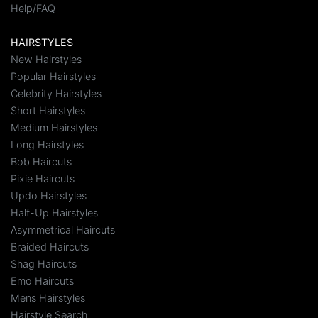
Help/FAQ
HAIRSTYLES
New Hairstyles
Popular Hairstyles
Celebrity Hairstyles
Short Hairstyles
Medium Hairstyles
Long Hairstyles
Bob Haircuts
Pixie Haircuts
Updo Hairstyles
Half-Up Hairstyles
Asymmetrical Haircuts
Braided Haircuts
Shag Haircuts
Emo Haircuts
Mens Hairstyles
Hairstyle Search