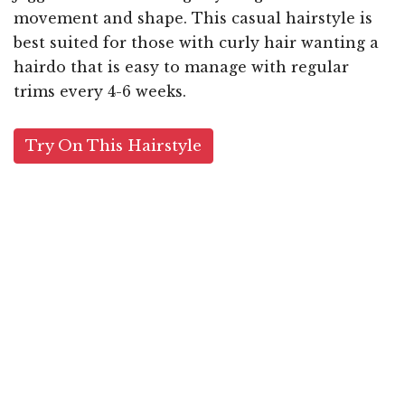
movement and shape. This casual hairstyle is
best suited for those with curly hair wanting a
hairdo that is easy to manage with regular
trims every 4-6 weeks.
Try On This Hairstyle