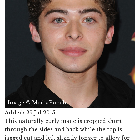
Image © MediaPunch
Added:
29 Jul 2015
This naturally curly mane is cropped short
through the sides and back while the top is
jagged cut and left slightly longer to allow for