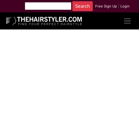
Free Sign Up
|
Login