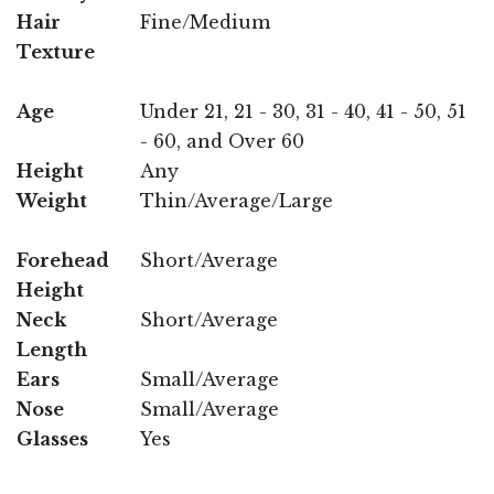
Hair
Fine/Medium
Texture
Age
Under 21, 21 - 30, 31 - 40, 41 - 50, 51
- 60, and Over 60
Height
Any
Weight
Thin/Average/Large
Forehead
Short/Average
Height
Neck
Short/Average
Length
Ears
Small/Average
Nose
Small/Average
Glasses
Yes