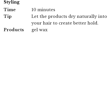
Styling
Time
10 minutes
Tip
Let the products dry naturally into
your hair to create better hold.
Products
gel wax