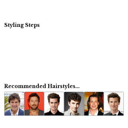
Styling Steps
Recommended Hairstyles...