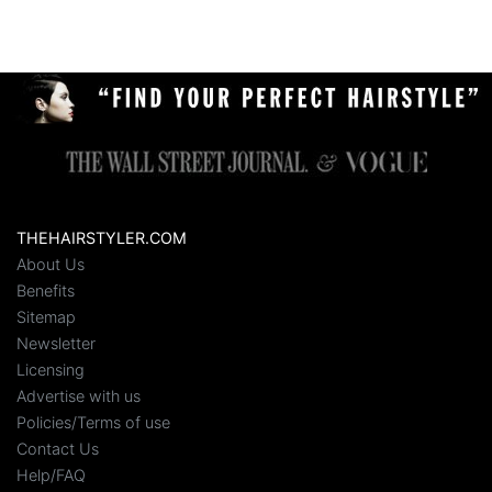
THEHAIRSTYLER.COM
About Us
Benefits
Sitemap
Newsletter
Licensing
Advertise with us
Policies/Terms of use
Contact Us
Help/FAQ