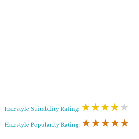
★★★★★
Hairstyle Suitability Rating:
★★★★★
Hairstyle Popularity Rating: