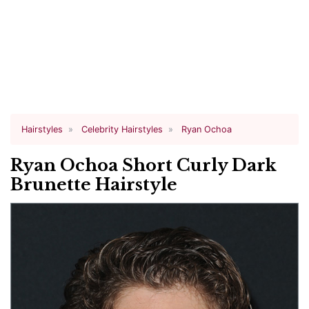
Hairstyles
Celebrity Hairstyles
Ryan Ochoa
Ryan Ochoa Short Curly Dark
Brunette Hairstyle