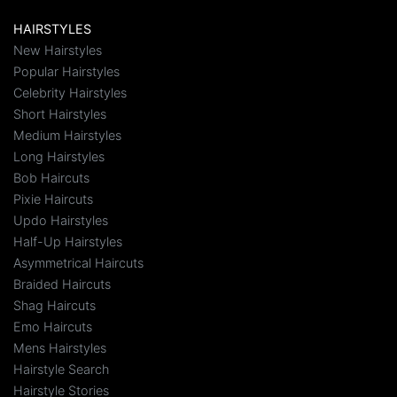
HAIRSTYLES
New Hairstyles
Popular Hairstyles
Celebrity Hairstyles
Short Hairstyles
Medium Hairstyles
Long Hairstyles
Bob Haircuts
Pixie Haircuts
Updo Hairstyles
Half-Up Hairstyles
Asymmetrical Haircuts
Braided Haircuts
Shag Haircuts
Emo Haircuts
Mens Hairstyles
Hairstyle Search
Hairstyle Stories