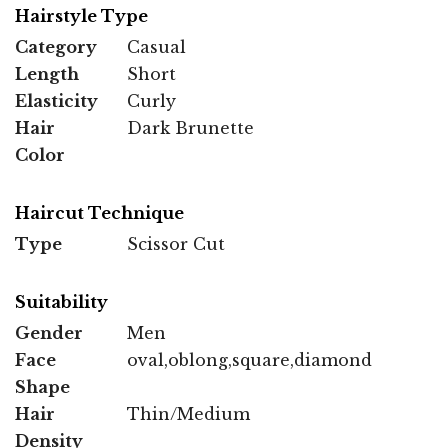
Hairstyle Type
Category
Casual
Length
Short
Elasticity
Curly
Hair
Dark Brunette
Color
Haircut Technique
Type
Scissor Cut
Suitability
Gender
Men
Face
oval,oblong,square,diamond
Shape
Hair
Thin/Medium
Density