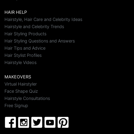
HAIR HELP
Hairstyle, Hair Care and Celebrity Ideas
Hairstyle and Celebrity Trends
Hair Styling Products
Hair Styling Questions and Answers
Hair Tips and Advice
Hair Stylist Profiles
Hairstyle Videos
MAKEOVERS
Virtual Hairstyler
Face Shape Quiz
Hairstyle Consultations
Free Signup