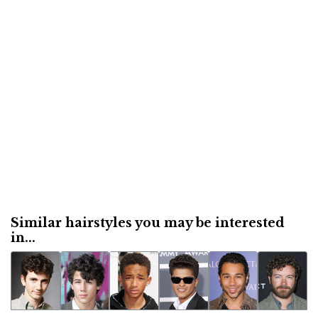
Similar hairstyles you may be interested
in...