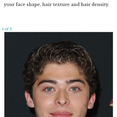
your face shape, hair texture and hair density.
1 of 2