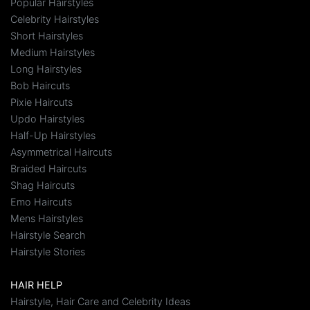
Popular Hairstyles
Celebrity Hairstyles
Short Hairstyles
Medium Hairstyles
Long Hairstyles
Bob Haircuts
Pixie Haircuts
Updo Hairstyles
Half-Up Hairstyles
Asymmetrical Haircuts
Braided Haircuts
Shag Haircuts
Emo Haircuts
Mens Hairstyles
Hairstyle Search
Hairstyle Stories
HAIR HELP
Hairstyle, Hair Care and Celebrity Ideas