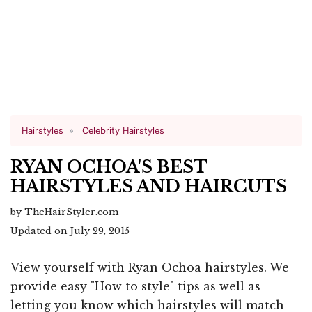
Hairstyles
Celebrity Hairstyles
RYAN OCHOA'S BEST
HAIRSTYLES AND HAIRCUTS
by TheHairStyler.com
Updated on July 29, 2015
View yourself with Ryan Ochoa hairstyles. We
provide easy "How to style" tips as well as
letting you know which hairstyles will match