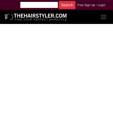
Free Sign Up
|
Login