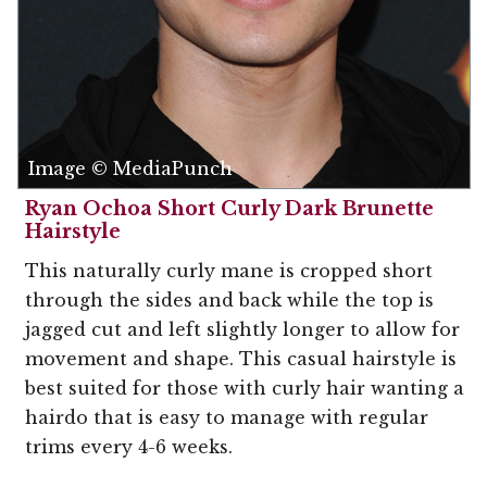
Image © MediaPunch
Ryan Ochoa Short Curly Dark Brunette
Hairstyle
This naturally curly mane is cropped short
through the sides and back while the top is
jagged cut and left slightly longer to allow for
movement and shape. This casual hairstyle is
best suited for those with curly hair wanting a
hairdo that is easy to manage with regular
trims every 4-6 weeks.