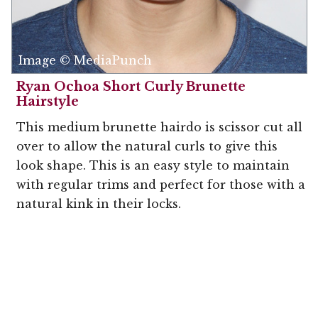
Image © MediaPunch
Ryan Ochoa Short Curly Brunette
Hairstyle
This medium brunette hairdo is scissor cut all
over to allow the natural curls to give this
look shape. This is an easy style to maintain
with regular trims and perfect for those with a
natural kink in their locks.