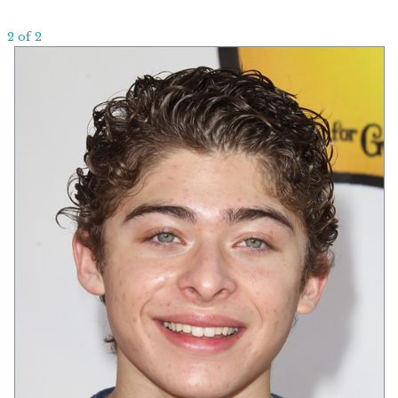
2 of 2