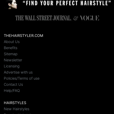
THEHAIRSTYLER.COM
About Us
Benefits
Sitemap
Newsletter
Licensing
Advertise with us
Policies/Terms of use
Contact Us
Help/FAQ
HAIRSTYLES
New Hairstyles