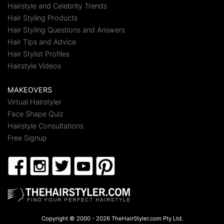
Hairstyle and Celebrity Trends
Hair Styling Products
Hair Styling Questions and Answers
Hair Tips and Advice
Hair Stylist Profiles
Hairstyle Videos
MAKEOVERS
Virtual Hairstyler
Face Shape Quiz
Hairstyle Consultations
Free Signup
Copyright © 2000 - 2026 TheHairStyler.com Pty Ltd.