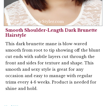
Image © TheHairStyler.com
Smooth Shoulder-Length Dark Brunette
Hairstyle
This dark brunette mane is blow-waved
smooth from root to tip showing off the blunt
cut ends with subtle layers cut through the
front and sides for texture and shape. This
smooth and sexy style is great for any
occasion and easy to manage with regular
trims every 4-6 weeks. Product is needed for
shine and hold.