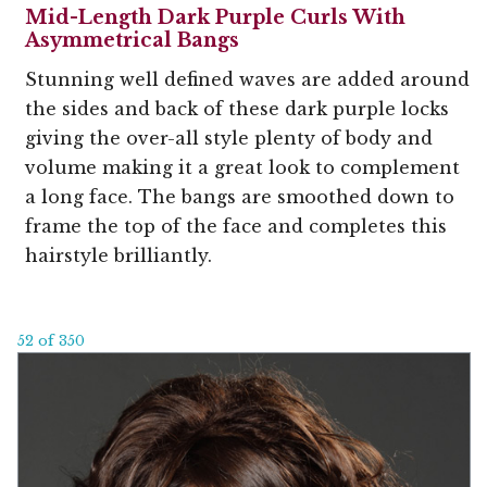
Mid-Length Dark Purple Curls With
Asymmetrical Bangs
Stunning well defined waves are added around
the sides and back of these dark purple locks
giving the over-all style plenty of body and
volume making it a great look to complement
a long face. The bangs are smoothed down to
frame the top of the face and completes this
hairstyle brilliantly.
52 of 350