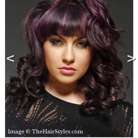
Image © TheHairStyler.com