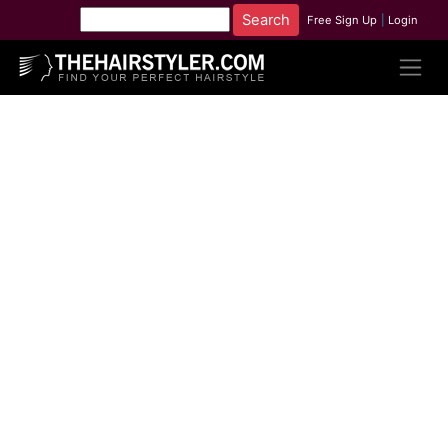
Free Sign Up
|
Login