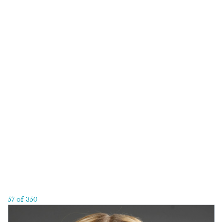
57 of 350