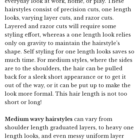
everyday look at work, home, or play. These
hairstyles consist of precision cuts, one length
looks, varying layer cuts, and razor cuts.
Layered and razor cuts will require some
styling effort, whereas a one length look relies
only on gravity to maintain the hairstyle's
shape. Self styling for one length looks saves so
much time. For medium styles, where the sides
are to the shoulders, the hair can be pulled
back for a sleek short appearance or to get it
out of the way, or it can be put up to make the
look more formal. This hair length is not too
short or long!
Medium wavy hairstyles
can vary from
shoulder length graduated layers, to heavy one
length looks, and even messy uniform layer