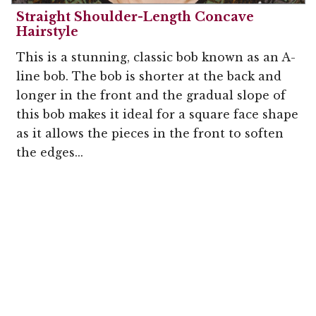
Straight Shoulder-Length Concave
Hairstyle
This is a stunning, classic bob known as an A-
line bob. The bob is shorter at the back and
longer in the front and the gradual slope of
this bob makes it ideal for a square face shape
as it allows the pieces in the front to soften
the edges...