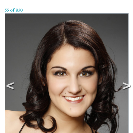
55 of 350