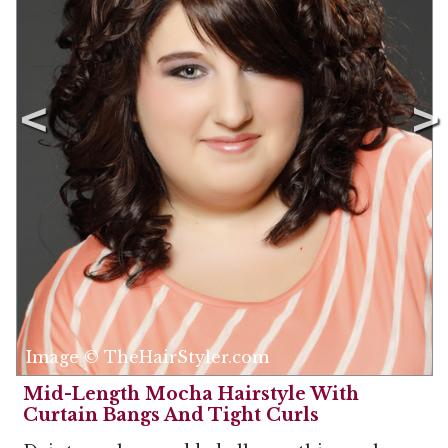
Image © TheHairStyler.com
Mid-Length Mocha Hairstyle With
Curtain Bangs And Tight Curls