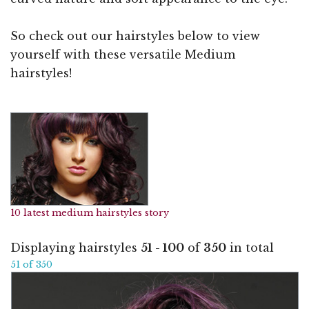
So check out our hairstyles below to view
yourself with these versatile Medium
hairstyles!
10 latest medium hairstyles story
Displaying hairstyles
51 - 100
of
350
in total
51 of 350