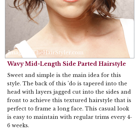
Image © TheHairStyler.com
Wavy Mid-Length Side Parted Hairstyle
Sweet and simple is the main idea for this
style. The back of this 'do is tapered into the
head with layers jagged cut into the sides and
front to achieve this textured hairstyle that is
perfect to frame a long face. This casual look
is easy to maintain with regular trims every 4-
6 weeks.