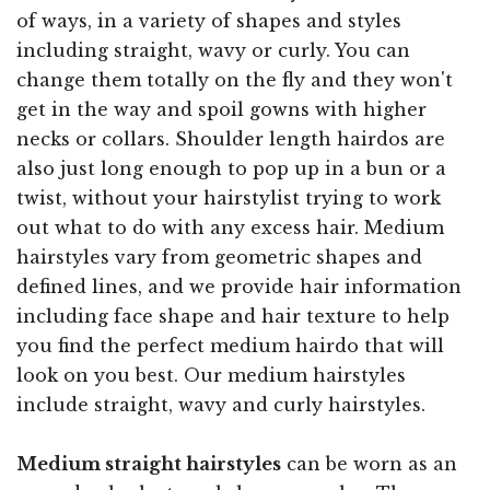
of ways, in a variety of shapes and styles
including straight, wavy or curly. You can
change them totally on the fly and they won't
get in the way and spoil gowns with higher
necks or collars. Shoulder length hairdos are
also just long enough to pop up in a bun or a
twist, without your hairstylist trying to work
out what to do with any excess hair. Medium
hairstyles vary from geometric shapes and
defined lines, and we provide hair information
including face shape and hair texture to help
you find the perfect medium hairdo that will
look on you best. Our medium hairstyles
include straight, wavy and curly hairstyles.
Medium straight hairstyles
can be worn as an