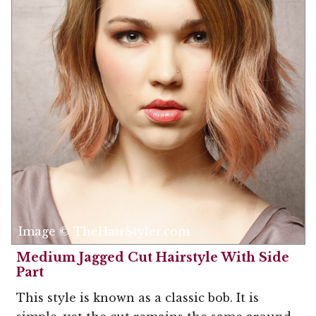
Image © TheHairStyler.com
Medium Jagged Cut Hairstyle With Side
Part
This style is known as a classic bob. It is