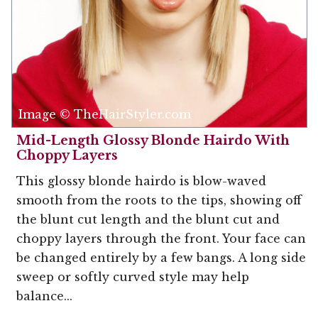
Image © TheHairStyler.com
Mid-Length Glossy Blonde Hairdo With
Choppy Layers
This glossy blonde hairdo is blow-waved
smooth from the roots to the tips, showing off
the blunt cut length and the blunt cut and
choppy layers through the front. Your face can
be changed entirely by a few bangs. A long side
sweep or softly curved style may help
balance...