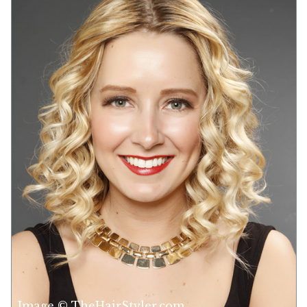
Image © TheHairStyler.com