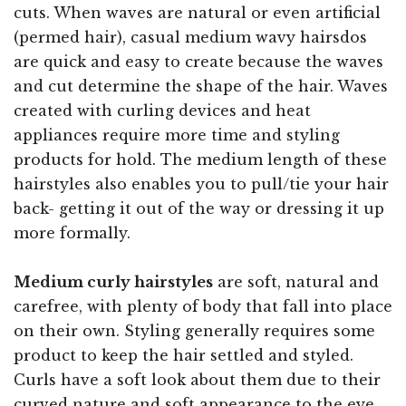
cuts. When waves are natural or even artificial
(permed hair), casual medium wavy hairsdos
are quick and easy to create because the waves
and cut determine the shape of the hair. Waves
created with curling devices and heat
appliances require more time and styling
products for hold. The medium length of these
hairstyles also enables you to pull/tie your hair
back- getting it out of the way or dressing it up
more formally.
Medium curly hairstyles
are soft, natural and
carefree, with plenty of body that fall into place
on their own. Styling generally requires some
product to keep the hair settled and styled.
Curls have a soft look about them due to their
curved nature and soft appearance to the eye.