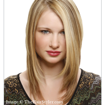
Image © TheHairStyler.com