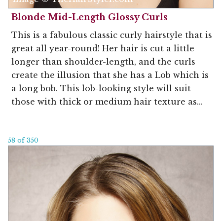
Blonde Mid-Length Glossy Curls
This is a fabulous classic curly hairstyle that is
great all year-round! Her hair is cut a little
longer than shoulder-length, and the curls
create the illusion that she has a Lob which is
a long bob. This lob-looking style will suit
those with thick or medium hair texture as...
58 of 350