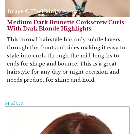
Image © TheHairStyler.com
Medium Dark Brunette Corkscrew Curls
With Dark Blonde Highlights
This formal hairstyle has only subtle layers
through the front and sides making it easy to
style into curls through the mid-lengths to
ends for shape and bounce. This is a great
hairstyle for any day or night occasion and
needs product for shine and hold.
64 of 350