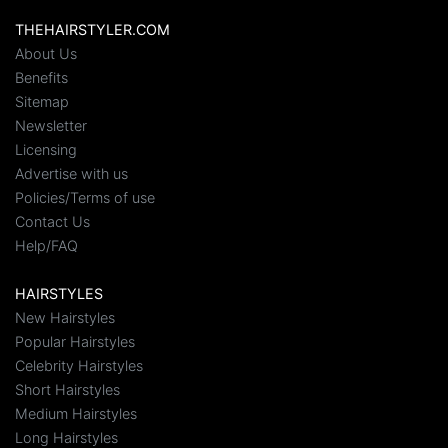
THEHAIRSTYLER.COM
About Us
Benefits
Sitemap
Newsletter
Licensing
Advertise with us
Policies/Terms of use
Contact Us
Help/FAQ
HAIRSTYLES
New Hairstyles
Popular Hairstyles
Celebrity Hairstyles
Short Hairstyles
Medium Hairstyles
Long Hairstyles