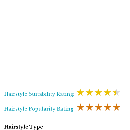
★★★★★
Hairstyle Suitability Rating:
★★★★★
Hairstyle Popularity Rating:
Hairstyle Type