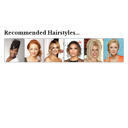
Recommended Hairstyles...