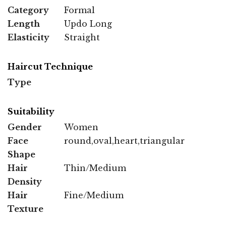
Category
Formal
Length
Updo Long
Elasticity
Straight
Haircut Technique
Type
Suitability
Gender
Women
Face
round,oval,heart,triangular
Shape
Hair
Thin/Medium
Density
Hair
Fine/Medium
Texture