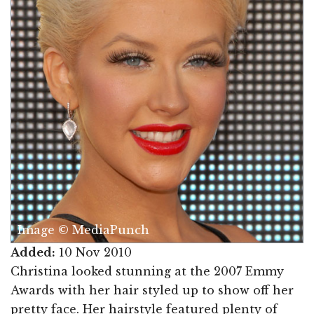
Image © MediaPunch
Added:
10 Nov 2010
Christina looked stunning at the 2007 Emmy
Awards with her hair styled up to show off her
pretty face. Her hairstyle featured plenty of