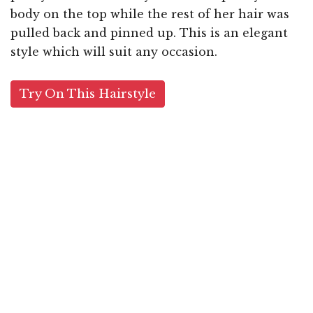
body on the top while the rest of her hair was
pulled back and pinned up. This is an elegant
style which will suit any occasion.
Try On This Hairstyle