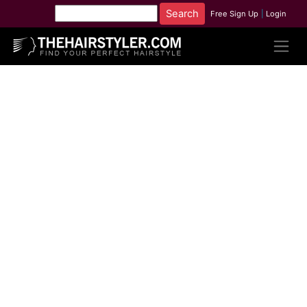
Free Sign Up
|
Login