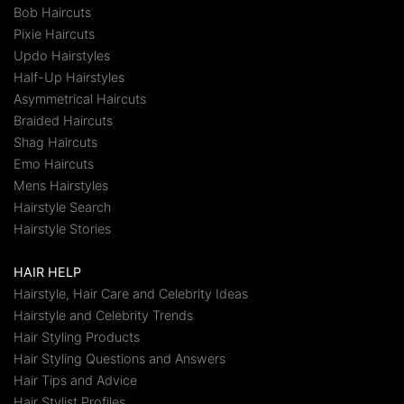
Bob Haircuts
Pixie Haircuts
Updo Hairstyles
Half-Up Hairstyles
Asymmetrical Haircuts
Braided Haircuts
Shag Haircuts
Emo Haircuts
Mens Hairstyles
Hairstyle Search
Hairstyle Stories
HAIR HELP
Hairstyle, Hair Care and Celebrity Ideas
Hairstyle and Celebrity Trends
Hair Styling Products
Hair Styling Questions and Answers
Hair Tips and Advice
Hair Stylist Profiles