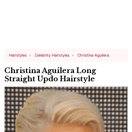
Hairstyles
Celebrity Hairstyles
Christina Aguilera
Christina Aguilera Long
Straight Updo Hairstyle