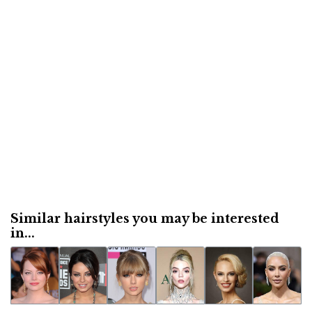
Similar hairstyles you may be interested
in...