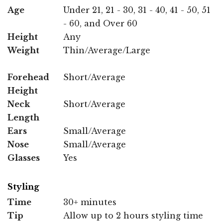
Age
Under 21, 21 - 30, 31 - 40, 41 - 50, 51
- 60, and Over 60
Height
Any
Weight
Thin/Average/Large
Forehead
Short/Average
Height
Neck
Short/Average
Length
Ears
Small/Average
Nose
Small/Average
Glasses
Yes
Styling
Time
30+ minutes
Tip
Allow up to 2 hours styling time