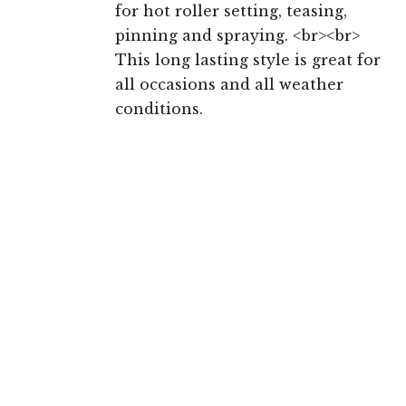
for hot roller setting, teasing,
pinning and spraying. <br><br>
This long lasting style is great for
all occasions and all weather
conditions.