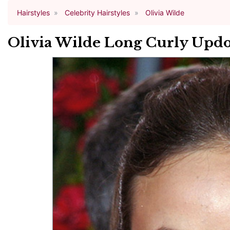
Hairstyles
Celebrity Hairstyles
Olivia Wilde
Olivia Wilde Long Curly Updo