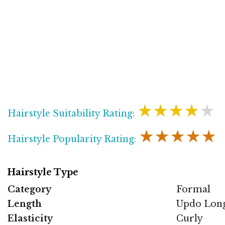
★★★★★
Hairstyle Suitability Rating:
★★★★★
Hairstyle Popularity Rating:
Hairstyle Type
Category
Formal
Length
Updo Lon
Elasticity
Curly