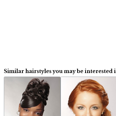
Similar hairstyles you may be interested in