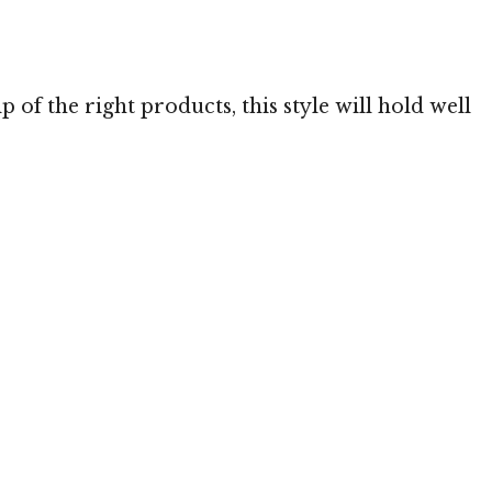
 MediaPunch
p of the right products, this style will hold well