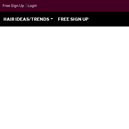
Free Sign Up
|
Login
HAIR IDEAS/TRENDS
FREE SIGN UP