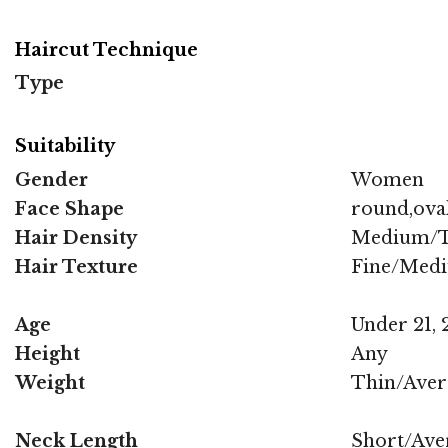
Haircut Technique
Type
Suitability
Gender
Women
Face Shape
round,ova
Hair Density
Medium/T
Hair Texture
Fine/Med
Age
Under 21, 2
Height
Any
Weight
Thin/Aver
Neck Length
Short/Ave