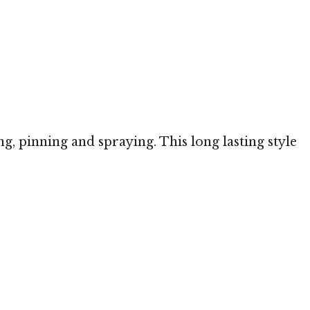
ng, pinning and spraying. This long lasting style