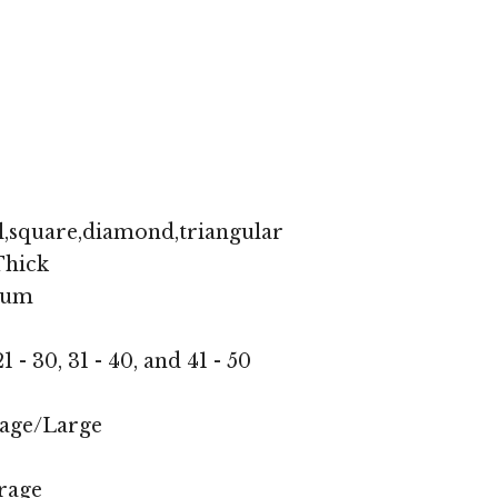
l,square,diamond,triangular
hick
ium
1 - 30, 31 - 40, and 41 - 50
age/Large
rage