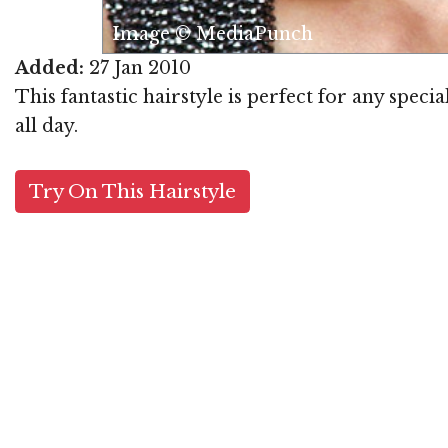
Image © MediaPunch
Added:
27 Jan 2010
This fantastic hairstyle is perfect for any specia
all day.
Try On This Hairstyle