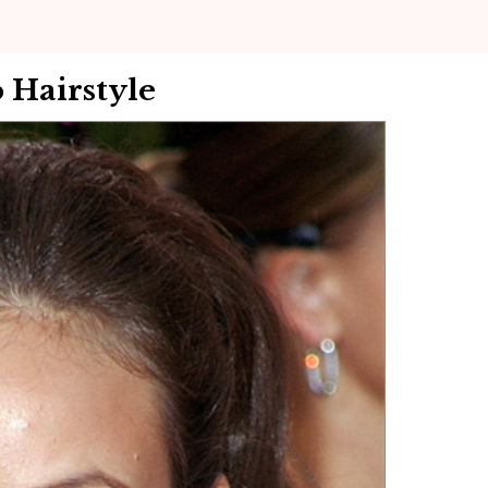
 Hairstyle