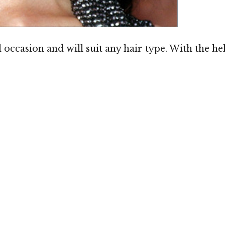
Image ©
l occasion and will suit any hair type. With the hel