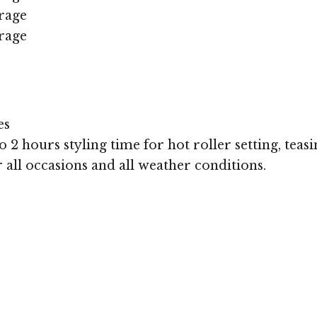
rage
rage
es
 2 hours styling time for hot roller setting, teasi
r all occasions and all weather conditions.