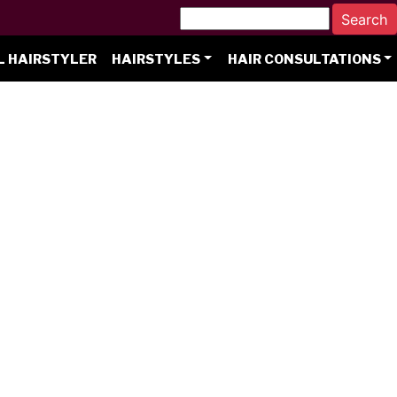
L HAIRSTYLER
HAIRSTYLES
HAIR CONSULTATIONS