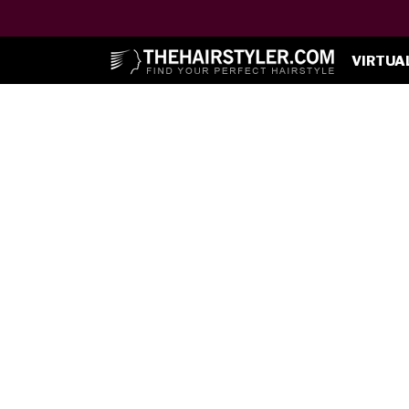
VIRTUA