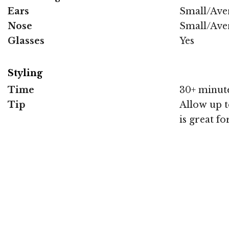
Ears
Small/Ave
Nose
Small/Ave
Glasses
Yes
Styling
Time
30+ minut
Tip
Allow up to
is great fo