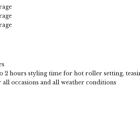
rage
rage
rage
es
 2 hours styling time for hot roller setting, teasi
or all occasions and all weather conditions