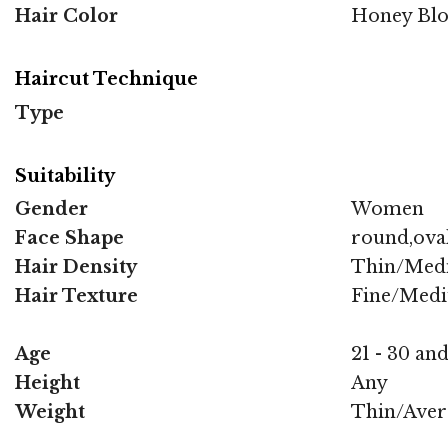
Hair Color
Honey Bl
Haircut Technique
Type
Suitability
Gender
Women
Face Shape
round,oval
Hair Density
Thin/Med
Hair Texture
Fine/Med
Age
21 - 30 and
Height
Any
Weight
Thin/Aver