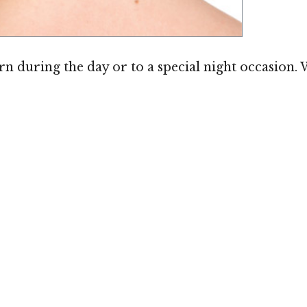
Image ©
worn during the day or to a special night occasion. 