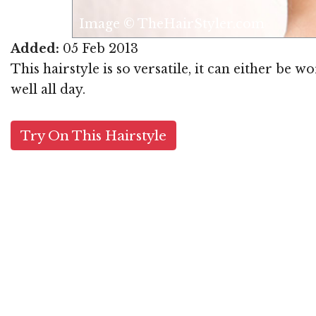
Image © TheHairStyler.com
Added:
05 Feb 2013
This hairstyle is so versatile, it can either be 
well all day.
Try On This Hairstyle