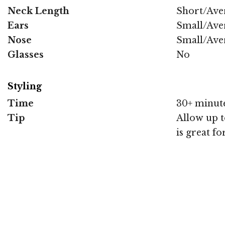
Neck Length
Short/Ave
Ears
Small/Ave
Nose
Small/Ave
Glasses
No
Styling
Time
30+ minut
Tip
Allow up to
is great f