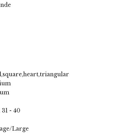
onde
,square,heart,triangular
ium
ium
 31 - 40
age/Large