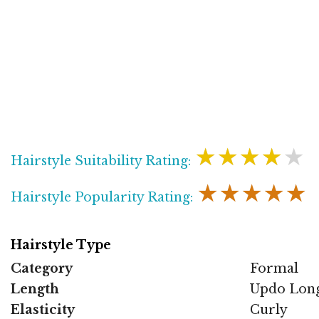
★★★★★
Hairstyle Suitability Rating:
★★★★★
Hairstyle Popularity Rating:
Hairstyle Type
Category
Formal
Length
Updo Lon
Elasticity
Curly