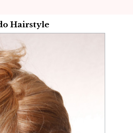
o Hairstyle