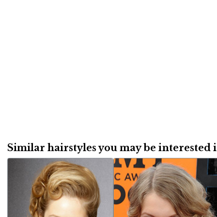
Similar hairstyles you may be interested in