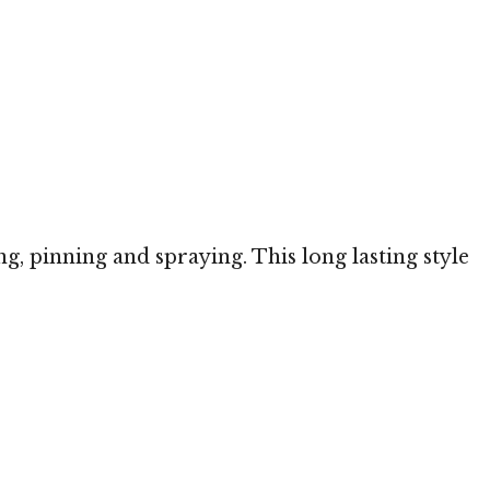
ng, pinning and spraying. This long lasting style