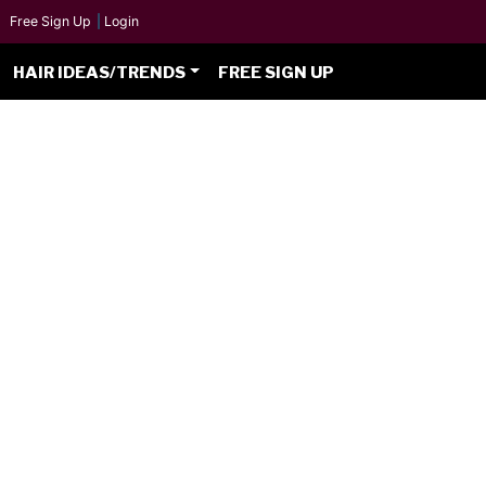
Free Sign Up
|
Login
HAIR IDEAS/TRENDS
FREE SIGN UP