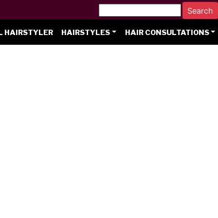
L HAIRSTYLER
HAIRSTYLES
HAIR CONSULTATIONS