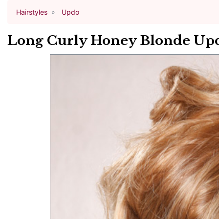
Hairstyles
Updo
Long Curly Honey Blonde Upd