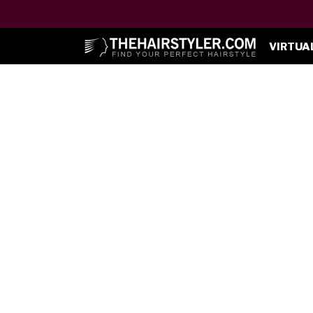
VIRTUA