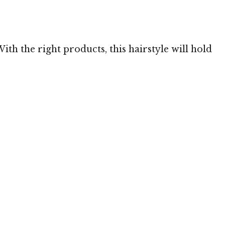
 TheHairStyler.com
With the right products, this hairstyle will hold