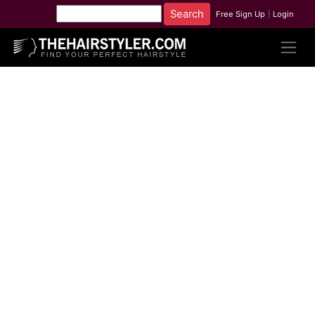
Free Sign Up
|
Login