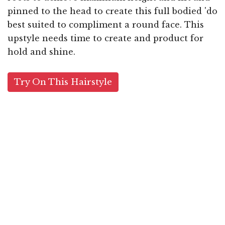
pinned to the head to create this full bodied 'do
best suited to compliment a round face. This
upstyle needs time to create and product for
hold and shine.
Try On This Hairstyle