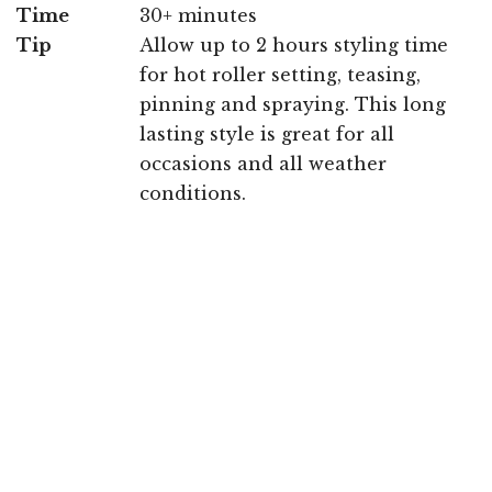
Time
30+ minutes
Tip
Allow up to 2 hours styling time
for hot roller setting, teasing,
pinning and spraying. This long
lasting style is great for all
occasions and all weather
conditions.