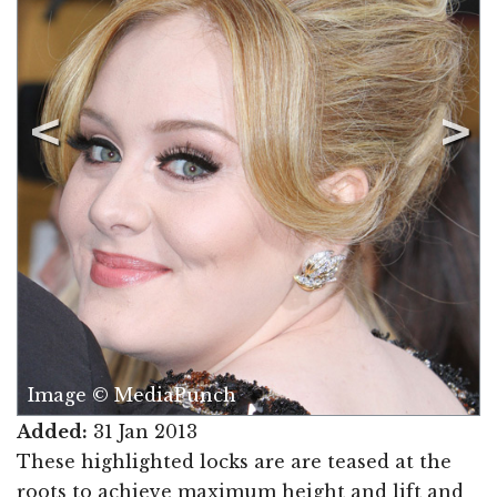
Image © MediaPunch
Added:
31 Jan 2013
These highlighted locks are are teased at the
roots to achieve maximum height and lift and