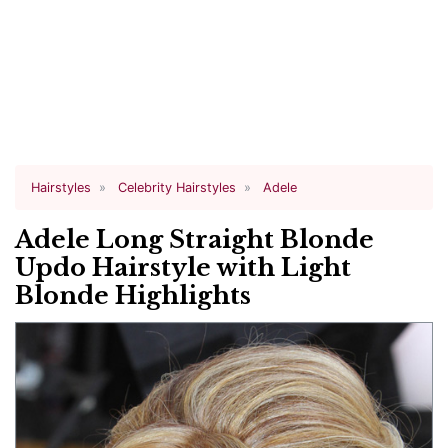
Hairstyles
Celebrity Hairstyles
Adele
Adele Long Straight Blonde
Updo Hairstyle with Light
Blonde Highlights