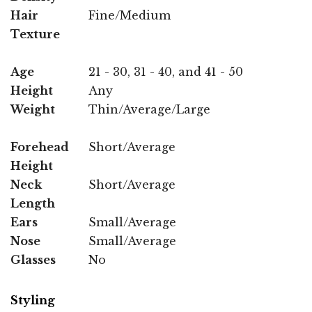
Hair
Fine/Medium
Texture
Age
21 - 30, 31 - 40, and 41 - 50
Height
Any
Weight
Thin/Average/Large
Forehead
Short/Average
Height
Neck
Short/Average
Length
Ears
Small/Average
Nose
Small/Average
Glasses
No
Styling