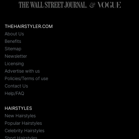
THEHAIRSTYLER.COM
About Us
Benefits
Sitemap
Newsletter
Licensing
Advertise with us
Policies/Terms of use
Contact Us
Help/FAQ
HAIRSTYLES
New Hairstyles
Popular Hairstyles
Celebrity Hairstyles
Short Hairstyles