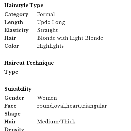
Hairstyle Type
Category
Formal
Length
Updo Long
Elasticity
Straight
Hair
Blonde with Light Blonde
Color
Highlights
Haircut Technique
Type
Suitability
Gender
Women
Face
round,oval,heart,triangular
Shape
Hair
Medium/Thick
Density