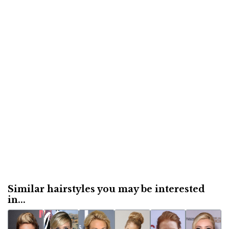
Similar hairstyles you may be interested
in...