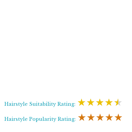
★★★★★
Hairstyle Suitability Rating:
★★★★★
Hairstyle Popularity Rating: