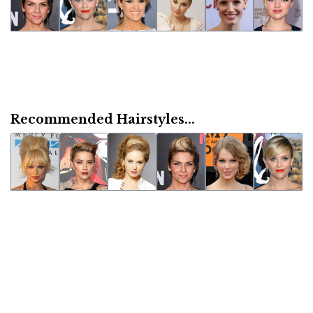
Recommended Hairstyles...