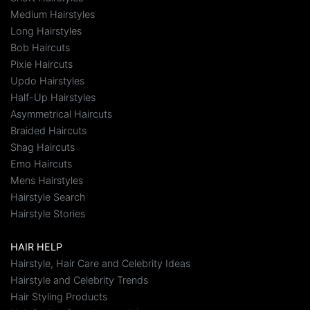
Medium Hairstyles
Long Hairstyles
Bob Haircuts
Pixie Haircuts
Updo Hairstyles
Half-Up Hairstyles
Asymmetrical Haircuts
Braided Haircuts
Shag Haircuts
Emo Haircuts
Mens Hairstyles
Hairstyle Search
Hairstyle Stories
HAIR HELP
Hairstyle, Hair Care and Celebrity Ideas
Hairstyle and Celebrity Trends
Hair Styling Products