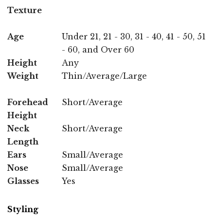
Texture
Age
Under 21, 21 - 30, 31 - 40, 41 - 50, 51
- 60, and Over 60
Height
Any
Weight
Thin/Average/Large
Forehead
Short/Average
Height
Neck
Short/Average
Length
Ears
Small/Average
Nose
Small/Average
Glasses
Yes
Styling