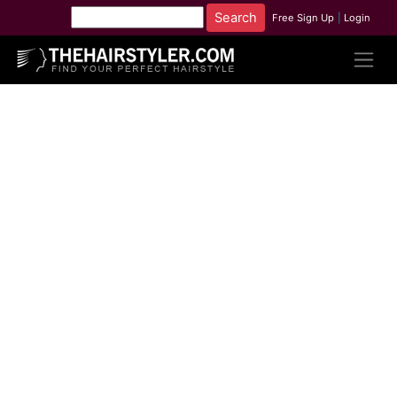
Free Sign Up
|
Login