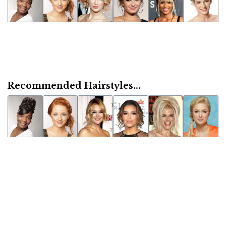
Recommended Hairstyles...