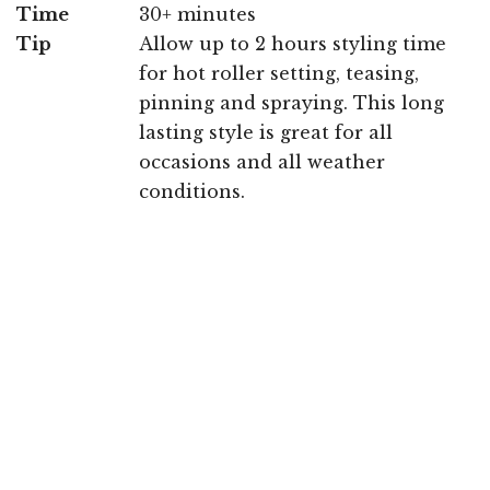
Time
30+ minutes
Tip
Allow up to 2 hours styling time
for hot roller setting, teasing,
pinning and spraying. This long
lasting style is great for all
occasions and all weather
conditions.