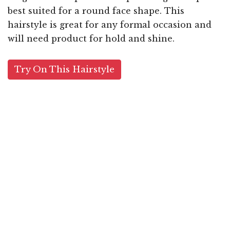
best suited for a round face shape. This
hairstyle is great for any formal occasion and
will need product for hold and shine.
Try On This Hairstyle