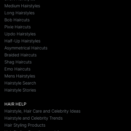
Medium Hairstyles
Long Hairstyles
Bob Haircuts
Pixie Haircuts
Updo Hairstyles
Half-Up Hairstyles
Asymmetrical Haircuts
Braided Haircuts
Shag Haircuts
Emo Haircuts
Mens Hairstyles
Hairstyle Search
Hairstyle Stories
HAIR HELP
Hairstyle, Hair Care and Celebrity Ideas
Hairstyle and Celebrity Trends
Hair Styling Products