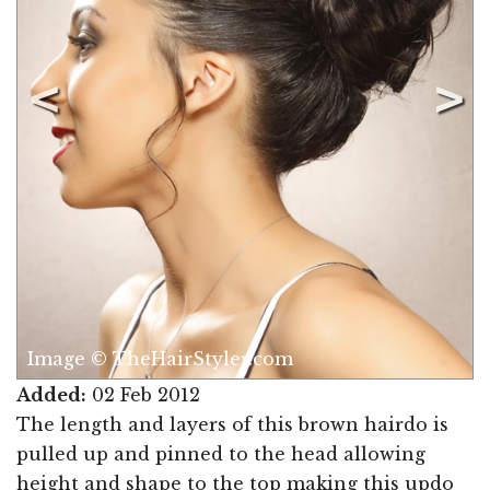
Image © TheHairStyler.com
Added:
02 Feb 2012
The length and layers of this brown hairdo is
pulled up and pinned to the head allowing
height and shape to the top making this updo