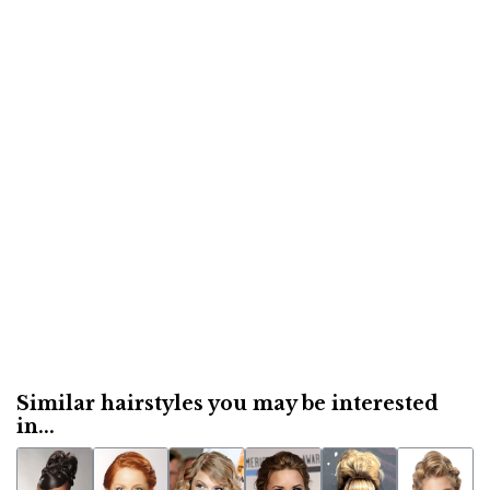
Similar hairstyles you may be interested
in...