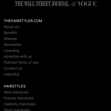
THEHAIRSTYLER.COM
About Us
Benefits
Sitemap
Newsletter
Licensing
Advertise with us
Policies/Terms of use
Contact Us
Help/FAQ
HAIRSTYLES
New Hairstyles
Popular Hairstyles
Celebrity Hairstyles
Short Hairstyles