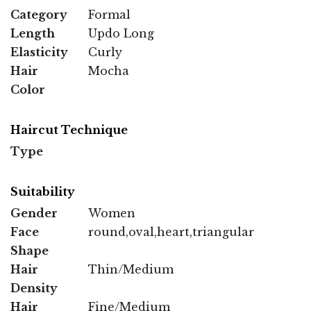
Category
Formal
Length
Updo Long
Elasticity
Curly
Hair
Mocha
Color
Haircut Technique
Type
Suitability
Gender
Women
Face
round,oval,heart,triangular
Shape
Hair
Thin/Medium
Density
Hair
Fine/Medium