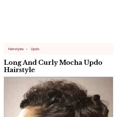
Hairstyles
Updo
Long And Curly Mocha Updo
Hairstyle