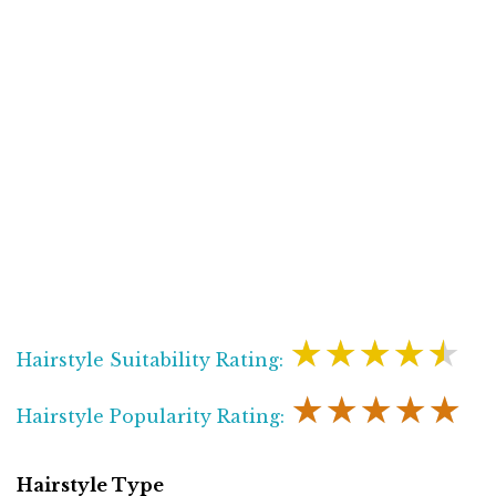
★★★★★
Hairstyle Suitability Rating:
★★★★★
Hairstyle Popularity Rating:
Hairstyle Type