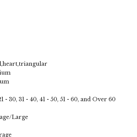
,heart,triangular
ium
ium
1 - 30, 31 - 40, 41 - 50, 51 - 60, and Over 60
age/Large
rage