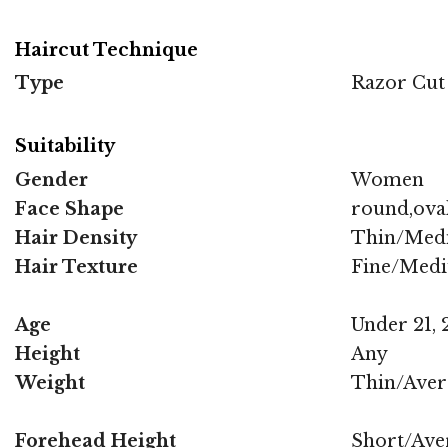
Haircut Technique
Type
Razor Cut
Suitability
Gender
Women
Face Shape
round,oval
Hair Density
Thin/Med
Hair Texture
Fine/Med
Age
Under 21, 2
Height
Any
Weight
Thin/Aver
Forehead Height
Short/Ave