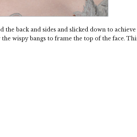
 the back and sides and slicked down to achieve a
the wispy bangs to frame the top of the face. This 