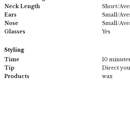
Neck Length
Short/Ave
Ears
Small/Ave
Nose
Small/Ave
Glasses
Yes
Styling
Time
10 minute
Tip
Direct you
Products
wax