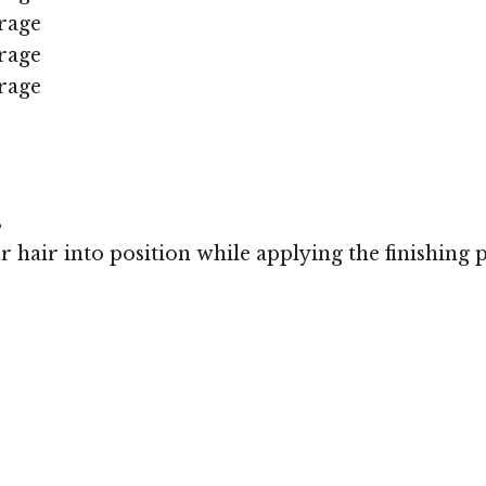
rage
rage
rage
s
r hair into position while applying the finishing 