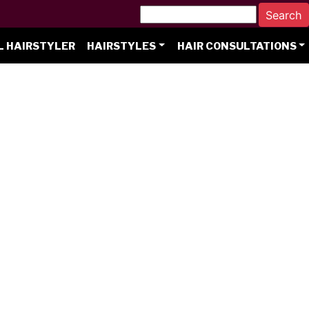
L HAIRSTYLER
HAIRSTYLES
HAIR CONSULTATIONS