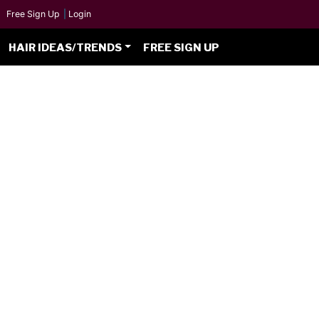
Free Sign Up
|
Login
HAIR IDEAS/TRENDS
FREE SIGN UP