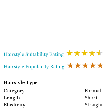
★★★★★
Hairstyle Suitability Rating:
★★★★★
Hairstyle Popularity Rating:
Hairstyle Type
Category
Formal
Length
Short
Elasticity
Straight