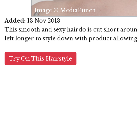
Image © MediaPunch
Added:
13 Nov 2013
This smooth and sexy hairdo is cut short around
left longer to style down with product allowing 
Try On This Hairstyle