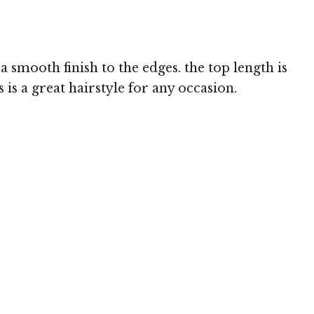
 smooth finish to the edges. the top length is
is a great hairstyle for any occasion.