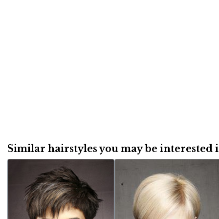
Similar hairstyles you may be interested in