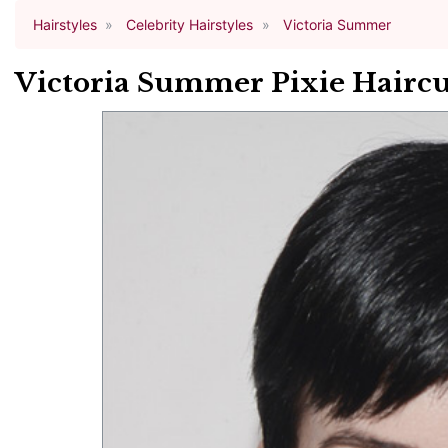
Hairstyles
Celebrity Hairstyles
Victoria Summer
Victoria Summer Pixie Haircu