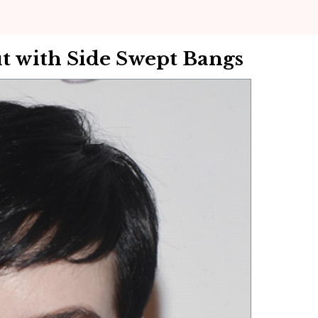
t with Side Swept Bangs