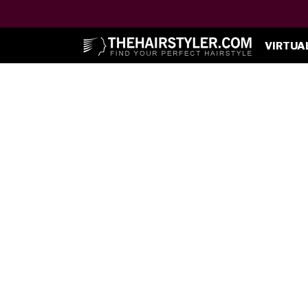
VIRTUA