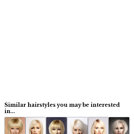
Similar hairstyles you may be interested
in...