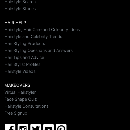
Hairstyle Search
Hairstyle Stories
HAIR HELP
Hairstyle, Hair Care and Celebrity Ideas
Hairstyle and Celebrity Trends
Hair Styling Products
Hair Styling Questions and Answers
Hair Tips and Advice
Hair Stylist Profiles
Hairstyle Videos
MAKEOVERS
Virtual Hairstyler
Face Shape Quiz
Hairstyle Consultations
Free Signup