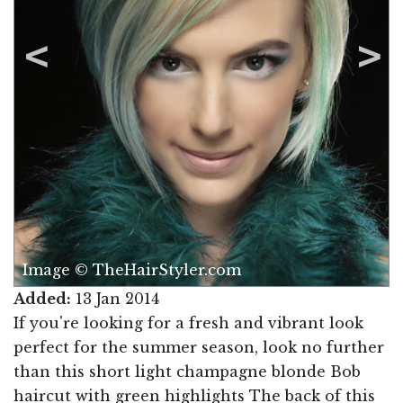
Image © TheHairStyler.com
Added:
13 Jan 2014
If you're looking for a fresh and vibrant look
perfect for the summer season, look no further
than this short light champagne blonde Bob
haircut with green highlights The back of this