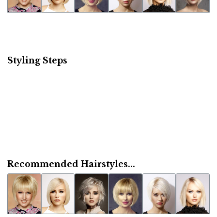
Styling Steps
Recommended Hairstyles...