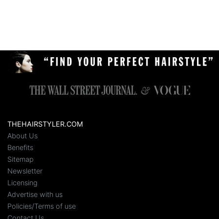
THEHAIRSTYLER.COM
About Us
Benefits
Sitemap
Newsletter
Licensing
Advertise with us
Policies/Terms of use
Contact Us