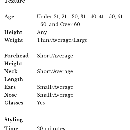
Texture
Age
Under 21, 21 - 30, 31 - 40, 41 - 50, 51
- 60, and Over 60
Height
Any
Weight
Thin/Average/Large
Forehead
Short/Average
Height
Neck
Short/Average
Length
Ears
Small/Average
Nose
Small/Average
Glasses
Yes
Styling
Time
20 minutes