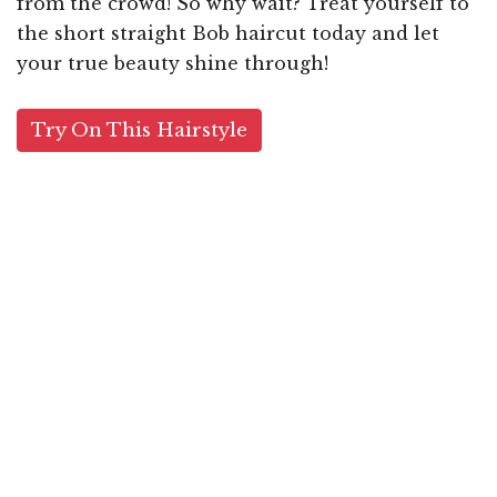
from the crowd! So why wait? Treat yourself to
the short straight Bob haircut today and let
your true beauty shine through!
Try On This Hairstyle