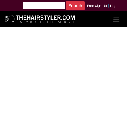
Free Sign Up
|
Login