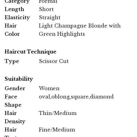
Category
Formal
Length
Short
Elasticity
Straight
Hair
Light Champagne Blonde with
Color
Green Highlights
Haircut Technique
Type
Scissor Cut
Suitability
Gender
Women
Face
oval,oblong,square,diamond
Shape
Hair
Thin/Medium
Density
Hair
Fine/Medium