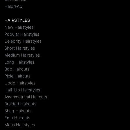
Help/FAQ
HAIRSTYLES
New Hairstyles
Popular Hairstyles
Celebrity Hairstyles
Short Hairstyles
Medium Hairstyles
Long Hairstyles
Bob Haircuts
Pixie Haircuts
Updo Hairstyles
Half-Up Hairstyles
Asymmetrical Haircuts
Braided Haircuts
Shag Haircuts
Emo Haircuts
Mens Hairstyles