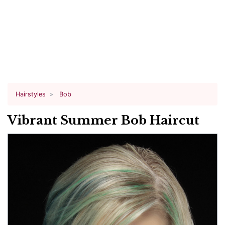
Hairstyles
Bob
Vibrant Summer Bob Haircut