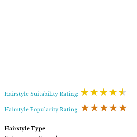
★★★★★
Hairstyle Suitability Rating:
★★★★★
Hairstyle Popularity Rating:
Hairstyle Type