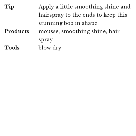
Tip
Apply a little smoothing shine and
hairspray to the ends to keep this
stunning bob in shape.
Products
mousse, smoothing shine, hair
spray
Tools
blow dry