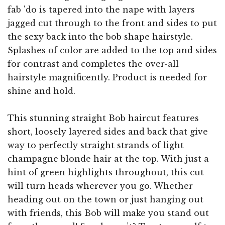
fab 'do is tapered into the nape with layers
jagged cut through to the front and sides to put
the sexy back into the bob shape hairstyle.
Splashes of color are added to the top and sides
for contrast and completes the over-all
hairstyle magnificently. Product is needed for
shine and hold.
This stunning straight Bob haircut features
short, loosely layered sides and back that give
way to perfectly straight strands of light
champagne blonde hair at the top. With just a
hint of green highlights throughout, this cut
will turn heads wherever you go. Whether
heading out on the town or just hanging out
with friends, this Bob will make you stand out