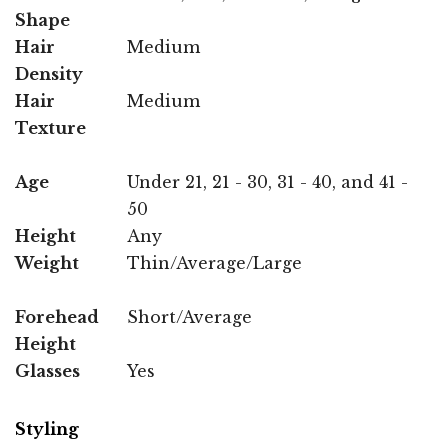
Shape
Hair
Medium
Density
Hair
Medium
Texture
Age
Under 21, 21 - 30, 31 - 40, and 41 -
50
Height
Any
Weight
Thin/Average/Large
Forehead
Short/Average
Height
Glasses
Yes
Styling