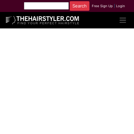
Free Sign Up
|
Login