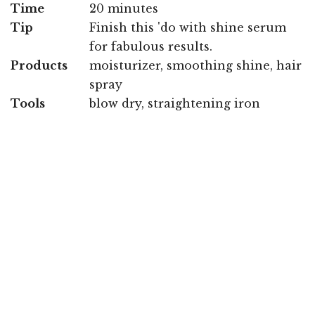
Time
20 minutes
Tip
Finish this 'do with shine serum
for fabulous results.
Products
moisturizer, smoothing shine, hair
spray
Tools
blow dry, straightening iron