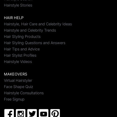
Hairstyle Stories
HAIR HELP
Hairstyle, Hair Care and Celebrity Ideas
Hairstyle and Celebrity Trends
Hair Styling Products
Hair Styling Questions and Answers
Hair Tips and Advice
Hair Stylist Profiles
Hairstyle Videos
MAKEOVERS
Virtual Hairstyler
Face Shape Quiz
Hairstyle Consultations
Free Signup