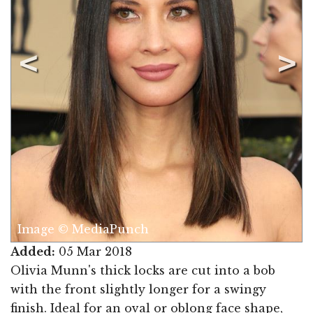
© MediaPunch
Image © M
Added:
05 Mar 2018
Olivia Munn's thick locks are cut into a bob
with the front slightly longer for a swingy
finish. Ideal for an oval or oblong face shape,