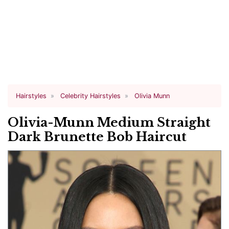
Hairstyles
Celebrity Hairstyles
Olivia Munn
Olivia-Munn Medium Straight
Dark Brunette Bob Haircut