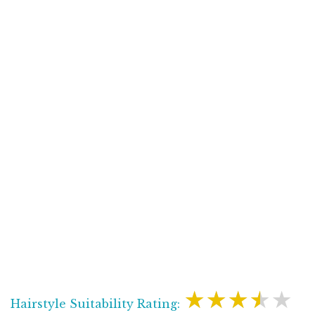
★★★★★
Hairstyle Suitability Rating: