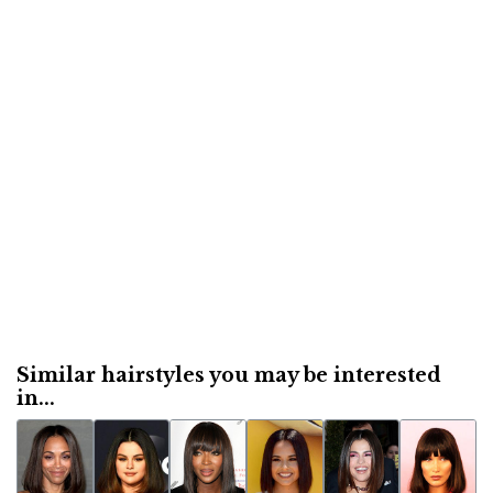
Similar hairstyles you may be interested
in...