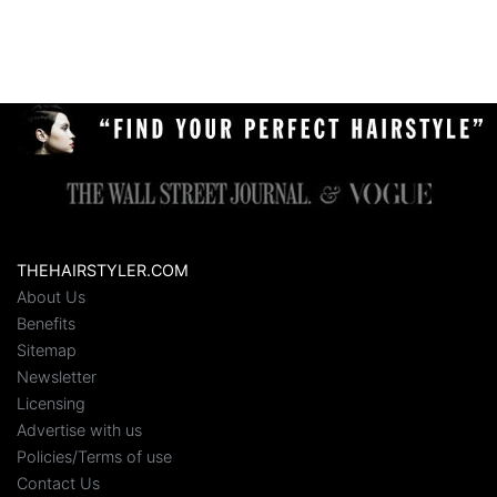
THEHAIRSTYLER.COM
About Us
Benefits
Sitemap
Newsletter
Licensing
Advertise with us
Policies/Terms of use
Contact Us