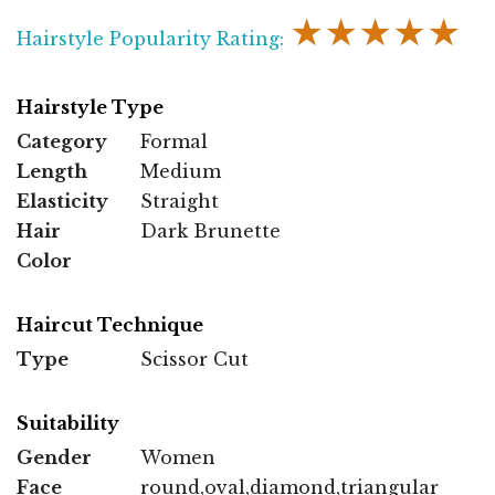
★★★★★
Hairstyle Popularity Rating:
Hairstyle Type
Category
Formal
Length
Medium
Elasticity
Straight
Hair
Dark Brunette
Color
Haircut Technique
Type
Scissor Cut
Suitability
Gender
Women
Face
round,oval,diamond,triangular