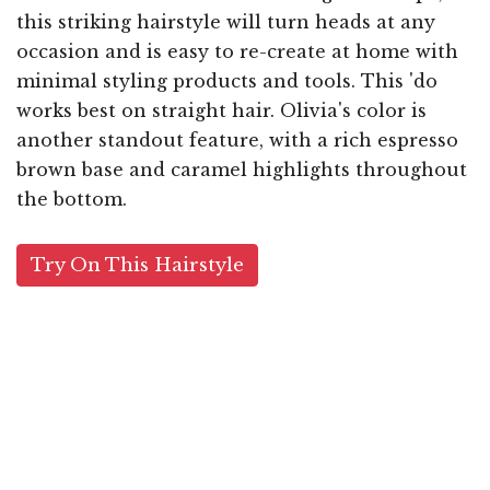
this striking hairstyle will turn heads at any
occasion and is easy to re-create at home with
minimal styling products and tools. This 'do
works best on straight hair. Olivia's color is
another standout feature, with a rich espresso
brown base and caramel highlights throughout
the bottom.
Try On This Hairstyle