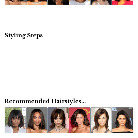
Styling Steps
Recommended Hairstyles...