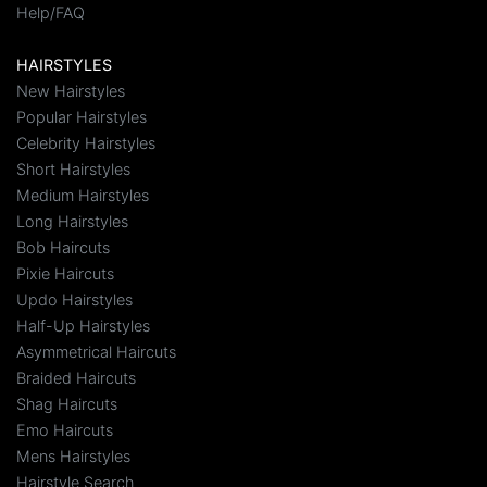
Help/FAQ
HAIRSTYLES
New Hairstyles
Popular Hairstyles
Celebrity Hairstyles
Short Hairstyles
Medium Hairstyles
Long Hairstyles
Bob Haircuts
Pixie Haircuts
Updo Hairstyles
Half-Up Hairstyles
Asymmetrical Haircuts
Braided Haircuts
Shag Haircuts
Emo Haircuts
Mens Hairstyles
Hairstyle Search