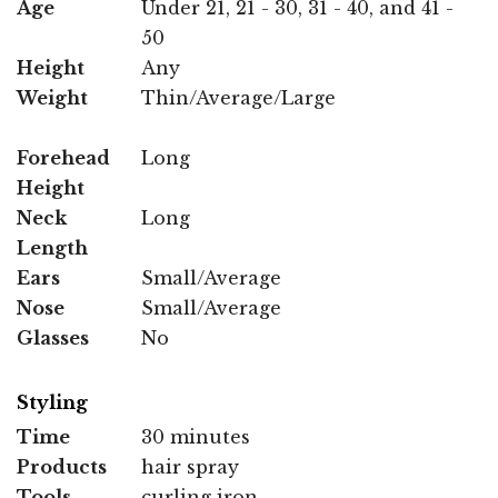
Age
Under 21, 21 - 30, 31 - 40, and 41 -
50
Height
Any
Weight
Thin/Average/Large
Forehead
Long
Height
Neck
Long
Length
Ears
Small/Average
Nose
Small/Average
Glasses
No
Styling
Time
30 minutes
Products
hair spray
Tools
curling iron