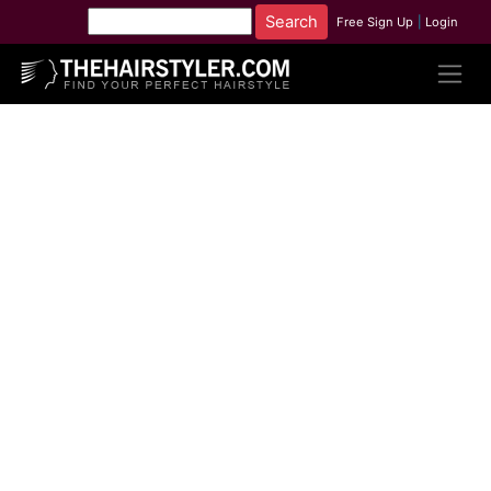
Free Sign Up
|
Login