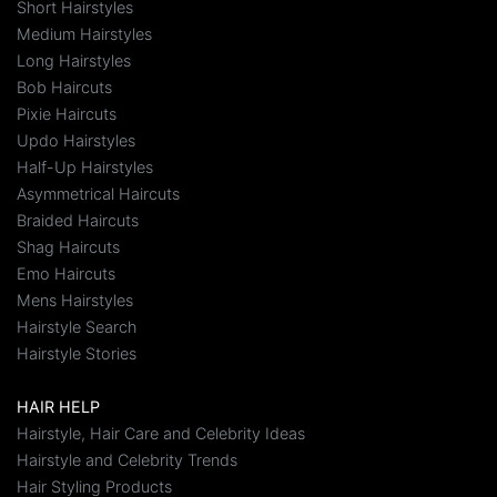
Short Hairstyles
Medium Hairstyles
Long Hairstyles
Bob Haircuts
Pixie Haircuts
Updo Hairstyles
Half-Up Hairstyles
Asymmetrical Haircuts
Braided Haircuts
Shag Haircuts
Emo Haircuts
Mens Hairstyles
Hairstyle Search
Hairstyle Stories
HAIR HELP
Hairstyle, Hair Care and Celebrity Ideas
Hairstyle and Celebrity Trends
Hair Styling Products