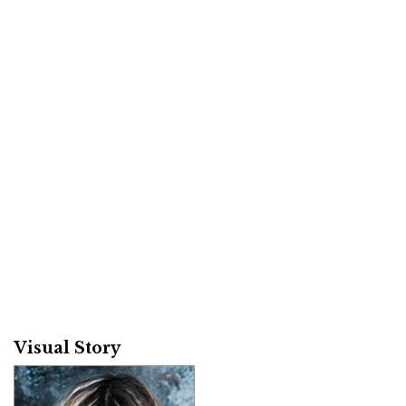
Visual Story