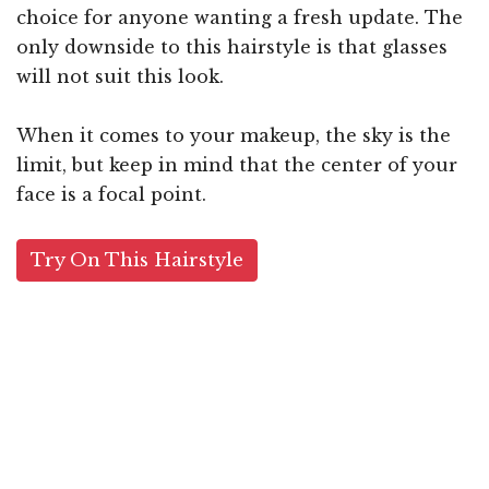
choice for anyone wanting a fresh update. The
only downside to this hairstyle is that glasses
will not suit this look.
When it comes to your makeup, the sky is the
limit, but keep in mind that the center of your
face is a focal point.
Try On This Hairstyle