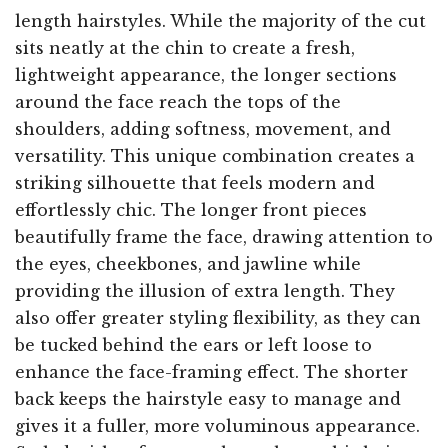
length hairstyles. While the majority of the cut
sits neatly at the chin to create a fresh,
lightweight appearance, the longer sections
around the face reach the tops of the
shoulders, adding softness, movement, and
versatility. This unique combination creates a
striking silhouette that feels modern and
effortlessly chic. The longer front pieces
beautifully frame the face, drawing attention to
the eyes, cheekbones, and jawline while
providing the illusion of extra length. They
also offer greater styling flexibility, as they can
be tucked behind the ears or left loose to
enhance the face-framing effect. The shorter
back keeps the hairstyle easy to manage and
gives it a fuller, more voluminous appearance.