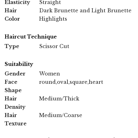
Elasticity
Straight
Hair
Dark Brunette and Light Brunette
Color
Highlights
Haircut Technique
Type
Scissor Cut
Suitability
Gender
Women
Face
round,oval,square,heart
Shape
Hair
Medium/Thick
Density
Hair
Medium/Coarse
Texture