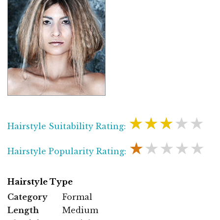
★★★★★
Hairstyle Suitability Rating:
★★★★★
Hairstyle Popularity Rating:
Hairstyle Type
Category
Formal
Length
Medium