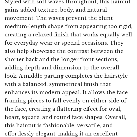
Styled with soft waves throughout, this haircut
gains added texture, body, and natural
movement. The waves prevent the blunt
medium-length shape from appearing too rigid,
creating a relaxed finish that works equally well
for everyday wear or special occasions. They
also help showcase the contrast between the
shorter back and the longer front sections,
adding depth and dimension to the overall
look. A middle parting completes the hairstyle
with a balanced, symmetrical finish that
enhances its modern appeal. It allows the face-
framing pieces to fall evenly on either side of
the face, creating a flattering effect for oval,
heart, square, and round face shapes. Overall,
this haircut is fashionable, versatile, and
effortlessly elegant, making it an excellent