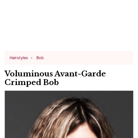
Hairstyles
Bob
Voluminous Avant-Garde
Crimped Bob