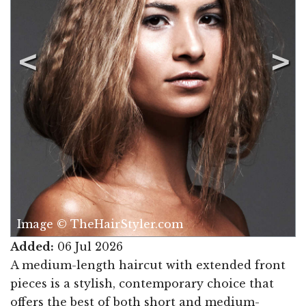
Image © TheHairStyler.com
Added:
06 Jul 2026
A medium-length haircut with extended front
pieces is a stylish, contemporary choice that
offers the best of both short and medium-