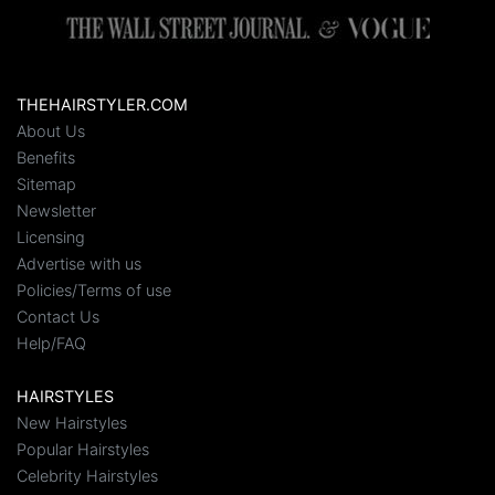
THEHAIRSTYLER.COM
About Us
Benefits
Sitemap
Newsletter
Licensing
Advertise with us
Policies/Terms of use
Contact Us
Help/FAQ
HAIRSTYLES
New Hairstyles
Popular Hairstyles
Celebrity Hairstyles