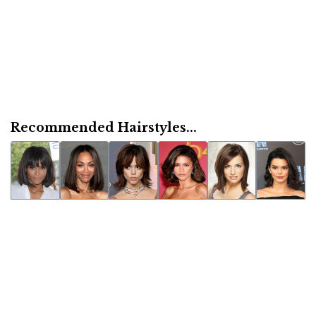
Recommended Hairstyles...