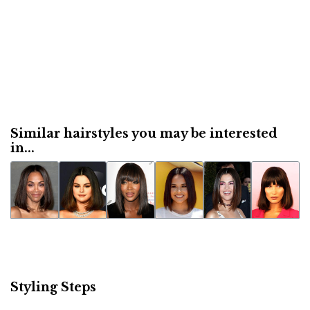
Similar hairstyles you may be interested
in...
Styling Steps