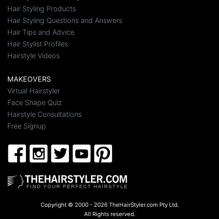
Hair Styling Products
Hair Styling Questions and Answers
Hair Tips and Advice
Hair Stylist Profiles
Hairstyle Videos
MAKEOVERS
Virtual Hairstyler
Face Shape Quiz
Hairstyle Consultations
Free Signup
Copyright © 2000 - 2026 TheHairStyler.com Pty Ltd.
All Rights reserved.