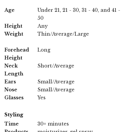
Age
Under 21, 21 - 30, 31 - 40, and 41 -
50
Height
Any
Weight
Thin/Average/Large
Forehead
Long
Height
Neck
Short/Average
Length
Ears
Small/Average
Nose
Small/Average
Glasses
Yes
Styling
Time
30+ minutes
Products
moisturizer, gel spray