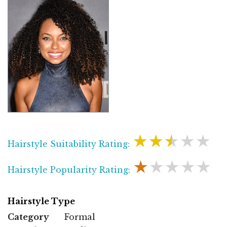
★★★★★
Hairstyle Suitability Rating:
★★★★★
Hairstyle Popularity Rating:
Hairstyle Type
Category
Formal