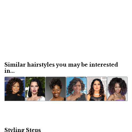
Similar hairstyles you may be interested
in...
Styling Steps