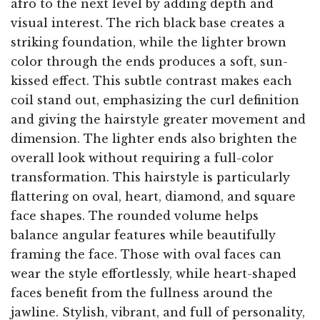
afro to the next level by adding depth and
visual interest. The rich black base creates a
striking foundation, while the lighter brown
color through the ends produces a soft, sun-
kissed effect. This subtle contrast makes each
coil stand out, emphasizing the curl definition
and giving the hairstyle greater movement and
dimension. The lighter ends also brighten the
overall look without requiring a full-color
transformation. This hairstyle is particularly
flattering on oval, heart, diamond, and square
face shapes. The rounded volume helps
balance angular features while beautifully
framing the face. Those with oval faces can
wear the style effortlessly, while heart-shaped
faces benefit from the fullness around the
jawline. Stylish, vibrant, and full of personality,