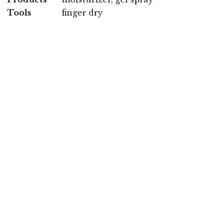
Tools
finger dry