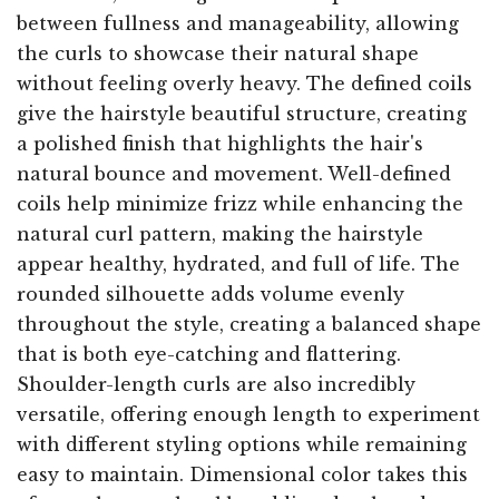
between fullness and manageability, allowing
the curls to showcase their natural shape
without feeling overly heavy. The defined coils
give the hairstyle beautiful structure, creating
a polished finish that highlights the hair's
natural bounce and movement. Well-defined
coils help minimize frizz while enhancing the
natural curl pattern, making the hairstyle
appear healthy, hydrated, and full of life. The
rounded silhouette adds volume evenly
throughout the style, creating a balanced shape
that is both eye-catching and flattering.
Shoulder-length curls are also incredibly
versatile, offering enough length to experiment
with different styling options while remaining
easy to maintain. Dimensional color takes this