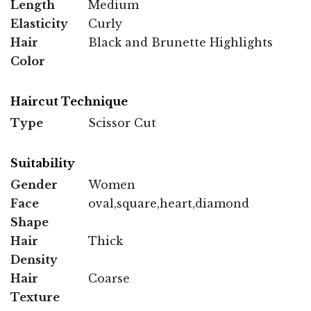
Length
Medium
Elasticity
Curly
Hair
Black and Brunette Highlights
Color
Haircut Technique
Type
Scissor Cut
Suitability
Gender
Women
Face
oval,square,heart,diamond
Shape
Hair
Thick
Density
Hair
Coarse
Texture