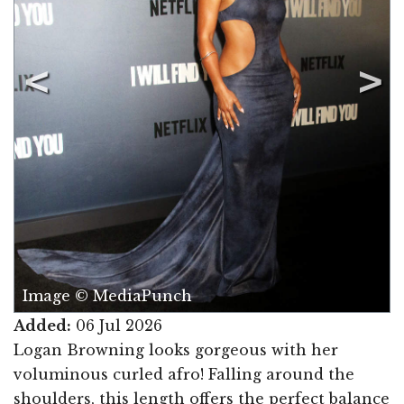
Image © MediaPunch
Added:
06 Jul 2026
Logan Browning looks gorgeous with her
voluminous curled afro! Falling around the
shoulders, this length offers the perfect balance