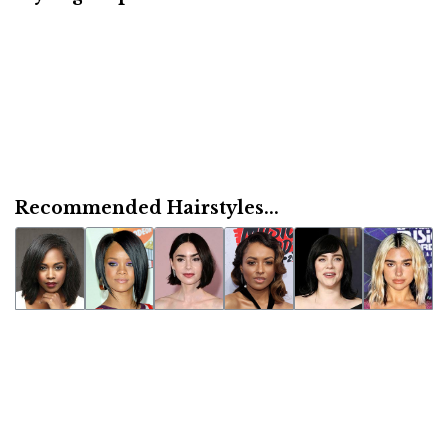
Recommended Hairstyles...