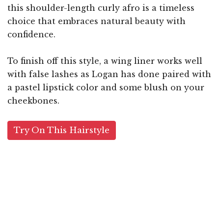
this shoulder-length curly afro is a timeless
choice that embraces natural beauty with
confidence.
To finish off this style, a wing liner works well
with false lashes as Logan has done paired with
a pastel lipstick color and some blush on your
cheekbones.
Try On This Hairstyle