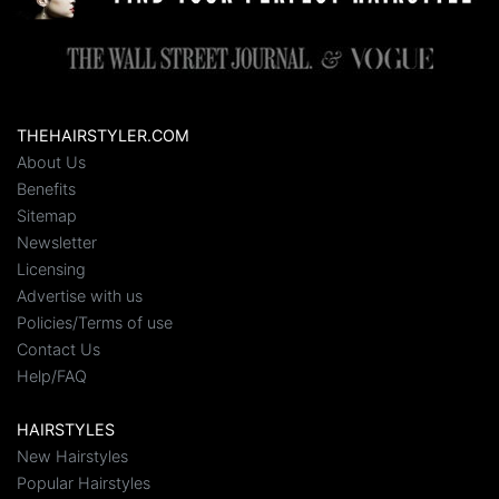
THEHAIRSTYLER.COM
About Us
Benefits
Sitemap
Newsletter
Licensing
Advertise with us
Policies/Terms of use
Contact Us
Help/FAQ
HAIRSTYLES
New Hairstyles
Popular Hairstyles