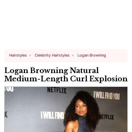
Hairstyles
Celebrity Hairstyles
Logan Browning
Logan Browning Natural
Medium-Length Curl Explosion