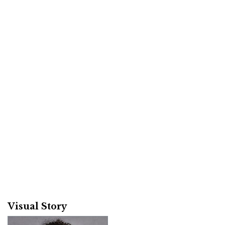
Visual Story