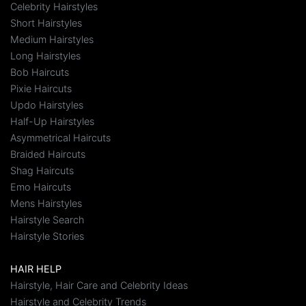
Celebrity Hairstyles
Short Hairstyles
Medium Hairstyles
Long Hairstyles
Bob Haircuts
Pixie Haircuts
Updo Hairstyles
Half-Up Hairstyles
Asymmetrical Haircuts
Braided Haircuts
Shag Haircuts
Emo Haircuts
Mens Hairstyles
Hairstyle Search
Hairstyle Stories
HAIR HELP
Hairstyle, Hair Care and Celebrity Ideas
Hairstyle and Celebrity Trends