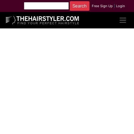
Free Sign Up
|
Login