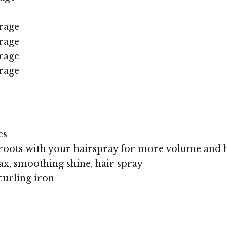
rage
rage
rage
rage
es
roots with your hairspray for more volume and 
x, smoothing shine, hair spray
curling iron