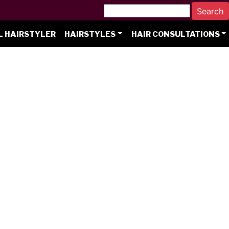
L HAIRSTYLER
HAIRSTYLES
HAIR CONSULTATIONS