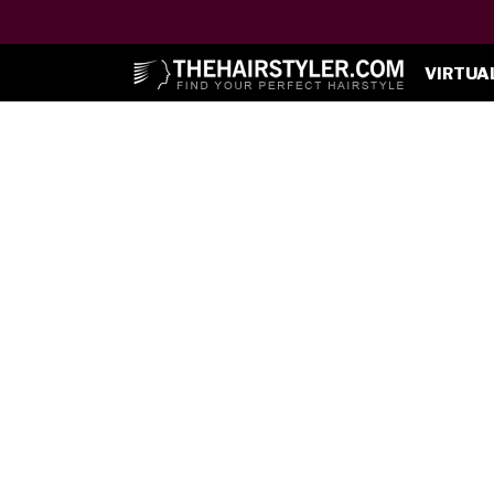
VIRTUA