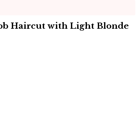
ob Haircut with Light Blonde