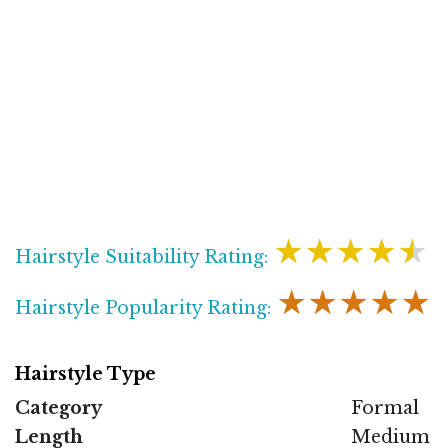
★★★★★
Hairstyle Suitability Rating:
★★★★★
Hairstyle Popularity Rating:
Hairstyle Type
Category
Formal
Length
Medium