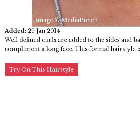
Punch
Added:
29 Jan 2014
Well defined curls are added to the sides and ba
compliment a long face. This formal hairstyle i
Try On This Hairstyle