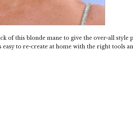
Image © MediaPunch
ck of this blonde mane to give the over-all style 
s easy to re-create at home with the right tools a