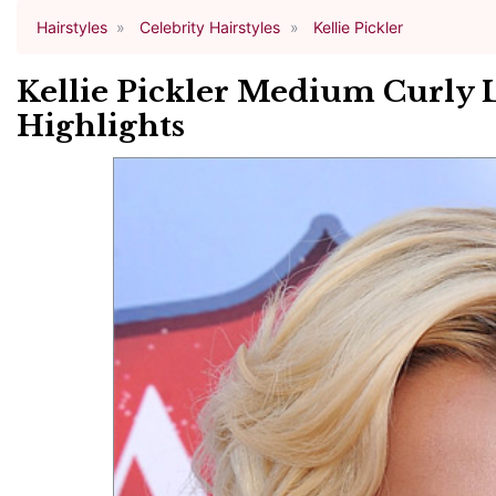
Hairstyles
Celebrity Hairstyles
Kellie Pickler
Kellie Pickler Medium Curly 
Highlights