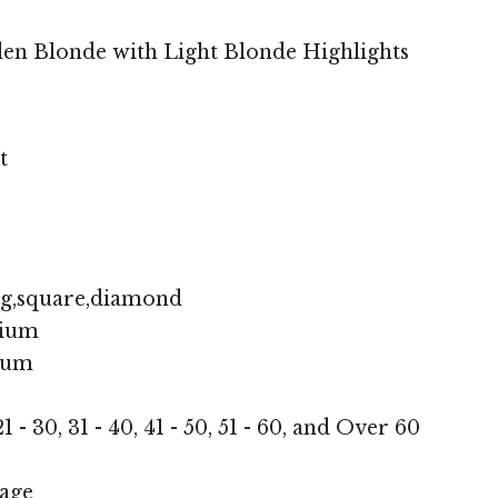
en Blonde with Light Blonde Highlights
t
ng,square,diamond
ium
ium
1 - 30, 31 - 40, 41 - 50, 51 - 60, and Over 60
age