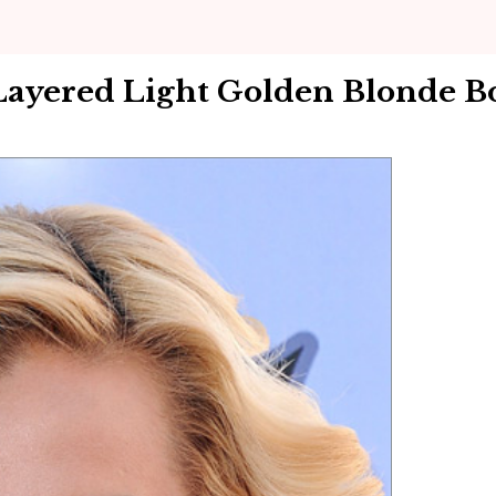
Layered Light Golden Blonde B