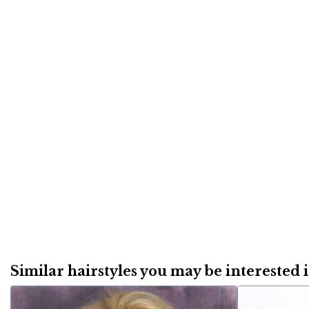
Similar hairstyles you may be interested in