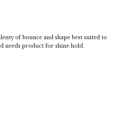
Image © 
plenty of bounce and shape best suited to
nd needs product for shine hold.