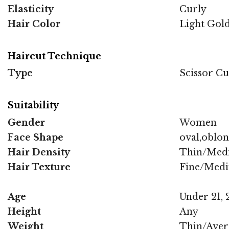
Elasticity
Curly
Hair Color
Light Gold
Haircut Technique
Type
Scissor Cu
Suitability
Gender
Women
Face Shape
oval,oblo
Hair Density
Thin/Med
Hair Texture
Fine/Med
Age
Under 21, 2
Height
Any
Weight
Thin/Aver