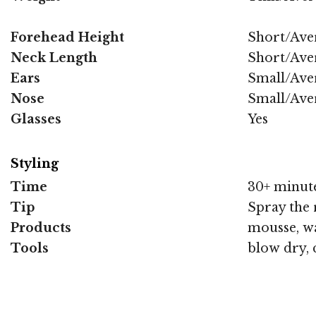
Forehead Height
Short/Ave
Neck Length
Short/Ave
Ears
Small/Ave
Nose
Small/Ave
Glasses
Yes
Styling
Time
30+ minut
Tip
Spray the 
Products
mousse, wa
Tools
blow dry, 