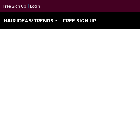
Free Sign Up
|
Login
HAIR IDEAS/TRENDS
FREE SIGN UP