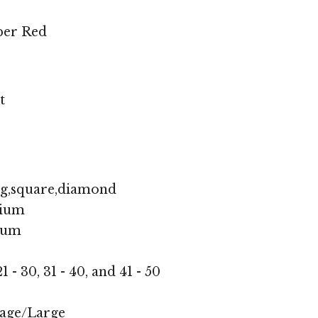
per Red
t
ng,square,diamond
ium
ium
1 - 30, 31 - 40, and 41 - 50
age/Large