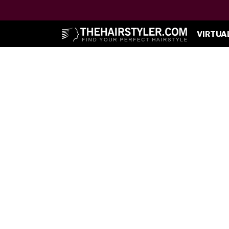
VIRTUA