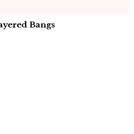
ayered Bangs