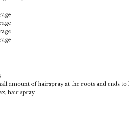
rage
rage
rage
rage
s
all amount of hairspray at the roots and ends to k
x, hair spray