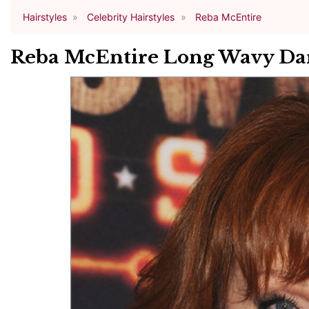
Hairstyles
Celebrity Hairstyles
Reba McEntire
Reba McEntire Long Wavy Dar