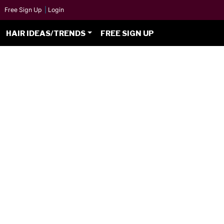
Free Sign Up
|
Login
HAIR IDEAS/TRENDS
FREE SIGN UP