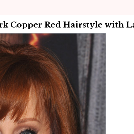
k Copper Red Hairstyle with L