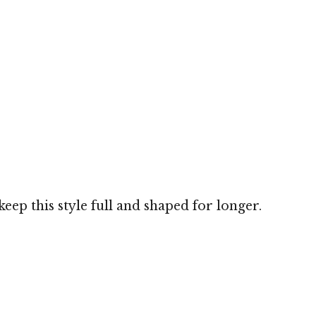
eep this style full and shaped for longer.