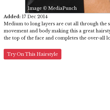
Image © MediaPunch
Added:
17 Dec 2014
Medium to long layers are cut all through the s
movement and body making this a great hairsty
the top of the face and completes the over-all lo
Try On This Hairstyle