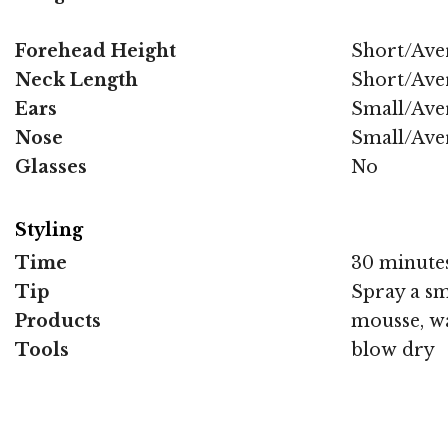
Forehead Height
Short/Ave
Neck Length
Short/Ave
Ears
Small/Ave
Nose
Small/Ave
Glasses
No
Styling
Time
30 minute
Tip
Spray a sm
Products
mousse, wa
Tools
blow dry