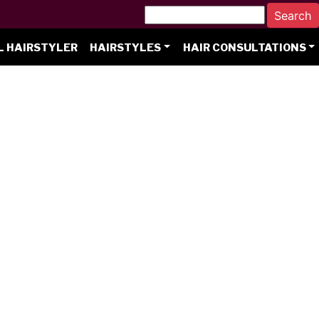
L HAIRSTYLER
HAIRSTYLES
HAIR CONSULTATIONS