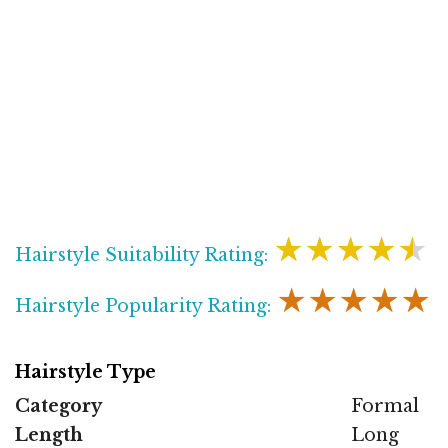
★★★★★
Hairstyle Suitability Rating:
★★★★★
Hairstyle Popularity Rating:
Hairstyle Type
Category
Formal
Length
Long