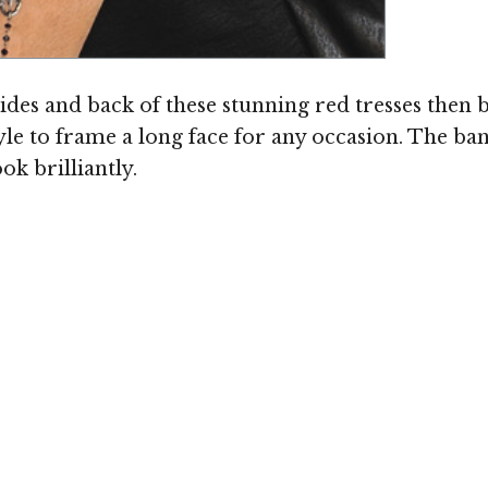
ides and back of these stunning red tresses then
le to frame a long face for any occasion. The b
ok brilliantly.