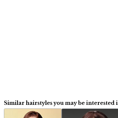
Similar hairstyles you may be interested in