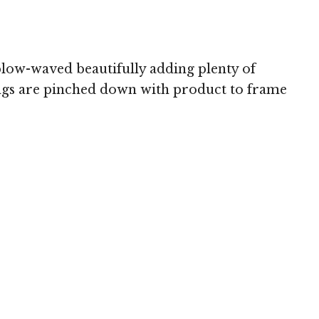
 blow-waved beautifully adding plenty of
angs are pinched down with product to frame