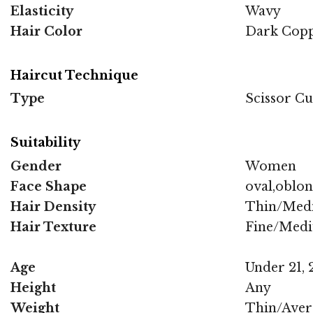
Elasticity
Wavy
Hair Color
Dark Cop
Haircut Technique
Type
Scissor Cu
Suitability
Gender
Women
Face Shape
oval,oblo
Hair Density
Thin/Med
Hair Texture
Fine/Med
Age
Under 21, 2
Height
Any
Weight
Thin/Aver