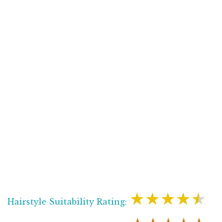
★★★★★
Hairstyle Suitability Rating: