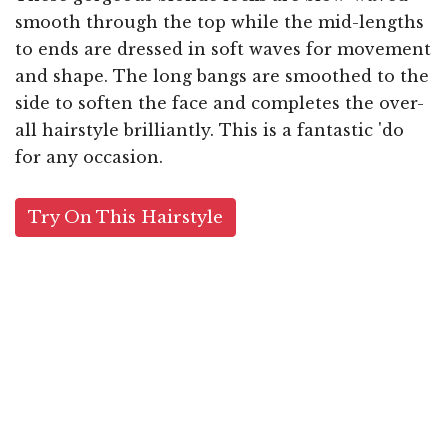
smooth through the top while the mid-lengths
to ends are dressed in soft waves for movement
and shape. The long bangs are smoothed to the
side to soften the face and completes the over-
all hairstyle brilliantly. This is a fantastic 'do
for any occasion.
Try On This Hairstyle