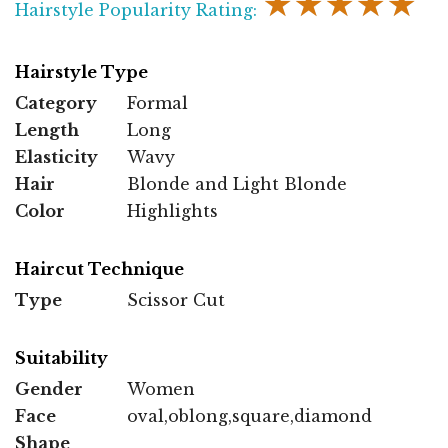
★★★★★
Hairstyle Popularity Rating:
Hairstyle Type
Category
Formal
Length
Long
Elasticity
Wavy
Hair
Blonde and Light Blonde
Color
Highlights
Haircut Technique
Type
Scissor Cut
Suitability
Gender
Women
Face
oval,oblong,square,diamond
Shape