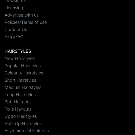
Newsletter
Licensing
Advertise with us
Policies/Terms of use
Contact Us
Help/FAQ
HAIRSTYLES
New Hairstyles
Popular Hairstyles
Celebrity Hairstyles
Short Hairstyles
Medium Hairstyles
Long Hairstyles
Bob Haircuts
Pixie Haircuts
Updo Hairstyles
Half-Up Hairstyles
Asymmetrical Haircuts