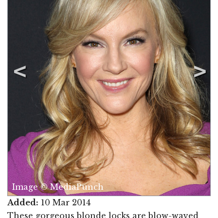
Image © MediaPunch
Added:
10 Mar 2014
These gorgeous blonde locks are blow-waved