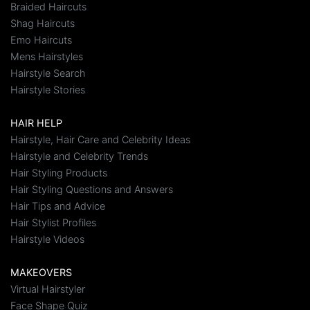
Braided Haircuts
Shag Haircuts
Emo Haircuts
Mens Hairstyles
Hairstyle Search
Hairstyle Stories
HAIR HELP
Hairstyle, Hair Care and Celebrity Ideas
Hairstyle and Celebrity Trends
Hair Styling Products
Hair Styling Questions and Answers
Hair Tips and Advice
Hair Stylist Profiles
Hairstyle Videos
MAKEOVERS
Virtual Hairstyler
Face Shape Quiz