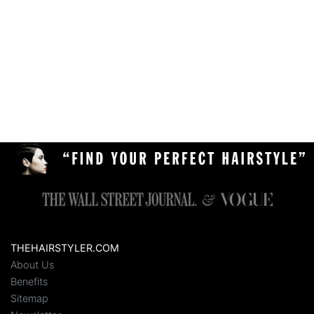
THEHAIRSTYLER.COM
About Us
Benefits
Sitemap