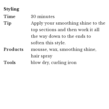
Styling
Time
30 minutes
Tip
Apply your smoothing shine to the
top sections and then work it all
the way down to the ends to
soften this style.
Products
mousse, wax, smoothing shine,
hair spray
Tools
blow dry, curling iron