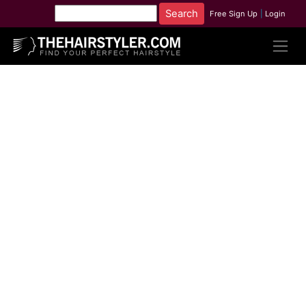
Free Sign Up
|
Login