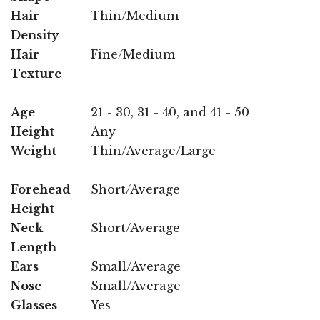
Hair
Thin/Medium
Density
Hair
Fine/Medium
Texture
Age
21 - 30, 31 - 40, and 41 - 50
Height
Any
Weight
Thin/Average/Large
Forehead
Short/Average
Height
Neck
Short/Average
Length
Ears
Small/Average
Nose
Small/Average
Glasses
Yes