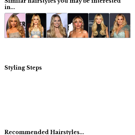
Similar hairstyles you may be interested
in...
Styling Steps
Recommended Hairstyles...