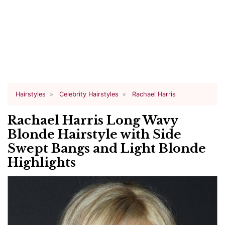
Hairstyles
Celebrity Hairstyles
Rachael Harris
Rachael Harris Long Wavy
Blonde Hairstyle with Side
Swept Bangs and Light Blonde
Highlights