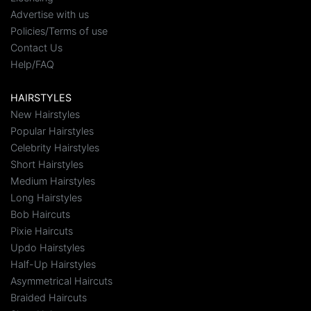
Advertise with us
Policies/Terms of use
Contact Us
Help/FAQ
HAIRSTYLES
New Hairstyles
Popular Hairstyles
Celebrity Hairstyles
Short Hairstyles
Medium Hairstyles
Long Hairstyles
Bob Haircuts
Pixie Haircuts
Updo Hairstyles
Half-Up Hairstyles
Asymmetrical Haircuts
Braided Haircuts