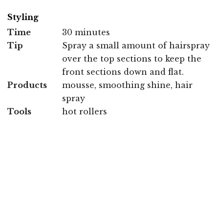
Styling
Time
30 minutes
Tip
Spray a small amount of hairspray
over the top sections to keep the
front sections down and flat.
Products
mousse, smoothing shine, hair
spray
Tools
hot rollers