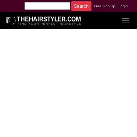
Free Sign Up
|
Login