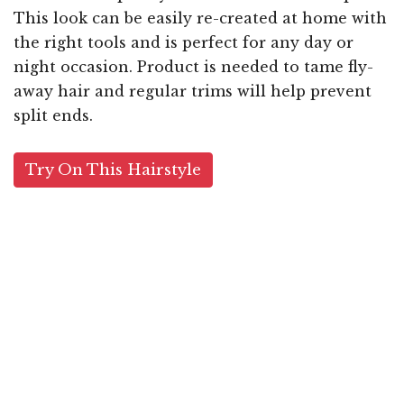
This look can be easily re-created at home with
the right tools and is perfect for any day or
night occasion. Product is needed to tame fly-
away hair and regular trims will help prevent
split ends.
Try On This Hairstyle