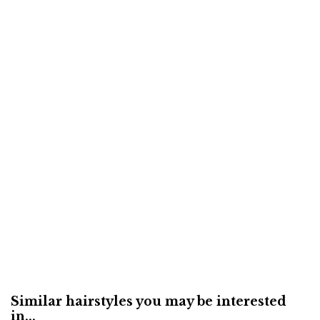
Similar hairstyles you may be interested
in...