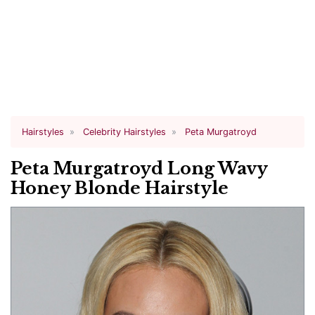
Hairstyles
Celebrity Hairstyles
Peta Murgatroyd
Peta Murgatroyd Long Wavy
Honey Blonde Hairstyle