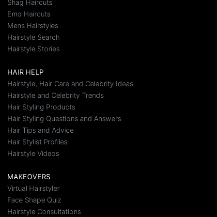
Shag Haircuts
Emo Haircuts
Mens Hairstyles
Hairstyle Search
Hairstyle Stories
HAIR HELP
Hairstyle, Hair Care and Celebrity Ideas
Hairstyle and Celebrity Trends
Hair Styling Products
Hair Styling Questions and Answers
Hair Tips and Advice
Hair Stylist Profiles
Hairstyle Videos
MAKEOVERS
Virtual Hairstyler
Face Shape Quiz
Hairstyle Consultations