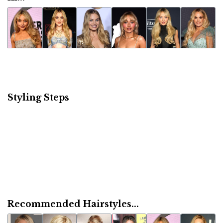
Styling Steps
Recommended Hairstyles...