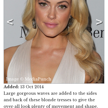
Image © MediaPunch
Added:
13 Oct 2014
Large gorgeous waves are added to the sides
and back of these blonde tresses to give the
over-all look plenty of movement and shape.