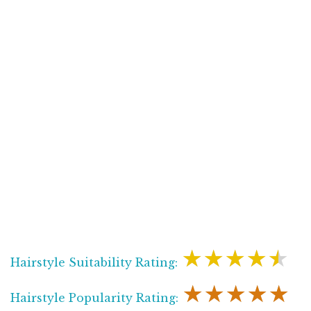
★★★★★
Hairstyle Suitability Rating:
★★★★★
Hairstyle Popularity Rating: