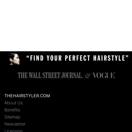
THEHAIRSTYLER.COM
About Us
Benefits
Sitemap
Newsletter
Licensing