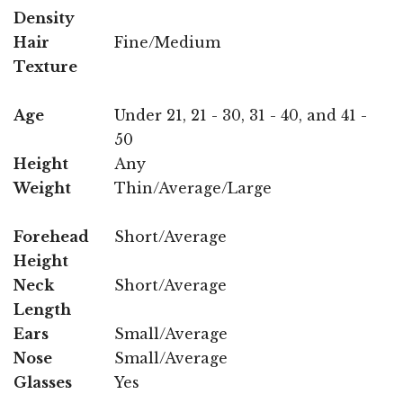
Density
Hair
Fine/Medium
Texture
Age
Under 21, 21 - 30, 31 - 40, and 41 -
50
Height
Any
Weight
Thin/Average/Large
Forehead
Short/Average
Height
Neck
Short/Average
Length
Ears
Small/Average
Nose
Small/Average
Glasses
Yes