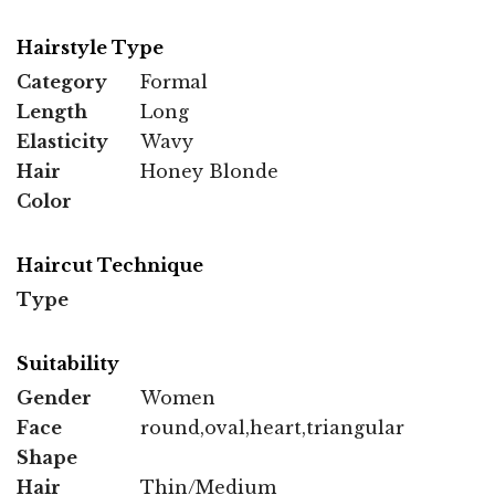
Hairstyle Type
Category
Formal
Length
Long
Elasticity
Wavy
Hair
Honey Blonde
Color
Haircut Technique
Type
Suitability
Gender
Women
Face
round,oval,heart,triangular
Shape
Hair
Thin/Medium