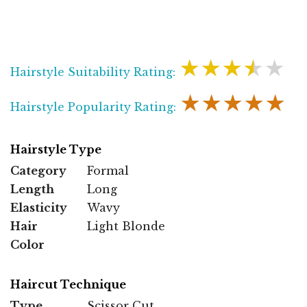
★★★★★
Hairstyle Suitability Rating:
★★★★★
Hairstyle Popularity Rating:
Hairstyle Type
Category
Formal
Length
Long
Elasticity
Wavy
Hair
Light Blonde
Color
Haircut Technique
Type
Scissor Cut