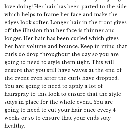
love doing! Her hair has been parted to the side
which helps to frame her face and make the
edges look softer. Longer hair in the front gives
off the illusion that her face is thinner and
longer. Her hair has been curled which gives
her hair volume and bounce. Keep in mind that
curls do drop throughout the day so you are
going to need to style them tight. This will
ensure that you still have waves at the end of
the event even after the curls have dropped.
You are going to need to apply a lot of
hairspray to this look to ensure that the style
stays in place for the whole event. You are
going to need to cut your hair once every 4
weeks or so to ensure that your ends stay
healthy.