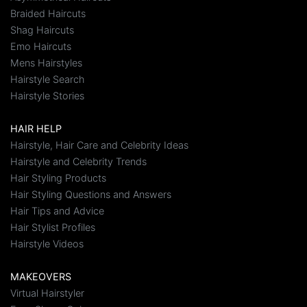
Braided Haircuts
Shag Haircuts
Emo Haircuts
Mens Hairstyles
Hairstyle Search
Hairstyle Stories
HAIR HELP
Hairstyle, Hair Care and Celebrity Ideas
Hairstyle and Celebrity Trends
Hair Styling Products
Hair Styling Questions and Answers
Hair Tips and Advice
Hair Stylist Profiles
Hairstyle Videos
MAKEOVERS
Virtual Hairstyler