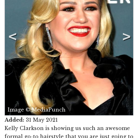
Image © MediaPunch
Added:
31 May 2021
Kelly Clarkson is showing us such an awesome
formal go-to hairstyle that you are just going to