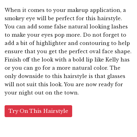
When it comes to your makeup application, a
smokey eye will be perfect for this hairstyle.
You can add some false natural looking lashes
to make your eyes pop more. Do not forget to
add a bit of highlighter and contouring to help
ensure that you get the perfect oval face shape.
Finish off the look with a bold lip like Kelly has
or you can go for a more natural color. The
only downside to this hairstyle is that glasses
will not suit this look. You are now ready for
your night out on the town.
Try On This Hairstyle