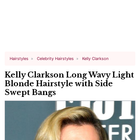
Hairstyles
Celebrity Hairstyles
Kelly Clarkson
Kelly Clarkson Long Wavy Light
Blonde Hairstyle with Side
Swept Bangs