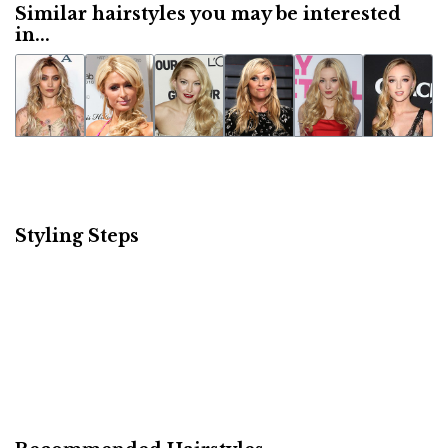
Similar hairstyles you may be interested
in...
Styling Steps