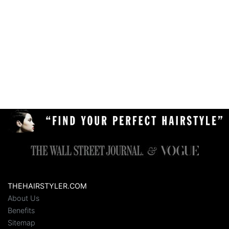
THEHAIRSTYLER.COM
About Us
Benefits
Sitemap