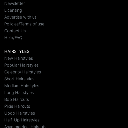
Newsletter
Licensing
Advertise with us
Policies/Terms of use
Contact Us
Help/FAQ
HAIRSTYLES
New Hairstyles
Popular Hairstyles
Celebrity Hairstyles
Short Hairstyles
Medium Hairstyles
Long Hairstyles
Bob Haircuts
Pixie Haircuts
Updo Hairstyles
Half-Up Hairstyles
Asymmetrical Haircuts