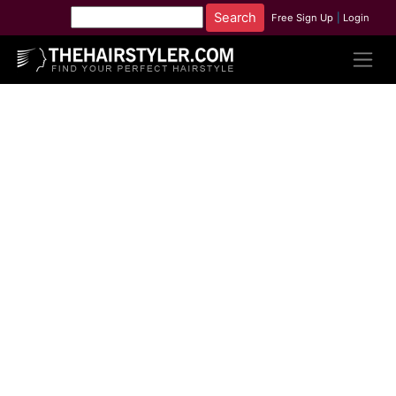
Free Sign Up
|
Login