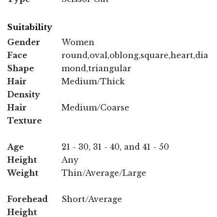
Suitability
Gender
Women
Face
round,oval,oblong,square,heart,dia
Shape
mond,triangular
Hair
Medium/Thick
Density
Hair
Medium/Coarse
Texture
Age
21 - 30, 31 - 40, and 41 - 50
Height
Any
Weight
Thin/Average/Large
Forehead
Short/Average
Height