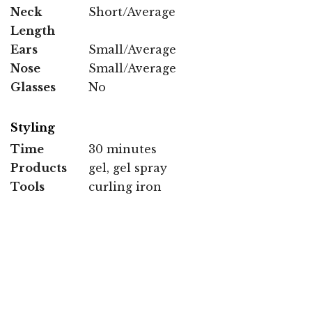
Neck
Short/Average
Length
Ears
Small/Average
Nose
Small/Average
Glasses
No
Styling
Time
30 minutes
Products
gel, gel spray
Tools
curling iron