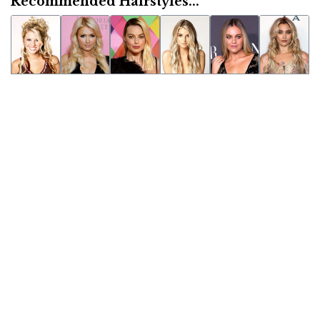
Recommended Hairstyles...