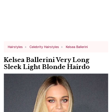
Hairstyles
Celebrity Hairstyles
Kelsea Ballerini
Kelsea Ballerini Very Long
Sleek Light Blonde Hairdo