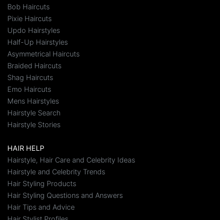
Bob Haircuts
Pixie Haircuts
Updo Hairstyles
Half-Up Hairstyles
Asymmetrical Haircuts
Braided Haircuts
Shag Haircuts
Emo Haircuts
Mens Hairstyles
Hairstyle Search
Hairstyle Stories
HAIR HELP
Hairstyle, Hair Care and Celebrity Ideas
Hairstyle and Celebrity Trends
Hair Styling Products
Hair Styling Questions and Answers
Hair Tips and Advice
Hair Stylist Profiles