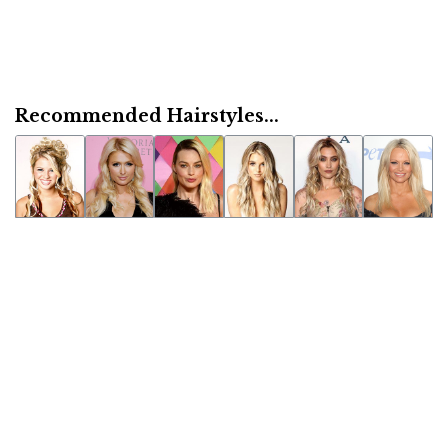
Recommended Hairstyles...