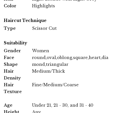
Color
Highlights
Haircut Technique
Type
Scissor Cut
Suitability
Gender
Women
Face
round,oval,oblong,square,heart,dia
Shape
mond,triangular
Hair
Medium/Thick
Density
Hair
Fine/Medium/Coarse
Texture
Age
Under 21, 21 - 30, and 31 - 40
Height
Any