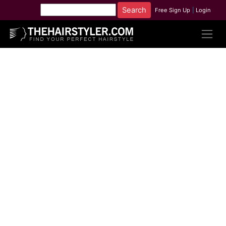
Free Sign Up
|
Login