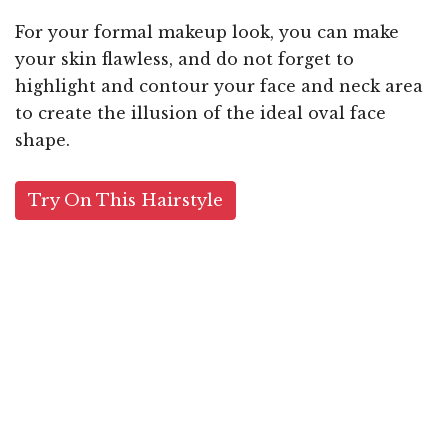
For your formal makeup look, you can make
your skin flawless, and do not forget to
highlight and contour your face and neck area
to create the illusion of the ideal oval face
shape.
Try On This Hairstyle