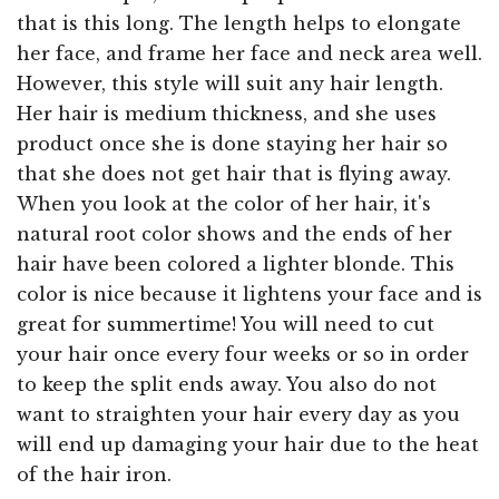
that is this long. The length helps to elongate
her face, and frame her face and neck area well.
However, this style will suit any hair length.
Her hair is medium thickness, and she uses
product once she is done staying her hair so
that she does not get hair that is flying away.
When you look at the color of her hair, it's
natural root color shows and the ends of her
hair have been colored a lighter blonde. This
color is nice because it lightens your face and is
great for summertime! You will need to cut
your hair once every four weeks or so in order
to keep the split ends away. You also do not
want to straighten your hair every day as you
will end up damaging your hair due to the heat
of the hair iron.