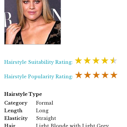
★★★★★
Hairstyle Suitability Rating:
★★★★★
Hairstyle Popularity Rating:
Hairstyle Type
Category
Formal
Length
Long
Elasticity
Straight
Hair
Light Blonde with Light Grey