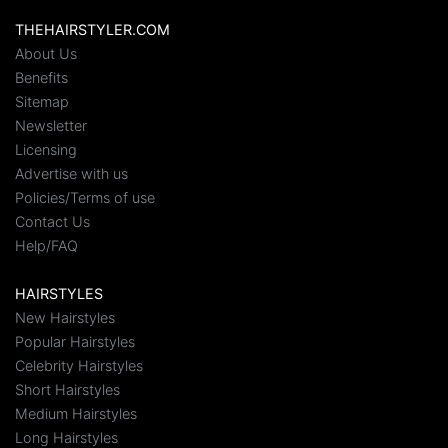
THEHAIRSTYLER.COM
About Us
Benefits
Sitemap
Newsletter
Licensing
Advertise with us
Policies/Terms of use
Contact Us
Help/FAQ
HAIRSTYLES
New Hairstyles
Popular Hairstyles
Celebrity Hairstyles
Short Hairstyles
Medium Hairstyles
Long Hairstyles