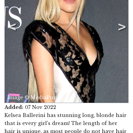
Image © MediaPunch
Added:
07 Nov 2022
Kelsea Ballerini has stunning long, blonde hair
that is every girl's dream! The length of her
hair is unique, as most people do not have hair