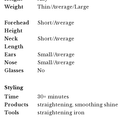
Weight
Thin/Average/Large
Forehead
Short/Average
Height
Neck
Short/Average
Length
Ears
Small/Average
Nose
Small/Average
Glasses
No
Styling
Time
30+ minutes
Products
straightening, smoothing shine
Tools
straightening iron