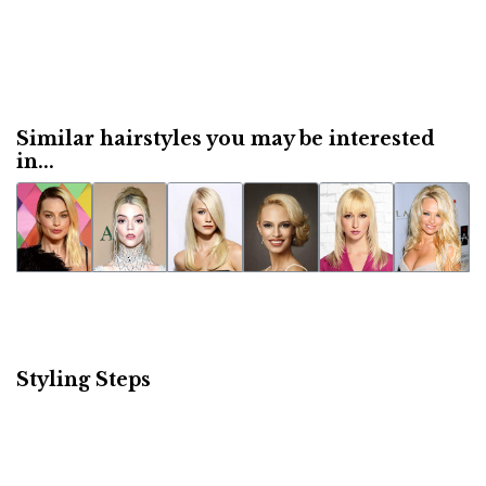
Similar hairstyles you may be interested
in...
Styling Steps