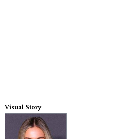
Visual Story