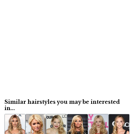
Similar hairstyles you may be interested
in...