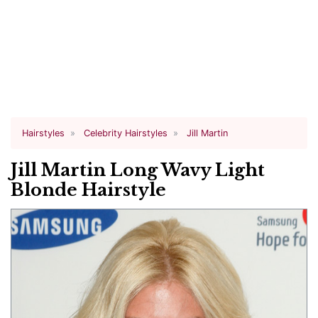
Hairstyles
Celebrity Hairstyles
Jill Martin
Jill Martin Long Wavy Light
Blonde Hairstyle