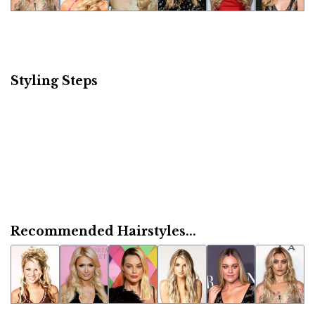
Styling Steps
Recommended Hairstyles...