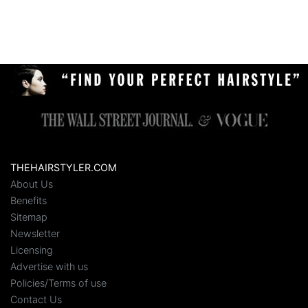
THEHAIRSTYLER.COM
About Us
Benefits
Sitemap
Newsletter
Licensing
Advertise with us
Policies/Terms of use
Contact Us