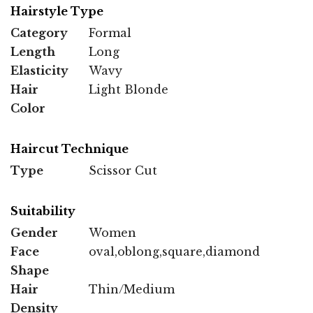
Hairstyle Type
Category
Formal
Length
Long
Elasticity
Wavy
Hair
Light Blonde
Color
Haircut Technique
Type
Scissor Cut
Suitability
Gender
Women
Face
oval,oblong,square,diamond
Shape
Hair
Thin/Medium
Density