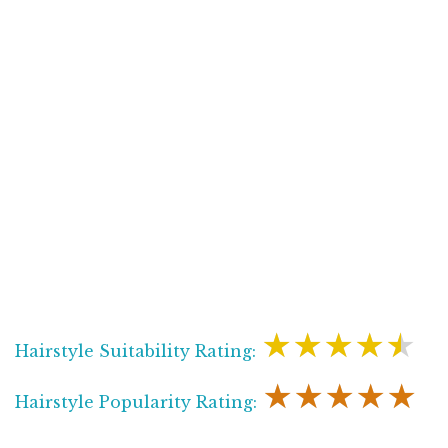
★★★★★
Hairstyle Suitability Rating:
★★★★★
Hairstyle Popularity Rating: