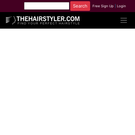
Free Sign Up
|
Login