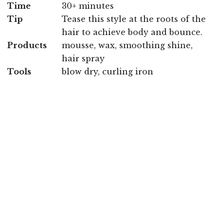
Time
30+ minutes
Tip
Tease this style at the roots of the
hair to achieve body and bounce.
Products
mousse, wax, smoothing shine,
hair spray
Tools
blow dry, curling iron