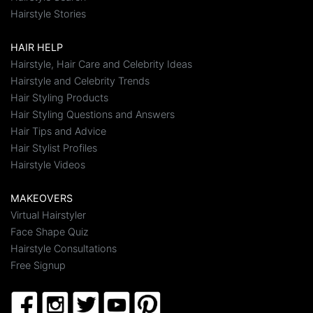
Hairstyle Stories
HAIR HELP
Hairstyle, Hair Care and Celebrity Ideas
Hairstyle and Celebrity Trends
Hair Styling Products
Hair Styling Questions and Answers
Hair Tips and Advice
Hair Stylist Profiles
Hairstyle Videos
MAKEOVERS
Virtual Hairstyler
Face Shape Quiz
Hairstyle Consultations
Free Signup