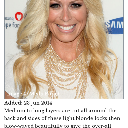
Image © MediaPunch
Added:
23 Jun 2014
Medium to long layers are cut all around the
back and sides of these light blonde locks then
blow-waved beautifully to give the over-all