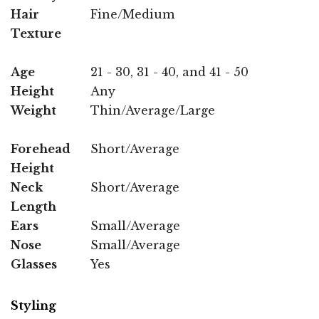
Hair
Fine/Medium
Texture
Age
21 - 30, 31 - 40, and 41 - 50
Height
Any
Weight
Thin/Average/Large
Forehead
Short/Average
Height
Neck
Short/Average
Length
Ears
Small/Average
Nose
Small/Average
Glasses
Yes
Styling