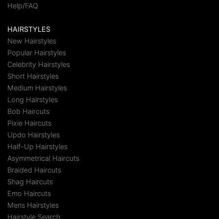
Help/FAQ
HAIRSTYLES
New Hairstyles
Popular Hairstyles
Celebrity Hairstyles
Short Hairstyles
Medium Hairstyles
Long Hairstyles
Bob Haircuts
Pixie Haircuts
Updo Hairstyles
Half-Up Hairstyles
Asymmetrical Haircuts
Braided Haircuts
Shag Haircuts
Emo Haircuts
Mens Hairstyles
Hairstyle Search