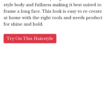
style body and fullness making it best suited to
frame a long face. This look is easy to re-create
at home with the right tools and needs product
for shine and hold.
Try On This Hairstyle