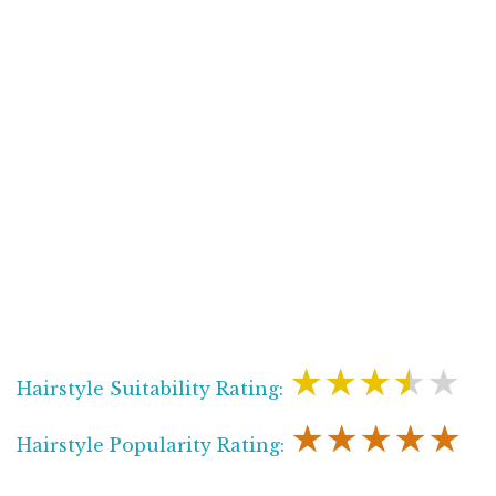
★★★★★
Hairstyle Suitability Rating:
★★★★★
Hairstyle Popularity Rating: