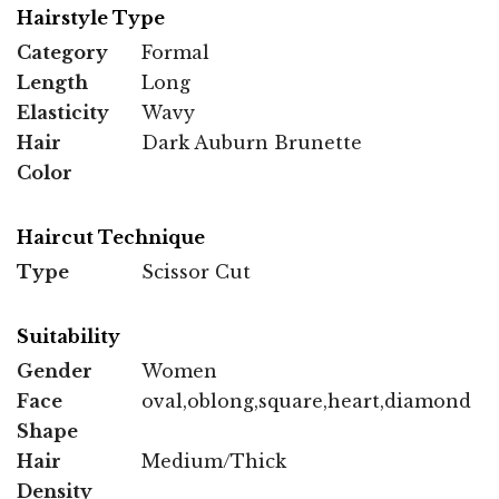
Hairstyle Type
Category
Formal
Length
Long
Elasticity
Wavy
Hair
Dark Auburn Brunette
Color
Haircut Technique
Type
Scissor Cut
Suitability
Gender
Women
Face
oval,oblong,square,heart,diamond
Shape
Hair
Medium/Thick
Density