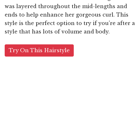
was layered throughout the mid-lengths and
ends to help enhance her gorgeous curl. This
style is the perfect option to try if you're after a
style that has lots of volume and body.
Try On This Hairstyle