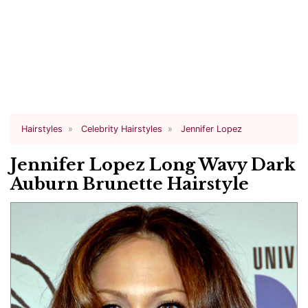
Hairstyles
Celebrity Hairstyles
Jennifer Lopez
Jennifer Lopez Long Wavy Dark
Auburn Brunette Hairstyle