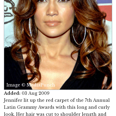
Image © MediaPunch
Added:
03 Aug 2009
Jennifer lit up the red carpet of the 7th Annual
Latin Grammy Awards with this long and curly
look. Her hair was cut to shoulder length and