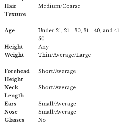
Hair
Medium/Coarse
Texture
Age
Under 21, 21 - 30, 31 - 40, and 41 -
50
Height
Any
Weight
Thin/Average/Large
Forehead
Short/Average
Height
Neck
Short/Average
Length
Ears
Small/Average
Nose
Small/Average
Glasses
No