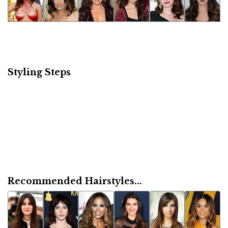
Styling Steps
Recommended Hairstyles...