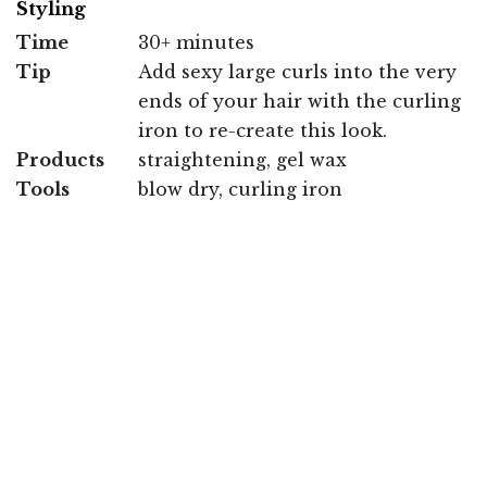
Styling
Time
30+ minutes
Tip
Add sexy large curls into the very
ends of your hair with the curling
iron to re-create this look.
Products
straightening, gel wax
Tools
blow dry, curling iron