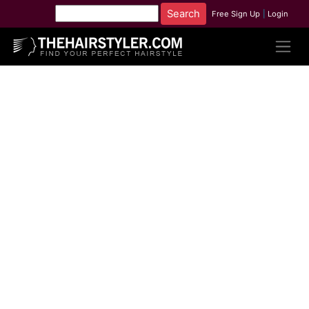
Free Sign Up
|
Login