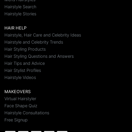
Hairstyle Search
Hairstyle Stories
HAIR HELP
Hairstyle, Hair Care and Celebrity Ideas
Hairstyle and Celebrity Trends
Hair Styling Products
Hair Styling Questions and Answers
Hair Tips and Advice
Hair Stylist Profiles
Hairstyle Videos
MAKEOVERS
Virtual Hairstyler
Face Shape Quiz
Hairstyle Consultations
Free Signup