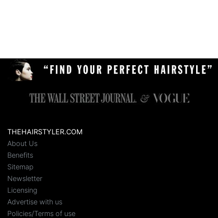
THEHAIRSTYLER.COM
About Us
Benefits
Sitemap
Newsletter
Licensing
Advertise with us
Policies/Terms of use