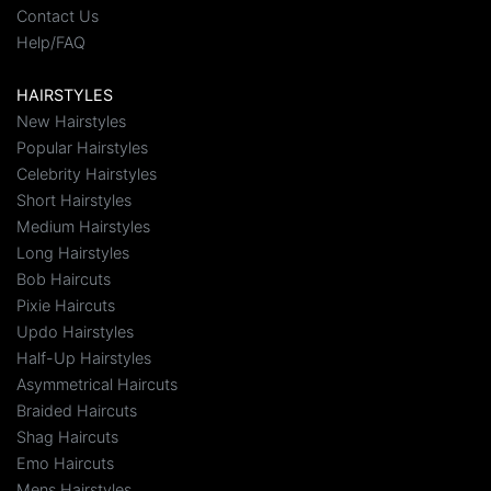
Contact Us
Help/FAQ
HAIRSTYLES
New Hairstyles
Popular Hairstyles
Celebrity Hairstyles
Short Hairstyles
Medium Hairstyles
Long Hairstyles
Bob Haircuts
Pixie Haircuts
Updo Hairstyles
Half-Up Hairstyles
Asymmetrical Haircuts
Braided Haircuts
Shag Haircuts
Emo Haircuts
Mens Hairstyles