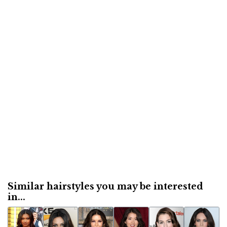
Similar hairstyles you may be interested
in...