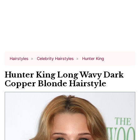
Hairstyles
Celebrity Hairstyles
Hunter King
Hunter King Long Wavy Dark
Copper Blonde Hairstyle