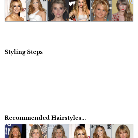
Styling Steps
Recommended Hairstyles...