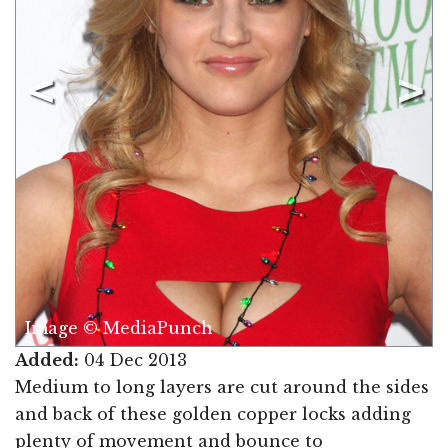
Image © MediaPunch
Added:
04 Dec 2013
Medium to long layers are cut around the sides
and back of these golden copper locks adding
plenty of movement and bounce to