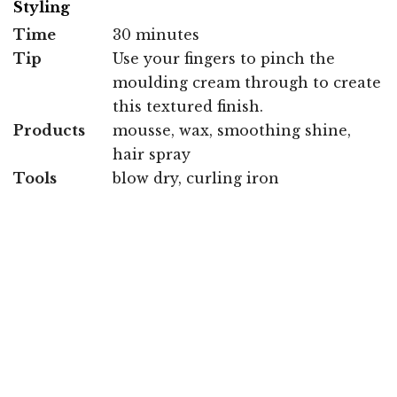
Styling
Time
30 minutes
Tip
Use your fingers to pinch the
moulding cream through to create
this textured finish.
Products
mousse, wax, smoothing shine,
hair spray
Tools
blow dry, curling iron