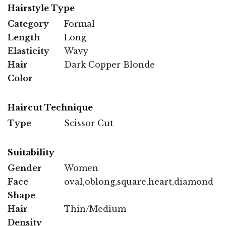
Hairstyle Type
Category
Formal
Length
Long
Elasticity
Wavy
Hair
Dark Copper Blonde
Color
Haircut Technique
Type
Scissor Cut
Suitability
Gender
Women
Face
oval,oblong,square,heart,diamond
Shape
Hair
Thin/Medium
Density