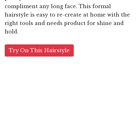
compliment any long face. This formal
hairstyle is easy to re-create at home with the
right tools and needs product for shine and
hold.
Try On This Hairstyle