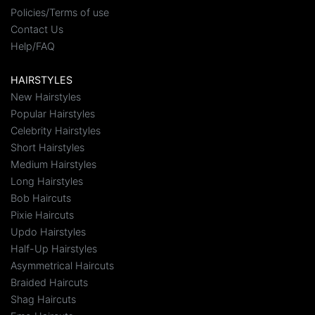
Policies/Terms of use
Contact Us
Help/FAQ
HAIRSTYLES
New Hairstyles
Popular Hairstyles
Celebrity Hairstyles
Short Hairstyles
Medium Hairstyles
Long Hairstyles
Bob Haircuts
Pixie Haircuts
Updo Hairstyles
Half-Up Hairstyles
Asymmetrical Haircuts
Braided Haircuts
Shag Haircuts