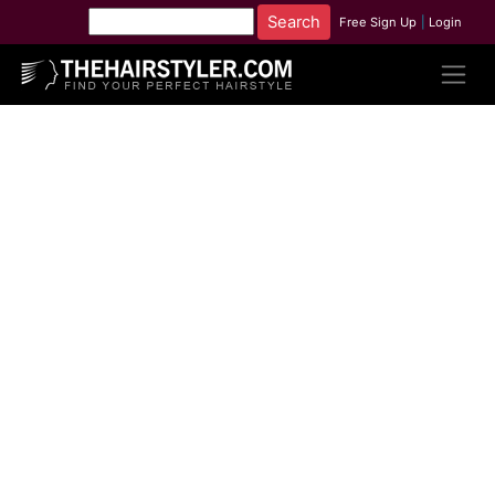
Free Sign Up
|
Login