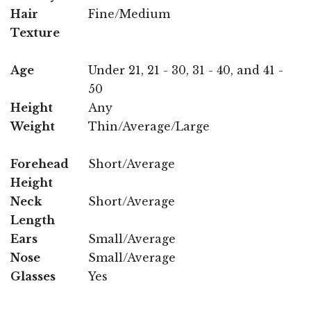
Hair
Fine/Medium
Texture
Age
Under 21, 21 - 30, 31 - 40, and 41 -
50
Height
Any
Weight
Thin/Average/Large
Forehead
Short/Average
Height
Neck
Short/Average
Length
Ears
Small/Average
Nose
Small/Average
Glasses
Yes