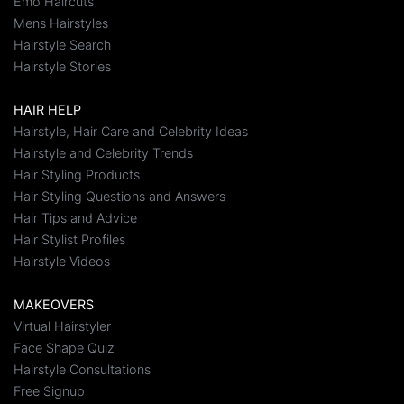
Emo Haircuts
Mens Hairstyles
Hairstyle Search
Hairstyle Stories
HAIR HELP
Hairstyle, Hair Care and Celebrity Ideas
Hairstyle and Celebrity Trends
Hair Styling Products
Hair Styling Questions and Answers
Hair Tips and Advice
Hair Stylist Profiles
Hairstyle Videos
MAKEOVERS
Virtual Hairstyler
Face Shape Quiz
Hairstyle Consultations
Free Signup