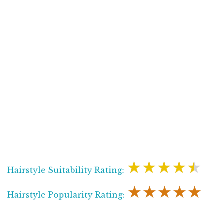
★★★★★
Hairstyle Suitability Rating:
★★★★★
Hairstyle Popularity Rating: