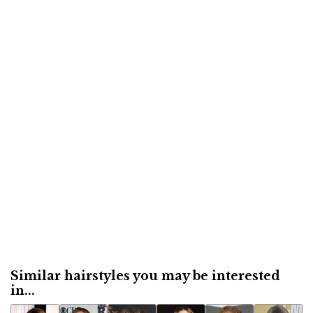
Similar hairstyles you may be interested
in...