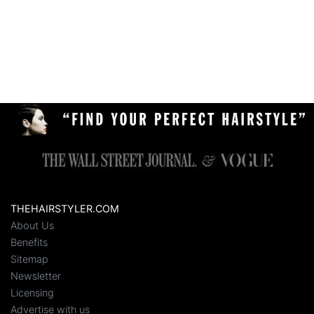
THEHAIRSTYLER.COM
About Us
Benefits
Sitemap
Newsletter
Licensing
Advertise with us