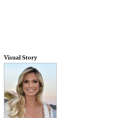
Visual Story