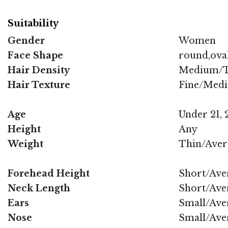
Suitability
Gender
Women
Face Shape
round,oval
Hair Density
Medium/T
Hair Texture
Fine/Med
Age
Under 21, 2
Height
Any
Weight
Thin/Aver
Forehead Height
Short/Ave
Neck Length
Short/Ave
Ears
Small/Ave
Nose
Small/Ave