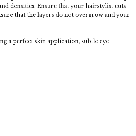
and densities. Ensure that your hairstylist cuts
 ensure that the layers do not overgrow and your
g a perfect skin application, subtle eye