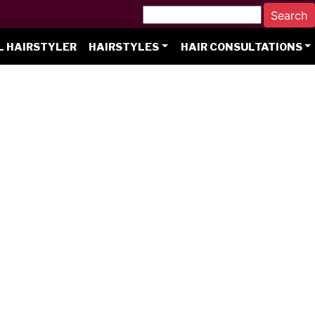
L HAIRSTYLER
HAIRSTYLES
HAIR CONSULTATIONS