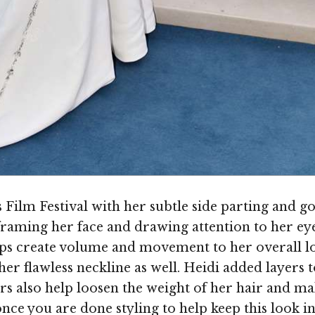
Film Festival with her subtle side parting and go
 framing her face and drawing attention to her eye
elps create volume and movement to her overall lo
 her flawless neckline as well. Heidi added layer
rs also help loosen the weight of her hair and ma
nce you are done styling to help keep this look i