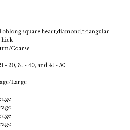
,oblong,square,heart,diamond,triangular
hick
ium/Coarse
1 - 30, 31 - 40, and 41 - 50
age/Large
rage
rage
rage
rage