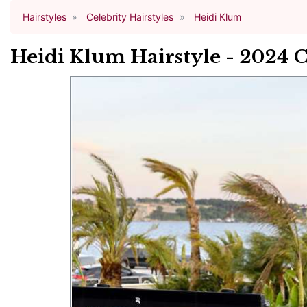
Hairstyles
Celebrity Hairstyles
Heidi Klum
Heidi Klum Hairstyle - 2024 C