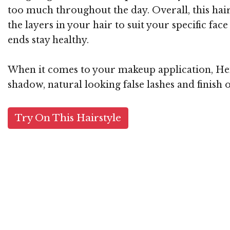
too much throughout the day. Overall, this hairst
the layers in your hair to suit your specific fa
ends stay healthy.
When it comes to your makeup application, Heidi
shadow, natural looking false lashes and finish o
Try On This Hairstyle