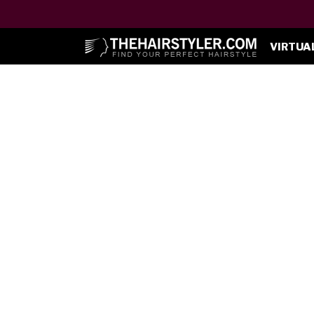
VIRTUA