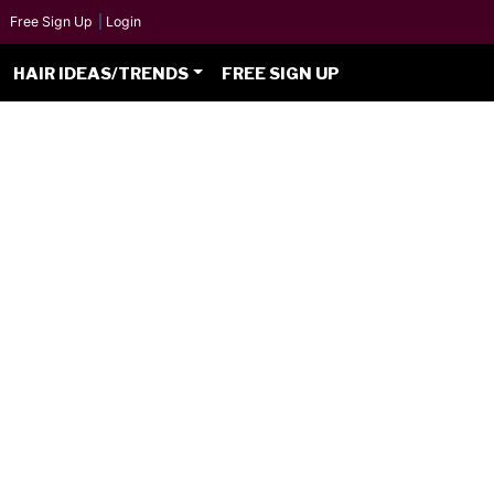
Free Sign Up
|
Login
HAIR IDEAS/TRENDS
FREE SIGN UP