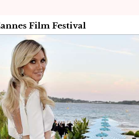
annes Film Festival