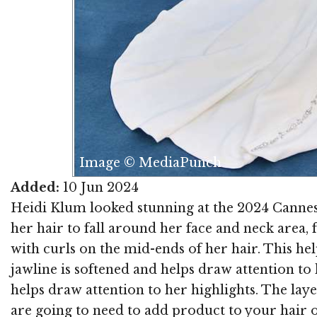
Image © MediaPunch
Added:
10 Jun 2024
Heidi Klum looked stunning at the 2024 Cannes 
her hair to fall around her face and neck area,
with curls on the mid-ends of her hair. This h
jawline is softened and helps draw attention to
helps draw attention to her highlights. The laye
are going to need to add product to your hair o