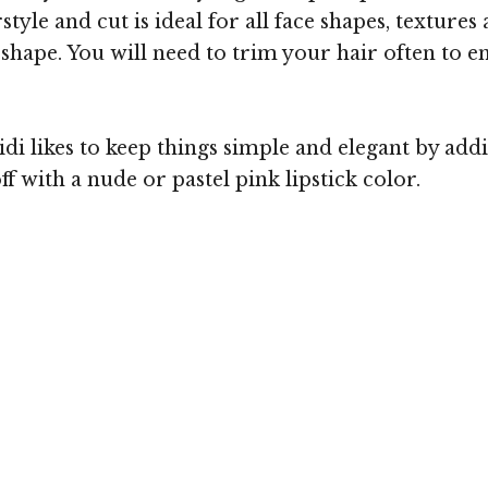
yle and cut is ideal for all face shapes, textures 
ce shape. You will need to trim your hair often to
 likes to keep things simple and elegant by addin
ff with a nude or pastel pink lipstick color.