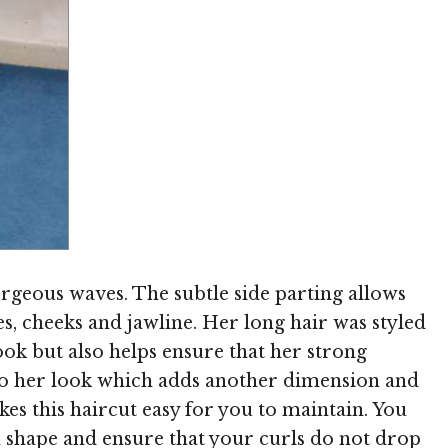
Image © MediaPunch
rgeous waves. The subtle side parting allows
s, cheeks and jawline. Her long hair was styled
ok but also helps ensure that her strong
s to her look which adds another dimension and
kes this haircut easy for you to maintain. You
n shape and ensure that your curls do not drop