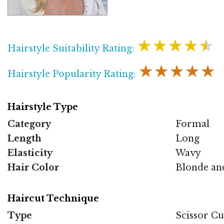
★★★★★
Hairstyle Suitability Rating:
★★★★★
Hairstyle Popularity Rating:
Hairstyle Type
Category
Formal
Length
Long
Elasticity
Wavy
Hair Color
Blonde an
Haircut Technique
Type
Scissor Cu