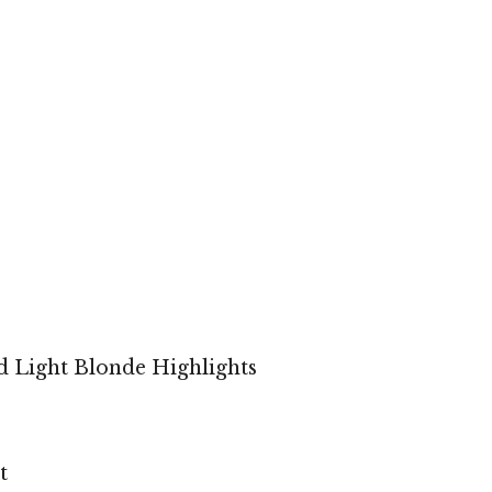
d Light Blonde Highlights
t