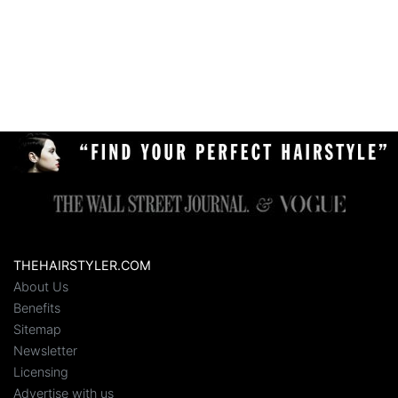
THEHAIRSTYLER.COM
About Us
Benefits
Sitemap
Newsletter
Licensing
Advertise with us