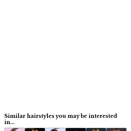
Similar hairstyles you may be interested
in...