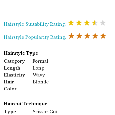
★★★★★
Hairstyle Suitability Rating:
★★★★★
Hairstyle Popularity Rating:
Hairstyle Type
Category
Formal
Length
Long
Elasticity
Wavy
Hair
Blonde
Color
Haircut Technique
Type
Scissor Cut