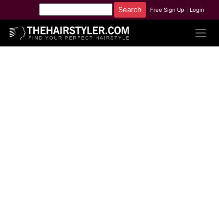
Free Sign Up
|
Login