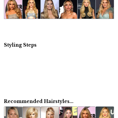
Styling Steps
Recommended Hairstyles...