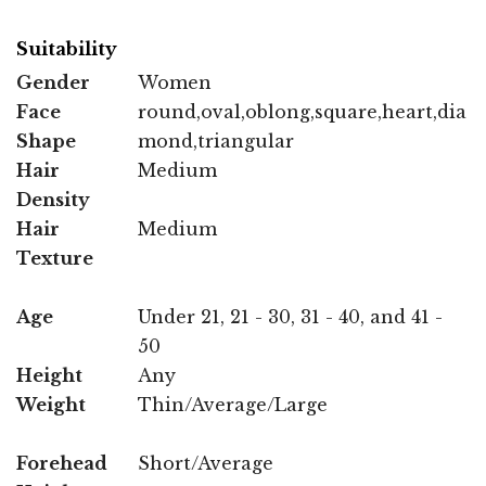
Suitability
Gender
Women
Face
round,oval,oblong,square,heart,dia
Shape
mond,triangular
Hair
Medium
Density
Hair
Medium
Texture
Age
Under 21, 21 - 30, 31 - 40, and 41 -
50
Height
Any
Weight
Thin/Average/Large
Forehead
Short/Average