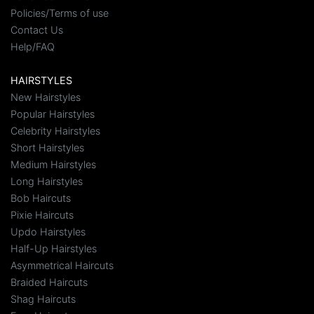
Policies/Terms of use
Contact Us
Help/FAQ
HAIRSTYLES
New Hairstyles
Popular Hairstyles
Celebrity Hairstyles
Short Hairstyles
Medium Hairstyles
Long Hairstyles
Bob Haircuts
Pixie Haircuts
Updo Hairstyles
Half-Up Hairstyles
Asymmetrical Haircuts
Braided Haircuts
Shag Haircuts