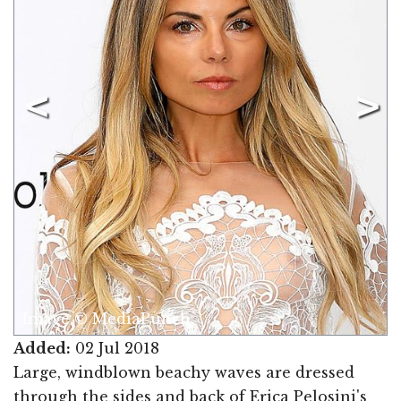
Image © MediaPunch
Added:
02 Jul 2018
Large, windblown beachy waves are dressed
through the sides and back of Erica Pelosini's