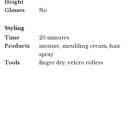
Height
Glasses
No
Styling
Time
20 minutes
Products
mousse, moulding cream, hair
spray
Tools
finger dry, velcro rollers