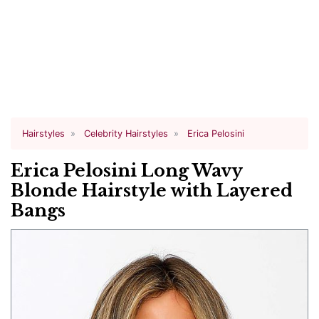
Hairstyles
Celebrity Hairstyles
Erica Pelosini
Erica Pelosini Long Wavy
Blonde Hairstyle with Layered
Bangs