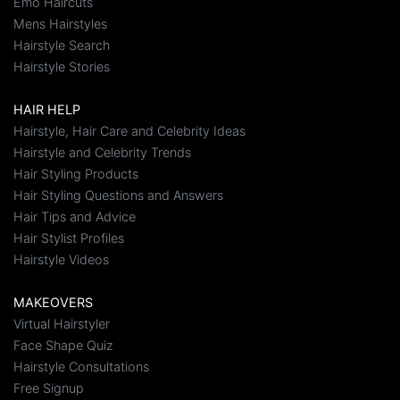
Emo Haircuts
Mens Hairstyles
Hairstyle Search
Hairstyle Stories
HAIR HELP
Hairstyle, Hair Care and Celebrity Ideas
Hairstyle and Celebrity Trends
Hair Styling Products
Hair Styling Questions and Answers
Hair Tips and Advice
Hair Stylist Profiles
Hairstyle Videos
MAKEOVERS
Virtual Hairstyler
Face Shape Quiz
Hairstyle Consultations
Free Signup