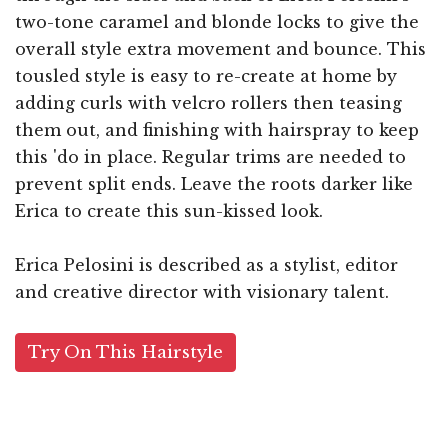
two-tone caramel and blonde locks to give the
overall style extra movement and bounce. This
tousled style is easy to re-create at home by
adding curls with velcro rollers then teasing
them out, and finishing with hairspray to keep
this 'do in place. Regular trims are needed to
prevent split ends. Leave the roots darker like
Erica to create this sun-kissed look.
Erica Pelosini is described as a stylist, editor
and creative director with visionary talent.
Try On This Hairstyle