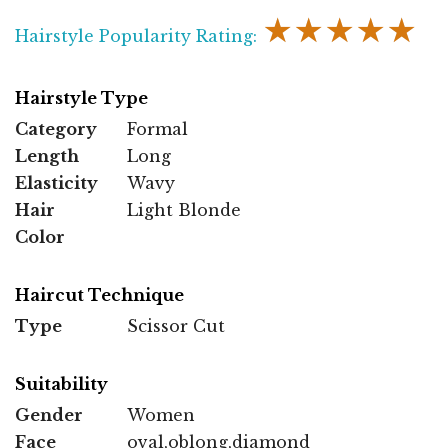
★★★★★
Hairstyle Popularity Rating:
Hairstyle Type
Category
Formal
Length
Long
Elasticity
Wavy
Hair
Light Blonde
Color
Haircut Technique
Type
Scissor Cut
Suitability
Gender
Women
Face
oval,oblong,diamond