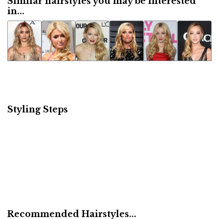
Similar hairstyles you may be interested
in...
Styling Steps
Recommended Hairstyles...