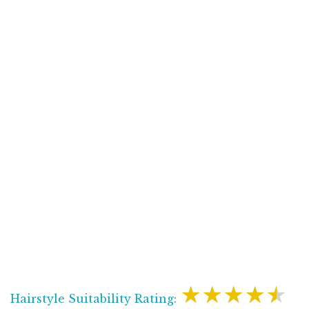
★★★★★
Hairstyle Suitability Rating: