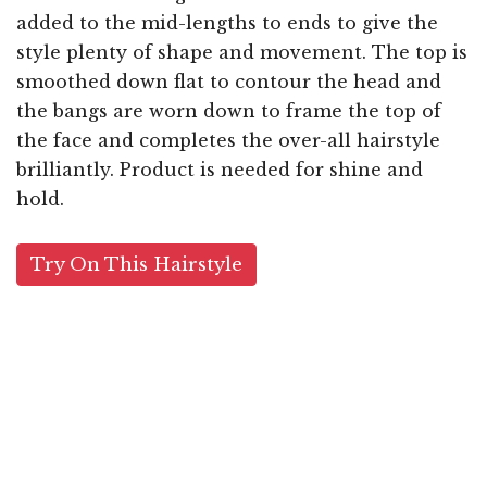
added to the mid-lengths to ends to give the
style plenty of shape and movement. The top is
smoothed down flat to contour the head and
the bangs are worn down to frame the top of
the face and completes the over-all hairstyle
brilliantly. Product is needed for shine and
hold.
Try On This Hairstyle