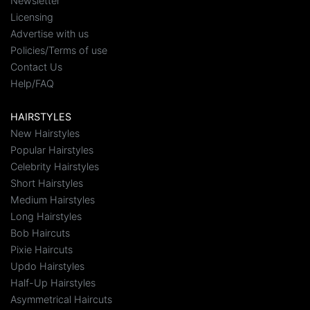
Newsletter
Licensing
Advertise with us
Policies/Terms of use
Contact Us
Help/FAQ
HAIRSTYLES
New Hairstyles
Popular Hairstyles
Celebrity Hairstyles
Short Hairstyles
Medium Hairstyles
Long Hairstyles
Bob Haircuts
Pixie Haircuts
Updo Hairstyles
Half-Up Hairstyles
Asymmetrical Haircuts