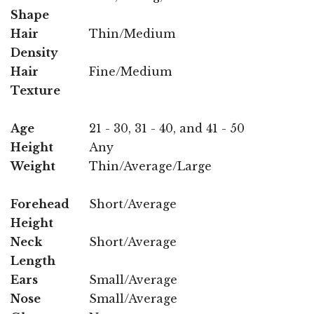
Shape
Hair
Thin/Medium
Density
Hair
Fine/Medium
Texture
Age
21 - 30, 31 - 40, and 41 - 50
Height
Any
Weight
Thin/Average/Large
Forehead
Short/Average
Height
Neck
Short/Average
Length
Ears
Small/Average
Nose
Small/Average