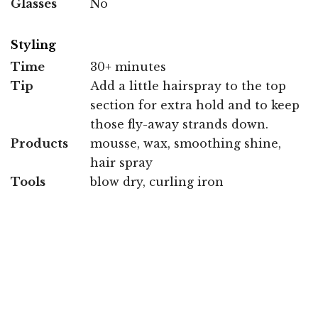
Glasses
No
Styling
Time
30+ minutes
Tip
Add a little hairspray to the top
section for extra hold and to keep
those fly-away strands down.
Products
mousse, wax, smoothing shine,
hair spray
Tools
blow dry, curling iron