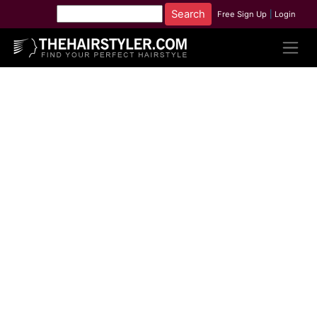
Free Sign Up
|
Login