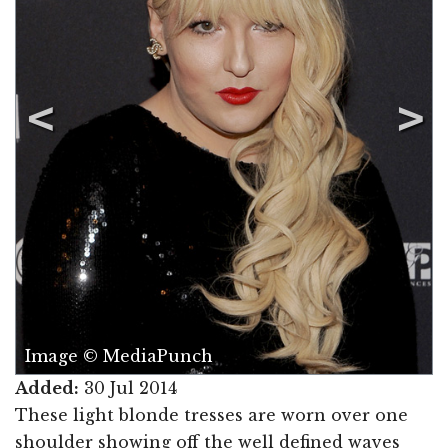
Image © MediaPunch
Added:
30 Jul 2014
These light blonde tresses are worn over one
shoulder showing off the well defined waves