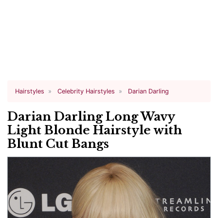
Hairstyles
Celebrity Hairstyles
Darian Darling
Darian Darling Long Wavy
Light Blonde Hairstyle with
Blunt Cut Bangs