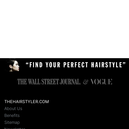
THEHAIRSTYLER.COM
About Us
Benefits
Sitemap