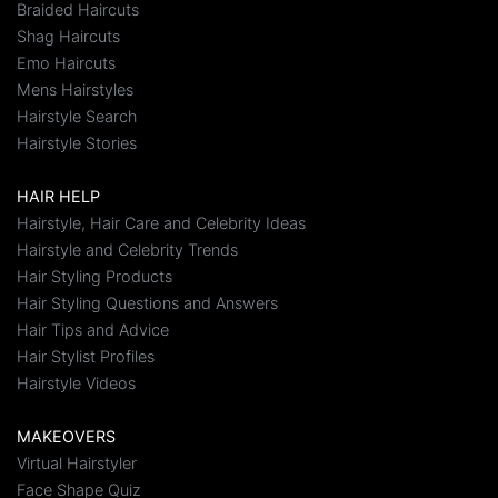
Braided Haircuts
Shag Haircuts
Emo Haircuts
Mens Hairstyles
Hairstyle Search
Hairstyle Stories
HAIR HELP
Hairstyle, Hair Care and Celebrity Ideas
Hairstyle and Celebrity Trends
Hair Styling Products
Hair Styling Questions and Answers
Hair Tips and Advice
Hair Stylist Profiles
Hairstyle Videos
MAKEOVERS
Virtual Hairstyler
Face Shape Quiz