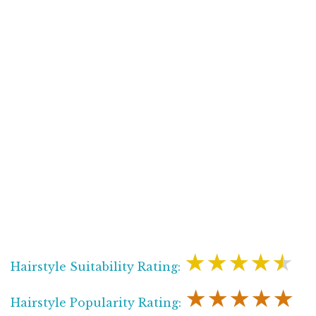
★★★★★
Hairstyle Suitability Rating:
★★★★★
Hairstyle Popularity Rating: