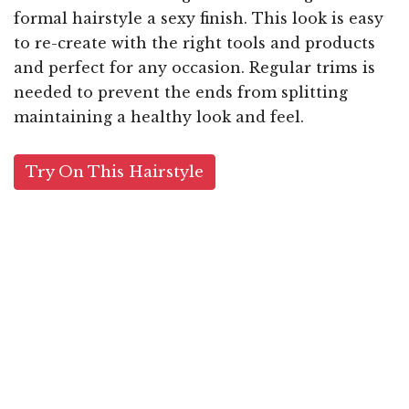
formal hairstyle a sexy finish. This look is easy
to re-create with the right tools and products
and perfect for any occasion. Regular trims is
needed to prevent the ends from splitting
maintaining a healthy look and feel.
Try On This Hairstyle