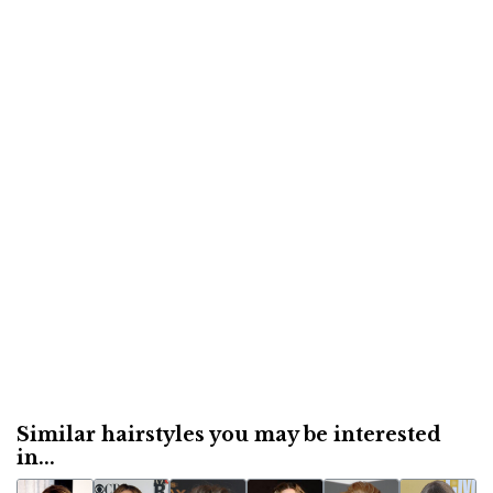
Similar hairstyles you may be interested
in...