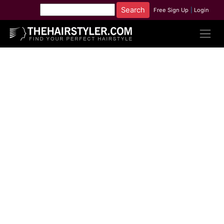
Free Sign Up
|
Login