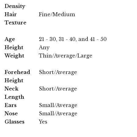
Density
Hair
Fine/Medium
Texture
Age
21 - 30, 31 - 40, and 41 - 50
Height
Any
Weight
Thin/Average/Large
Forehead
Short/Average
Height
Neck
Short/Average
Length
Ears
Small/Average
Nose
Small/Average
Glasses
Yes