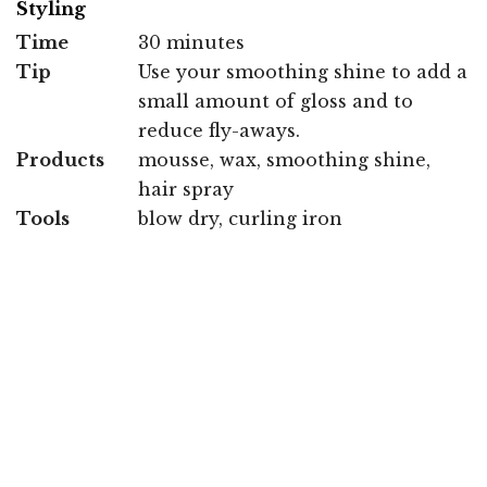
Styling
Time
30 minutes
Tip
Use your smoothing shine to add a
small amount of gloss and to
reduce fly-aways.
Products
mousse, wax, smoothing shine,
hair spray
Tools
blow dry, curling iron