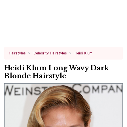
Hairstyles
Celebrity Hairstyles
Heidi Klum
Heidi Klum Long Wavy Dark
Blonde Hairstyle