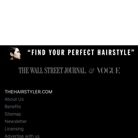
THEHAIRSTYLER.COM
About Us
Benefits
Sitemap
Newsletter
Licensing
Advertise with us