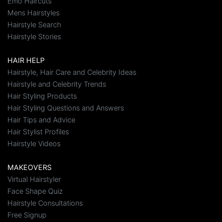
Emo Haircuts
Mens Hairstyles
Hairstyle Search
Hairstyle Stories
HAIR HELP
Hairstyle, Hair Care and Celebrity Ideas
Hairstyle and Celebrity Trends
Hair Styling Products
Hair Styling Questions and Answers
Hair Tips and Advice
Hair Stylist Profiles
Hairstyle Videos
MAKEOVERS
Virtual Hairstyler
Face Shape Quiz
Hairstyle Consultations
Free Signup