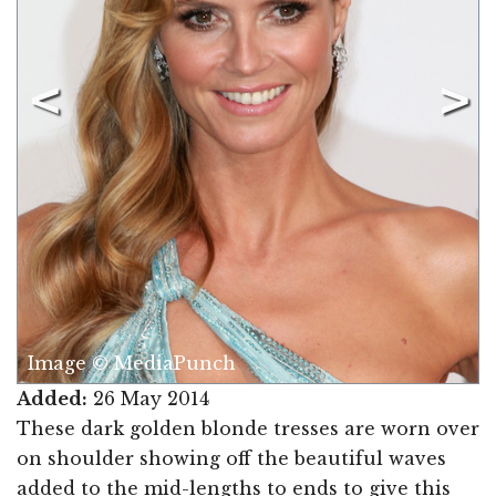
Image © MediaPunch
Added:
26 May 2014
These dark golden blonde tresses are worn over
on shoulder showing off the beautiful waves
added to the mid-lengths to ends to give this