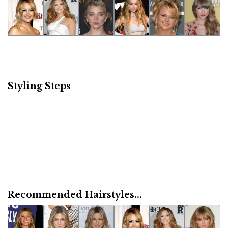
Styling Steps
Recommended Hairstyles...