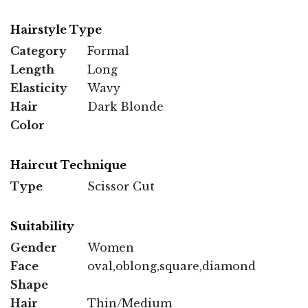
Hairstyle Type
Category
Formal
Length
Long
Elasticity
Wavy
Hair
Dark Blonde
Color
Haircut Technique
Type
Scissor Cut
Suitability
Gender
Women
Face
oval,oblong,square,diamond
Shape
Hair
Thin/Medium