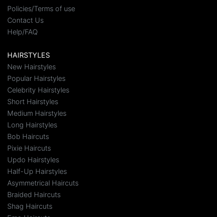
Policies/Terms of use
Contact Us
Help/FAQ
HAIRSTYLES
New Hairstyles
Popular Hairstyles
Celebrity Hairstyles
Short Hairstyles
Medium Hairstyles
Long Hairstyles
Bob Haircuts
Pixie Haircuts
Updo Hairstyles
Half-Up Hairstyles
Asymmetrical Haircuts
Braided Haircuts
Shag Haircuts