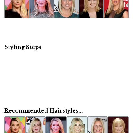
Styling Steps
Recommended Hairstyles...