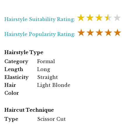
★★★★★
Hairstyle Suitability Rating:
★★★★★
Hairstyle Popularity Rating:
Hairstyle Type
Category
Formal
Length
Long
Elasticity
Straight
Hair
Light Blonde
Color
Haircut Technique
Type
Scissor Cut