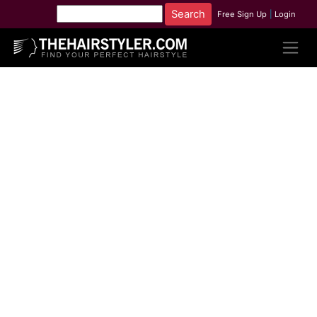
Free Sign Up
|
Login