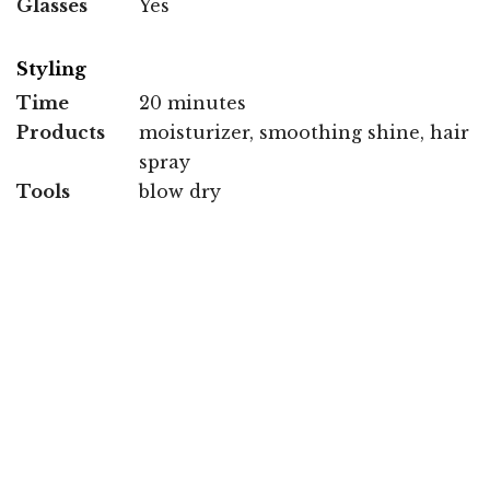
Glasses
Yes
Styling
Time
20 minutes
Products
moisturizer, smoothing shine, hair
spray
Tools
blow dry