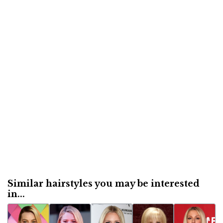
Similar hairstyles you may be interested
in...