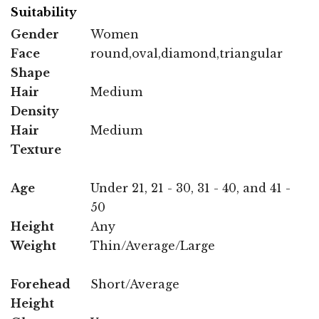
Suitability
Gender
Women
Face
round,oval,diamond,triangular
Shape
Hair
Medium
Density
Hair
Medium
Texture
Age
Under 21, 21 - 30, 31 - 40, and 41 -
50
Height
Any
Weight
Thin/Average/Large
Forehead
Short/Average
Height