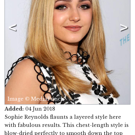
Image © MediaPunch
Added:
04 Jun 2018
Sophie Reynolds flaunts a layered style here
with fabulous results. This chest-length style is
blow-dried perfectly to smooth down the top