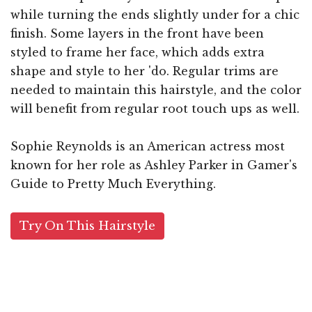
while turning the ends slightly under for a chic
finish. Some layers in the front have been
styled to frame her face, which adds extra
shape and style to her 'do. Regular trims are
needed to maintain this hairstyle, and the color
will benefit from regular root touch ups as well.
Sophie Reynolds is an American actress most
known for her role as Ashley Parker in Gamer's
Guide to Pretty Much Everything.
Try On This Hairstyle