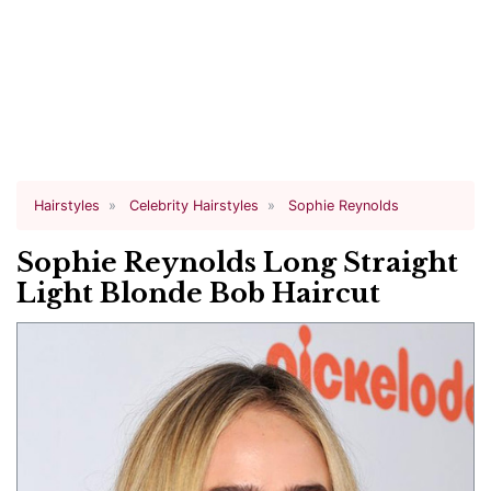
Hairstyles
Celebrity Hairstyles
Sophie Reynolds
Sophie Reynolds Long Straight
Light Blonde Bob Haircut