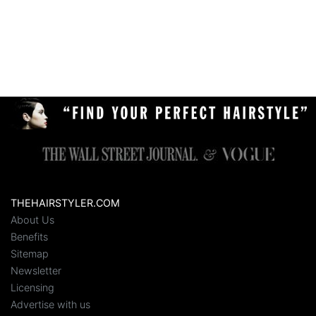
THEHAIRSTYLER.COM
About Us
Benefits
Sitemap
Newsletter
Licensing
Advertise with us