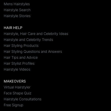
Mens Hairstyles
Hairstyle Search
Hairstyle Stories
HAIR HELP
Hairstyle, Hair Care and Celebrity Ideas
Hairstyle and Celebrity Trends
Hair Styling Products
Hair Styling Questions and Answers
Hair Tips and Advice
Hair Stylist Profiles
Hairstyle Videos
MAKEOVERS
Virtual Hairstyler
Face Shape Quiz
Hairstyle Consultations
Free Signup