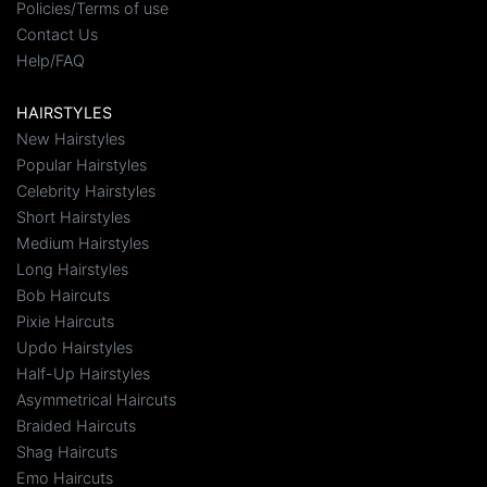
Policies/Terms of use
Contact Us
Help/FAQ
HAIRSTYLES
New Hairstyles
Popular Hairstyles
Celebrity Hairstyles
Short Hairstyles
Medium Hairstyles
Long Hairstyles
Bob Haircuts
Pixie Haircuts
Updo Hairstyles
Half-Up Hairstyles
Asymmetrical Haircuts
Braided Haircuts
Shag Haircuts
Emo Haircuts