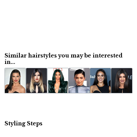
Similar hairstyles you may be interested
in...
Styling Steps