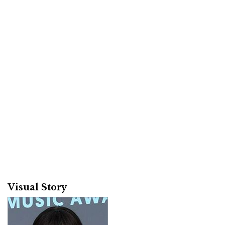
Visual Story