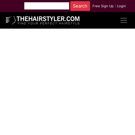
Free Sign Up
|
Login