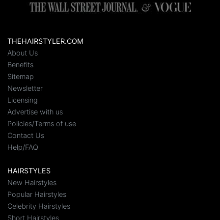
THEHAIRSTYLER.COM
About Us
Benefits
Sitemap
Newsletter
Licensing
Advertise with us
Policies/Terms of use
Contact Us
Help/FAQ
HAIRSTYLES
New Hairstyles
Popular Hairstyles
Celebrity Hairstyles
Short Hairstyles