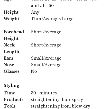
and 51 - 60
Height
Any
Weight
Thin/Average/Large
Forehead
Short/Average
Height
Neck
Short/Average
Length
Ears
Small/Average
Nose
Small/Average
Glasses
No
Styling
Time
30+ minutes
Products
straightening, hair spray
Tools
straightening iron, blow dry