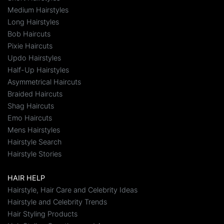
Medium Hairstyles
Long Hairstyles
Bob Haircuts
Pixie Haircuts
Updo Hairstyles
Half-Up Hairstyles
Asymmetrical Haircuts
Braided Haircuts
Shag Haircuts
Emo Haircuts
Mens Hairstyles
Hairstyle Search
Hairstyle Stories
HAIR HELP
Hairstyle, Hair Care and Celebrity Ideas
Hairstyle and Celebrity Trends
Hair Styling Products