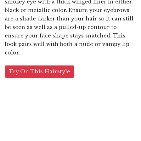
smokey eye with a thick winged liner in either
black or metallic color. Ensure your eyebrows
are a shade darker than your hair so it can still
be seen as well as a pulled-up contour to
ensure your face shape stays snatched. This
look pairs well with both a nude or vampy lip
color.
Try On This Hairstyle