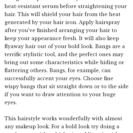
heat-resistant serum before straightening your
hair. This will shield your hair from the heat
generated by your hair iron. Apply hairspray
after you've finished arranging your hair to
keep your appearance fresh. It will also keep
flyaway hair out of your bold look. Bangs are a
terrific stylistic tool, and the perfect ones may
bring out some characteristics while hiding or
flattering others. Bangs, for example, can
successfully accent your eyes. Choose fine
wispy bangs that sit straight down or to the side
if you want to draw attention to your huge
eyes.
This hairstyle works wonderfully with almost
any makeup look. For a bold look try doing a