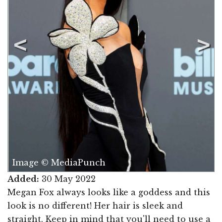
Image © MediaPunch
Added:
30 May 2022
Megan Fox always looks like a goddess and this
look is no different! Her hair is sleek and
straight. Keep in mind that you'll need to use a