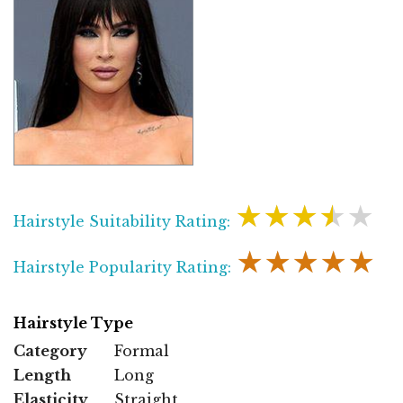
★★★★★
Hairstyle Suitability Rating:
★★★★★
Hairstyle Popularity Rating:
Hairstyle Type
Category
Formal
Length
Long
Elasticity
Straight