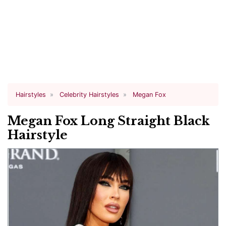
Hairstyles
Celebrity Hairstyles
Megan Fox
Megan Fox Long Straight Black
Hairstyle