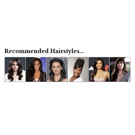
Recommended Hairstyles...