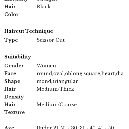
Hair
Black
Color
Haircut Technique
Type
Scissor Cut
Suitability
Gender
Women
Face
round,oval,oblong,square,heart,dia
Shape
mond,triangular
Hair
Medium/Thick
Density
Hair
Medium/Coarse
Texture
Age
Under 21, 21 - 30, 31 - 40, 41 - 50,