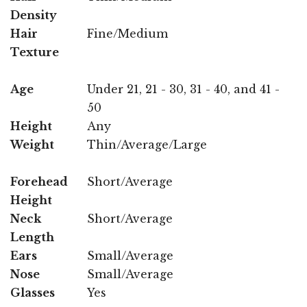
Density
Hair
Fine/Medium
Texture
Age
Under 21, 21 - 30, 31 - 40, and 41 -
50
Height
Any
Weight
Thin/Average/Large
Forehead
Short/Average
Height
Neck
Short/Average
Length
Ears
Small/Average
Nose
Small/Average
Glasses
Yes