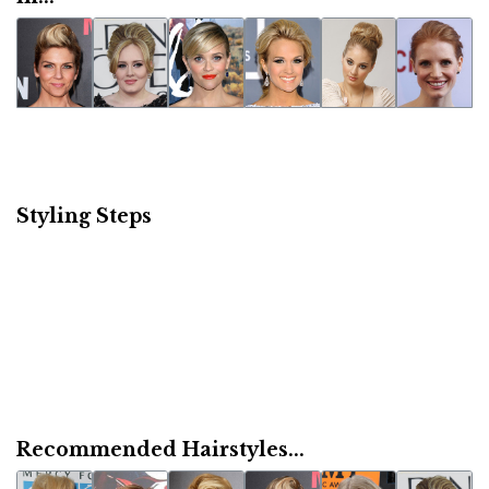
Styling Steps
Recommended Hairstyles...