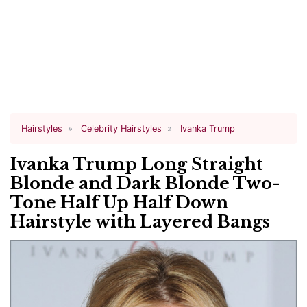
Hairstyles
Celebrity Hairstyles
Ivanka Trump
Ivanka Trump Long Straight
Blonde and Dark Blonde Two-
Tone Half Up Half Down
Hairstyle with Layered Bangs