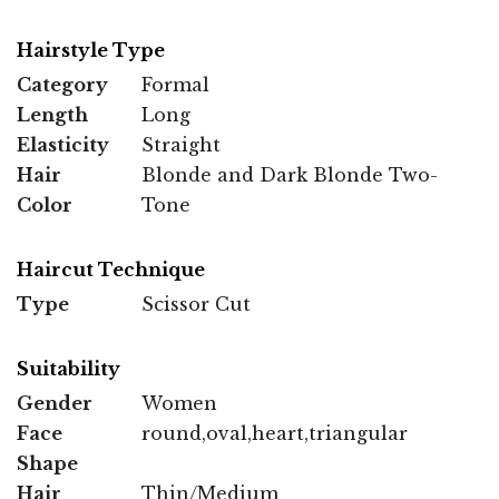
Hairstyle Type
Category
Formal
Length
Long
Elasticity
Straight
Hair
Blonde and Dark Blonde Two-
Color
Tone
Haircut Technique
Type
Scissor Cut
Suitability
Gender
Women
Face
round,oval,heart,triangular
Shape
Hair
Thin/Medium