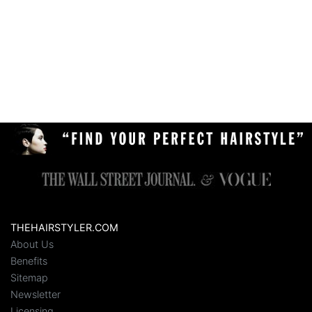
THEHAIRSTYLER.COM
About Us
Benefits
Sitemap
Newsletter
Licensing