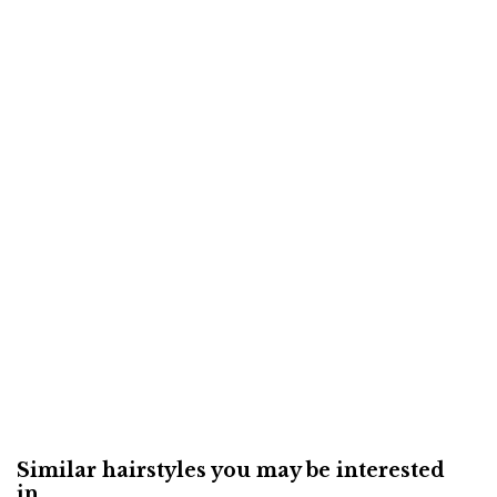
Similar hairstyles you may be interested
in...