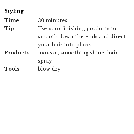
Styling
Time
30 minutes
Tip
Use your finishing products to
smooth down the ends and direct
your hair into place.
Products
mousse, smoothing shine, hair
spray
Tools
blow dry