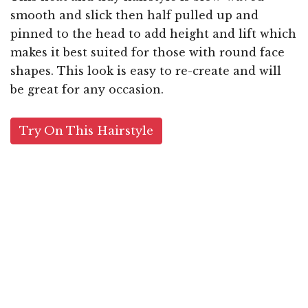
smooth and slick then half pulled up and
pinned to the head to add height and lift which
makes it best suited for those with round face
shapes. This look is easy to re-create and will
be great for any occasion.
Try On This Hairstyle