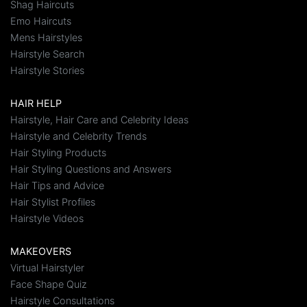
Shag Haircuts
Emo Haircuts
Mens Hairstyles
Hairstyle Search
Hairstyle Stories
HAIR HELP
Hairstyle, Hair Care and Celebrity Ideas
Hairstyle and Celebrity Trends
Hair Styling Products
Hair Styling Questions and Answers
Hair Tips and Advice
Hair Stylist Profiles
Hairstyle Videos
MAKEOVERS
Virtual Hairstyler
Face Shape Quiz
Hairstyle Consultations