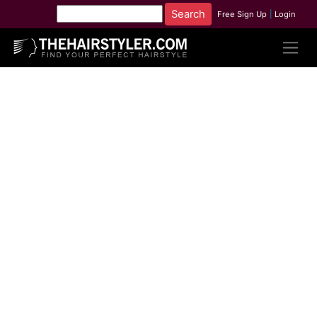
Free Sign Up
|
Login