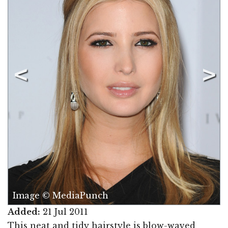
Image © MediaPunch
Added:
21 Jul 2011
This neat and tidy hairstyle is blow-waved