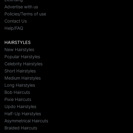
Advertise with us
Policies/Terms of use
Contact Us
Help/FAQ
HAIRSTYLES
New Hairstyles
Popular Hairstyles
Celebrity Hairstyles
Short Hairstyles
Medium Hairstyles
Long Hairstyles
Bob Haircuts
Pixie Haircuts
Updo Hairstyles
Half-Up Hairstyles
Asymmetrical Haircuts
Braided Haircuts