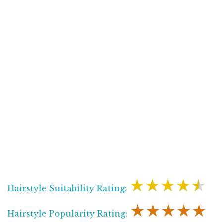
★★★★★
Hairstyle Suitability Rating:
★★★★★
Hairstyle Popularity Rating: