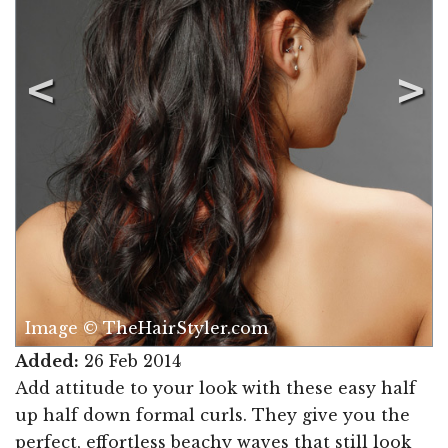
Image © TheHairStyler.com
Added:
26 Feb 2014
Add attitude to your look with these easy half
up half down formal curls. They give you the
perfect, effortless beachy waves that still look