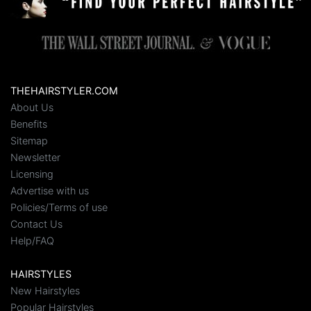
THEHAIRSTYLER.COM
About Us
Benefits
Sitemap
Newsletter
Licensing
Advertise with us
Policies/Terms of use
Contact Us
Help/FAQ
HAIRSTYLES
New Hairstyles
Popular Hairstyles