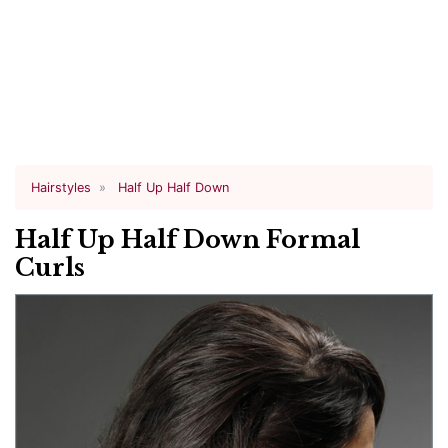
Hairstyles
Half Up Half Down
Half Up Half Down Formal
Curls