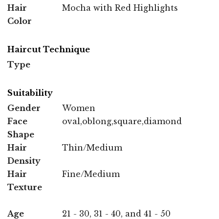
Hair
Mocha with Red Highlights
Color
Haircut Technique
Type
Suitability
Gender
Women
Face
oval,oblong,square,diamond
Shape
Hair
Thin/Medium
Density
Hair
Fine/Medium
Texture
Age
21 - 30, 31 - 40, and 41 - 50