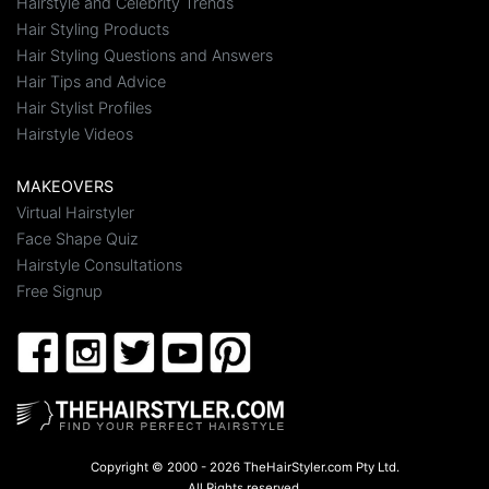
Hairstyle and Celebrity Trends
Hair Styling Products
Hair Styling Questions and Answers
Hair Tips and Advice
Hair Stylist Profiles
Hairstyle Videos
MAKEOVERS
Virtual Hairstyler
Face Shape Quiz
Hairstyle Consultations
Free Signup
Copyright © 2000 - 2026 TheHairStyler.com Pty Ltd.
All Rights reserved.