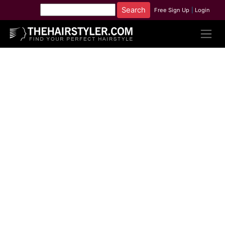
Free Sign Up
|
Login