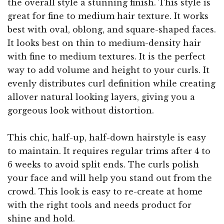
the overall style a stunning finish. This style is
great for fine to medium hair texture. It works
best with oval, oblong, and square-shaped faces.
It looks best on thin to medium-density hair
with fine to medium textures. It is the perfect
way to add volume and height to your curls. It
evenly distributes curl definition while creating
allover natural looking layers, giving you a
gorgeous look without distortion.
This chic, half-up, half-down hairstyle is easy
to maintain. It requires regular trims after 4 to
6 weeks to avoid split ends. The curls polish
your face and will help you stand out from the
crowd. This look is easy to re-create at home
with the right tools and needs product for
shine and hold.