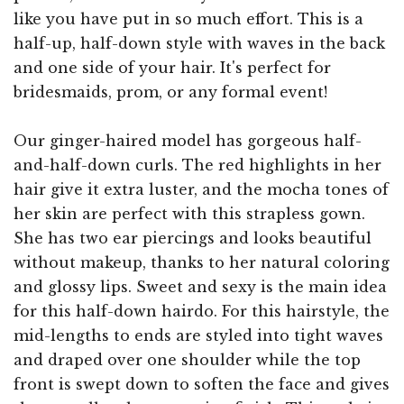
like you have put in so much effort. This is a
half-up, half-down style with waves in the back
and one side of your hair. It's perfect for
bridesmaids, prom, or any formal event!
Our ginger-haired model has gorgeous half-
and-half-down curls. The red highlights in her
hair give it extra luster, and the mocha tones of
her skin are perfect with this strapless gown.
She has two ear piercings and looks beautiful
without makeup, thanks to her natural coloring
and glossy lips. Sweet and sexy is the main idea
for this half-down hairdo. For this hairstyle, the
mid-lengths to ends are styled into tight waves
and draped over one shoulder while the top
front is swept down to soften the face and gives