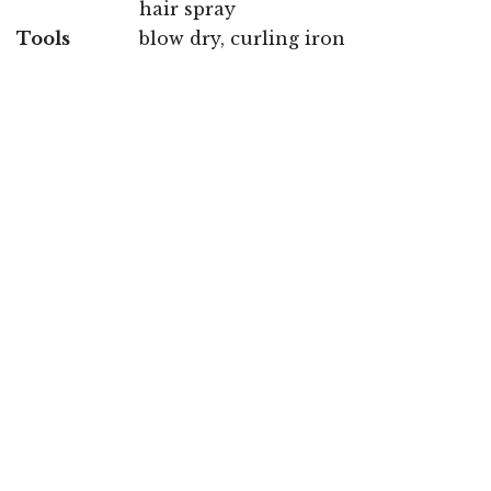
hair spray
Tools
blow dry, curling iron