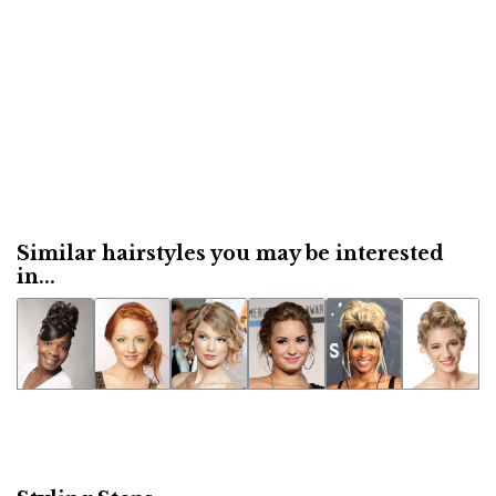
Similar hairstyles you may be interested
in...