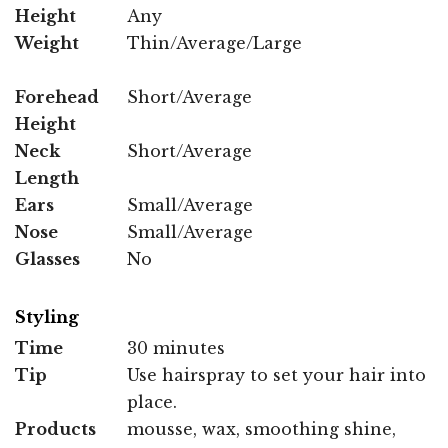
Height
Any
Weight
Thin/Average/Large
Forehead
Short/Average
Height
Neck
Short/Average
Length
Ears
Small/Average
Nose
Small/Average
Glasses
No
Styling
Time
30 minutes
Tip
Use hairspray to set your hair into
place.
Products
mousse, wax, smoothing shine,