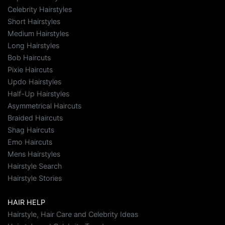
Celebrity Hairstyles
Short Hairstyles
Medium Hairstyles
Long Hairstyles
Bob Haircuts
Pixie Haircuts
Updo Hairstyles
Half-Up Hairstyles
Asymmetrical Haircuts
Braided Haircuts
Shag Haircuts
Emo Haircuts
Mens Hairstyles
Hairstyle Search
Hairstyle Stories
HAIR HELP
Hairstyle, Hair Care and Celebrity Ideas