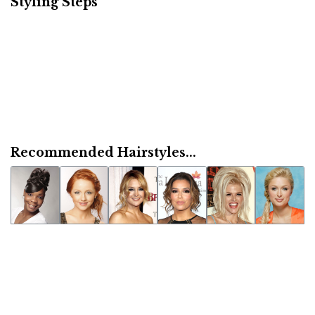
Styling Steps
Recommended Hairstyles...