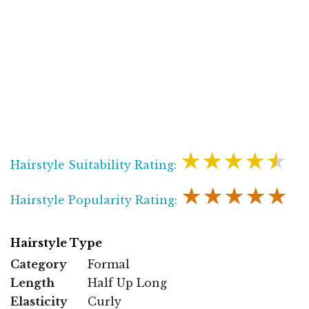
★★★★★
Hairstyle Suitability Rating:
★★★★★
Hairstyle Popularity Rating:
Hairstyle Type
Category
Formal
Length
Half Up Long
Elasticity
Curly