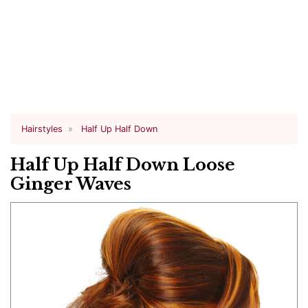
Hairstyles
Half Up Half Down
Half Up Half Down Loose
Ginger Waves