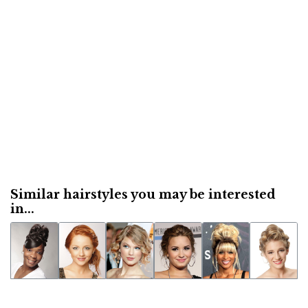
Similar hairstyles you may be interested
in...