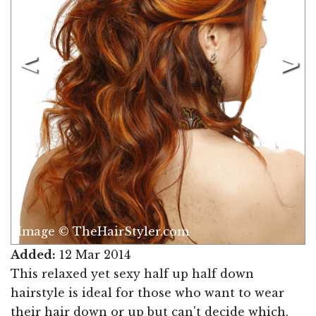
Image © TheHairStyler.com
Added:
12 Mar 2014
This relaxed yet sexy half up half down
hairstyle is ideal for those who want to wear
their hair down or up but can't decide which.