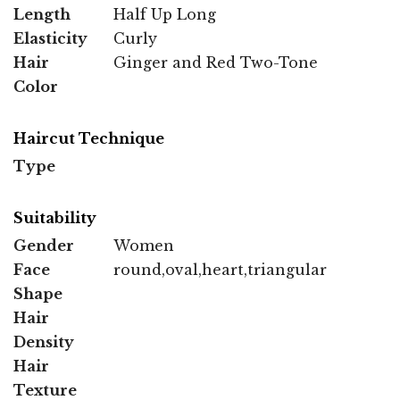
Length
Half Up Long
Elasticity
Curly
Hair
Ginger and Red Two-Tone
Color
Haircut Technique
Type
Suitability
Gender
Women
Face
round,oval,heart,triangular
Shape
Hair
Density
Hair
Texture