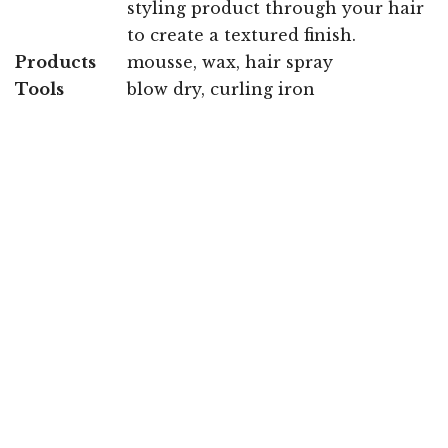
styling product through your hair
to create a textured finish.
Products
mousse, wax, hair spray
Tools
blow dry, curling iron