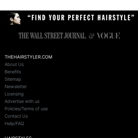
THEHAIRSTYLER.COM
About Us
Benefits
Sitemap
Newsletter
Licensing
Advertise with us
Policies/Terms of use
Contact Us
Help/FAQ