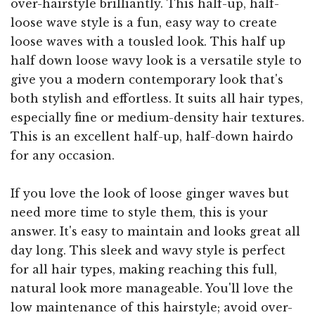
over-hairstyle brilliantly. This half-up, half-
loose wave style is a fun, easy way to create
loose waves with a tousled look. This half up
half down loose wavy look is a versatile style to
give you a modern contemporary look that's
both stylish and effortless. It suits all hair types,
especially fine or medium-density hair textures.
This is an excellent half-up, half-down hairdo
for any occasion.
If you love the look of loose ginger waves but
need more time to style them, this is your
answer. It's easy to maintain and looks great all
day long. This sleek and wavy style is perfect
for all hair types, making reaching this full,
natural look more manageable. You'll love the
low maintenance of this hairstyle; avoid over-