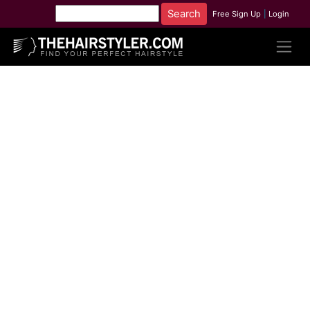
Free Sign Up
|
Login