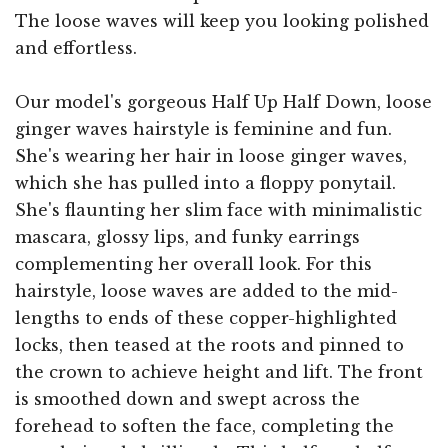
The loose waves will keep you looking polished
and effortless.
Our model's gorgeous Half Up Half Down, loose
ginger waves hairstyle is feminine and fun.
She's wearing her hair in loose ginger waves,
which she has pulled into a floppy ponytail.
She's flaunting her slim face with minimalistic
mascara, glossy lips, and funky earrings
complementing her overall look. For this
hairstyle, loose waves are added to the mid-
lengths to ends of these copper-highlighted
locks, then teased at the roots and pinned to
the crown to achieve height and lift. The front
is smoothed down and swept across the
forehead to soften the face, completing the