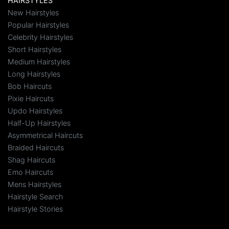
HAIRSTYLES
New Hairstyles
Popular Hairstyles
Celebrity Hairstyles
Short Hairstyles
Medium Hairstyles
Long Hairstyles
Bob Haircuts
Pixie Haircuts
Updo Hairstyles
Half-Up Hairstyles
Asymmetrical Haircuts
Braided Haircuts
Shag Haircuts
Emo Haircuts
Mens Hairstyles
Hairstyle Search
Hairstyle Stories