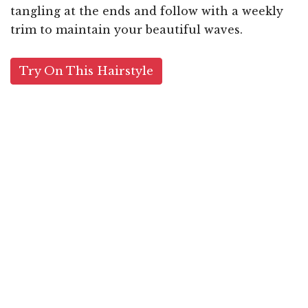
tangling at the ends and follow with a weekly
trim to maintain your beautiful waves.
Try On This Hairstyle