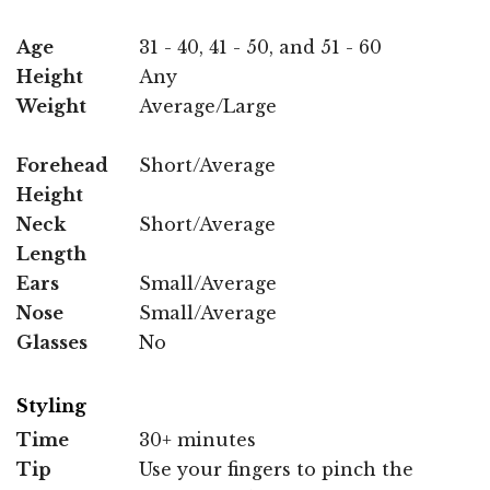
Age
31 - 40, 41 - 50, and 51 - 60
Height
Any
Weight
Average/Large
Forehead
Short/Average
Height
Neck
Short/Average
Length
Ears
Small/Average
Nose
Small/Average
Glasses
No
Styling
Time
30+ minutes
Tip
Use your fingers to pinch the