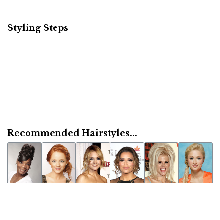
Styling Steps
Recommended Hairstyles...