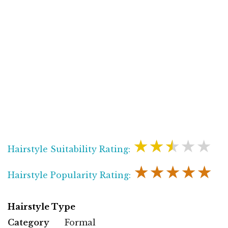
★★★★★
Hairstyle Suitability Rating:
★★★★★
Hairstyle Popularity Rating:
Hairstyle Type
Category
Formal