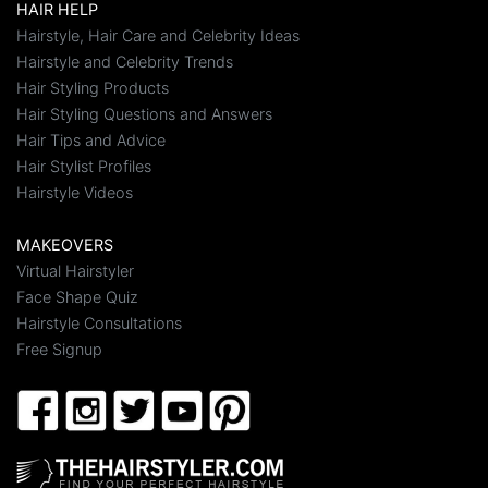
HAIR HELP
Hairstyle, Hair Care and Celebrity Ideas
Hairstyle and Celebrity Trends
Hair Styling Products
Hair Styling Questions and Answers
Hair Tips and Advice
Hair Stylist Profiles
Hairstyle Videos
MAKEOVERS
Virtual Hairstyler
Face Shape Quiz
Hairstyle Consultations
Free Signup