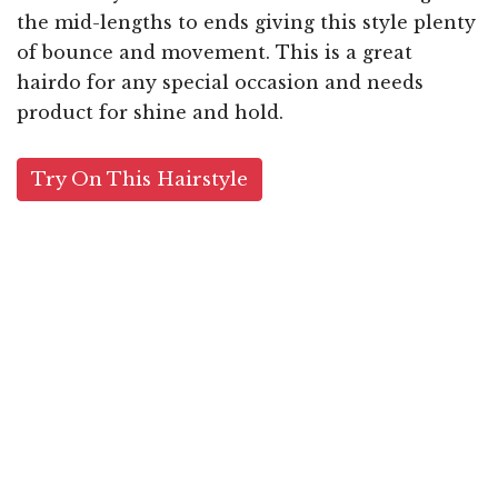
the mid-lengths to ends giving this style plenty
of bounce and movement. This is a great
hairdo for any special occasion and needs
product for shine and hold.
Try On This Hairstyle