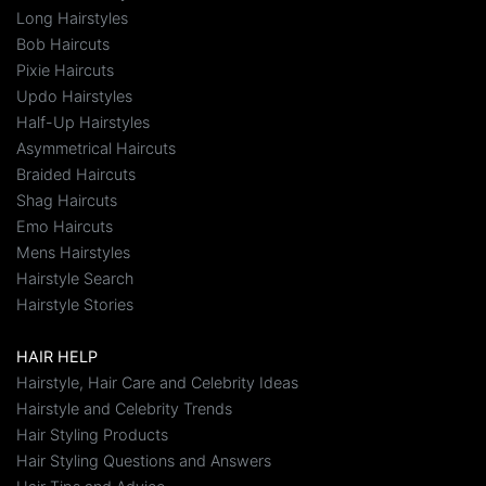
Long Hairstyles
Bob Haircuts
Pixie Haircuts
Updo Hairstyles
Half-Up Hairstyles
Asymmetrical Haircuts
Braided Haircuts
Shag Haircuts
Emo Haircuts
Mens Hairstyles
Hairstyle Search
Hairstyle Stories
HAIR HELP
Hairstyle, Hair Care and Celebrity Ideas
Hairstyle and Celebrity Trends
Hair Styling Products
Hair Styling Questions and Answers