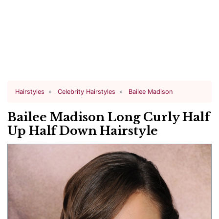
Hairstyles
Celebrity Hairstyles
Bailee Madison
Bailee Madison Long Curly Half
Up Half Down Hairstyle