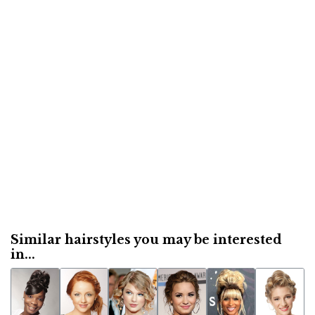
Similar hairstyles you may be interested
in...