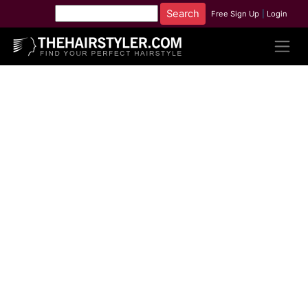
Free Sign Up
|
Login