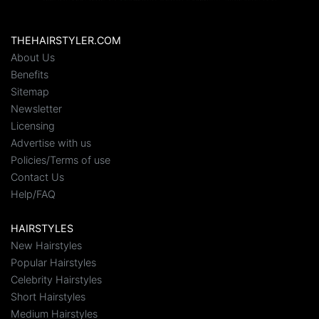
THEHAIRSTYLER.COM
About Us
Benefits
Sitemap
Newsletter
Licensing
Advertise with us
Policies/Terms of use
Contact Us
Help/FAQ
HAIRSTYLES
New Hairstyles
Popular Hairstyles
Celebrity Hairstyles
Short Hairstyles
Medium Hairstyles