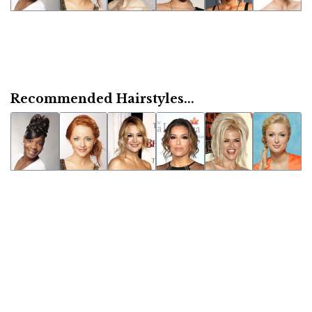
Recommended Hairstyles...