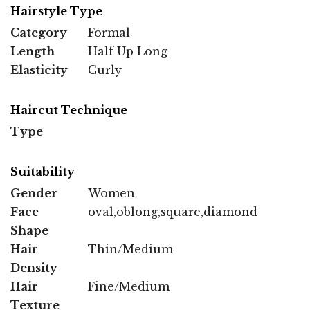
Hairstyle Type
Category
Formal
Length
Half Up Long
Elasticity
Curly
Haircut Technique
Type
Suitability
Gender
Women
Face
oval,oblong,square,diamond
Shape
Hair
Thin/Medium
Density
Hair
Fine/Medium
Texture