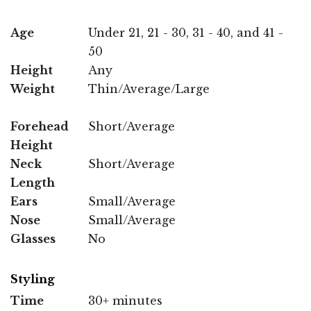
Age
Under 21, 21 - 30, 31 - 40, and 41 -
50
Height
Any
Weight
Thin/Average/Large
Forehead
Short/Average
Height
Neck
Short/Average
Length
Ears
Small/Average
Nose
Small/Average
Glasses
No
Styling
Time
30+ minutes