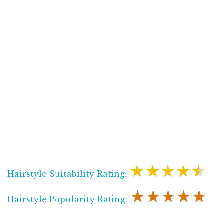
★★★★★
Hairstyle Suitability Rating:
★★★★★
Hairstyle Popularity Rating: