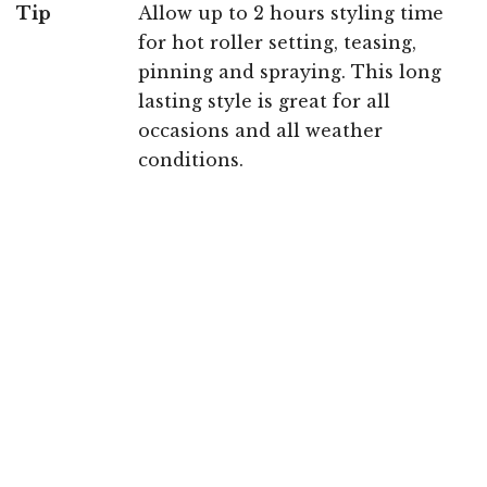
Tip
Allow up to 2 hours styling time
for hot roller setting, teasing,
pinning and spraying. This long
lasting style is great for all
occasions and all weather
conditions.