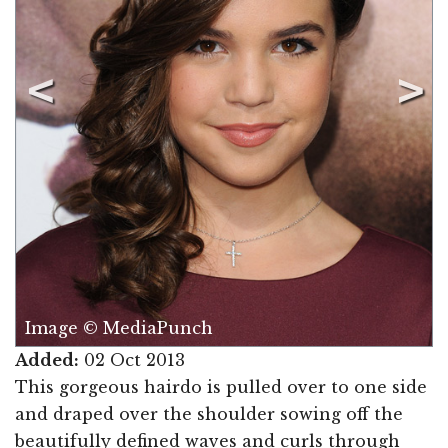
Image © MediaPunch
Added:
02 Oct 2013
This gorgeous hairdo is pulled over to one side
and draped over the shoulder sowing off the
beautifully defined waves and curls through