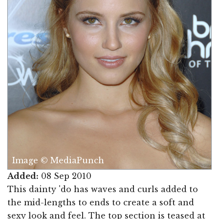
Image © MediaPunch
Added:
08 Sep 2010
This dainty 'do has waves and curls added to
the mid-lengths to ends to create a soft and
sexy look and feel. The top section is teased at