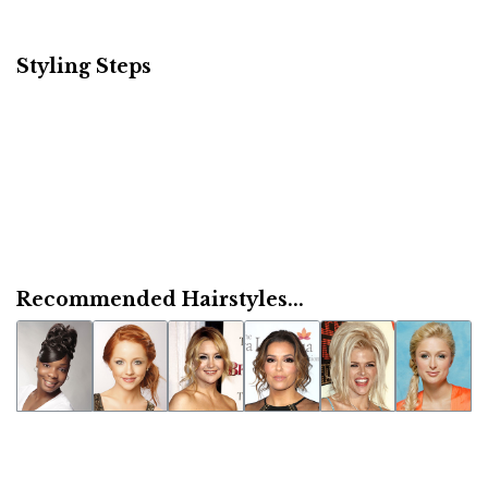
Styling Steps
Recommended Hairstyles...