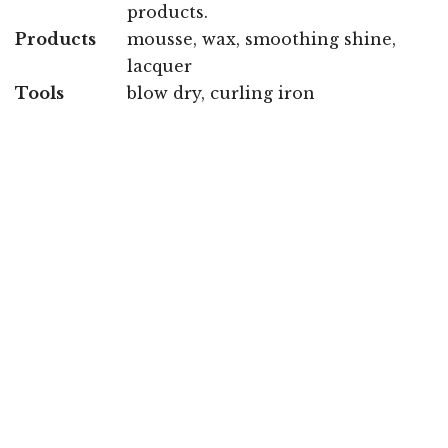
products.
Products
mousse, wax, smoothing shine,
lacquer
Tools
blow dry, curling iron