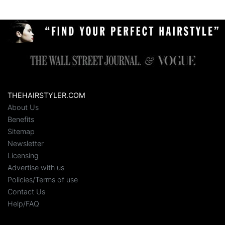
THEHAIRSTYLER.COM
About Us
Benefits
Sitemap
Newsletter
Licensing
Advertise with us
Policies/Terms of use
Contact Us
Help/FAQ