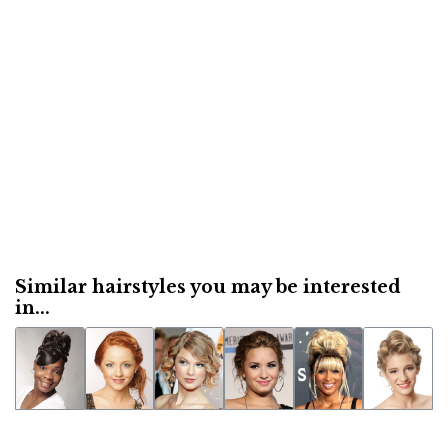
Similar hairstyles you may be interested
in...