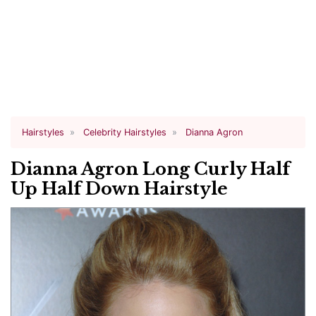
Hairstyles
Celebrity Hairstyles
Dianna Agron
Dianna Agron Long Curly Half
Up Half Down Hairstyle