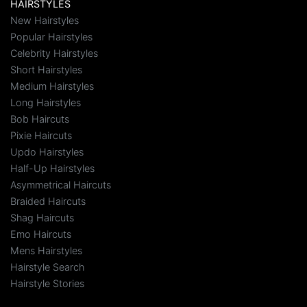
HAIRSTYLES
New Hairstyles
Popular Hairstyles
Celebrity Hairstyles
Short Hairstyles
Medium Hairstyles
Long Hairstyles
Bob Haircuts
Pixie Haircuts
Updo Hairstyles
Half-Up Hairstyles
Asymmetrical Haircuts
Braided Haircuts
Shag Haircuts
Emo Haircuts
Mens Hairstyles
Hairstyle Search
Hairstyle Stories