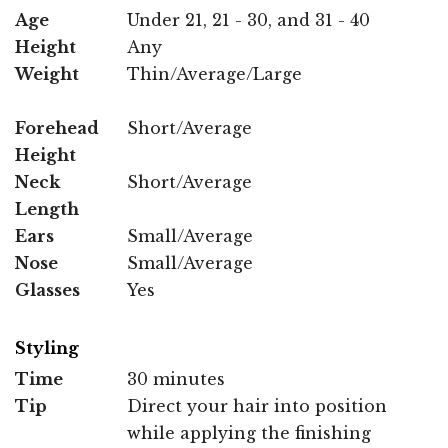
Age
Under 21, 21 - 30, and 31 - 40
Height
Any
Weight
Thin/Average/Large
Forehead
Short/Average
Height
Neck
Short/Average
Length
Ears
Small/Average
Nose
Small/Average
Glasses
Yes
Styling
Time
30 minutes
Tip
Direct your hair into position
while applying the finishing