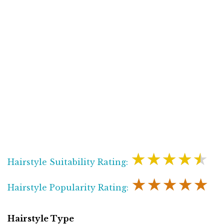
★★★★★
Hairstyle Suitability Rating:
★★★★★
Hairstyle Popularity Rating:
Hairstyle Type