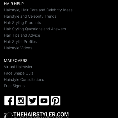
HAIR HELP
Hairstyle, Hair Care and Celebrity Ideas
Hairstyle and Celebrity Trends
Hair Styling Products
Hair Styling Questions and Answers
Hair Tips and Advice
Hair Stylist Profiles
Hairstyle Videos
MAKEOVERS
Virtual Hairstyler
Face Shape Quiz
Hairstyle Consultations
Free Signup