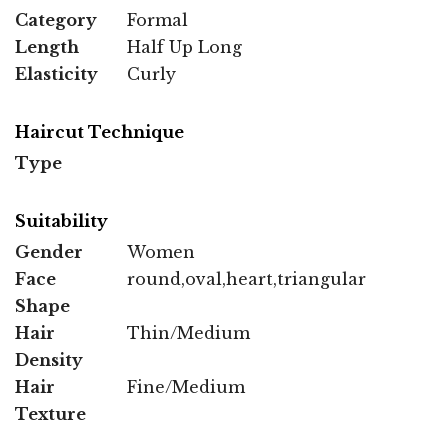
Category
Formal
Length
Half Up Long
Elasticity
Curly
Haircut Technique
Type
Suitability
Gender
Women
Face
round,oval,heart,triangular
Shape
Hair
Thin/Medium
Density
Hair
Fine/Medium
Texture