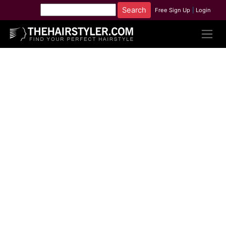
Free Sign Up
|
Login