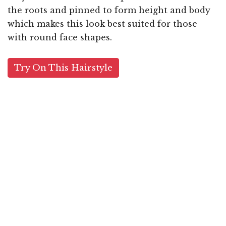
the roots and pinned to form height and body
which makes this look best suited for those
with round face shapes.
Try On This Hairstyle