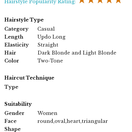
★★★★★
Hairstyle Popularity Rating:
Hairstyle Type
Category
Casual
Length
Updo Long
Elasticity
Straight
Hair
Dark Blonde and Light Blonde
Color
Two-Tone
Haircut Technique
Type
Suitability
Gender
Women
Face
round,oval,heart,triangular
Shape