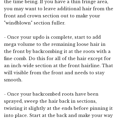
the time being. If you have a thin fringe area,
you may want to leave additional hair from the
front and crown section out to make your
"windblown" section fuller.
- Once your updo is complete, start to add
mega volume to the remaining loose hair in
the front by backcombing it at the roots with a
fine comb. Do this for all of the hair except for
an inch-wide section at the front hairline. That
will visible from the front and needs to stay
smooth.
- Once your backcombed roots have been
sprayed, sweep the hair back in sections,
twisting it slightly at the ends before pinning it
into place. Start at the back and make your way