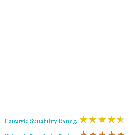
★★★★★
Hairstyle Suitability Rating: