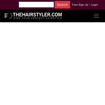
Free Sign Up
|
Login