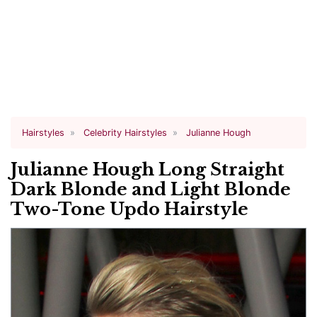
Hairstyles
Celebrity Hairstyles
Julianne Hough
Julianne Hough Long Straight
Dark Blonde and Light Blonde
Two-Tone Updo Hairstyle