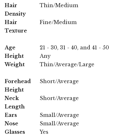
Hair
Thin/Medium
Density
Hair
Fine/Medium
Texture
Age
21 - 30, 31 - 40, and 41 - 50
Height
Any
Weight
Thin/Average/Large
Forehead
Short/Average
Height
Neck
Short/Average
Length
Ears
Small/Average
Nose
Small/Average
Glasses
Yes