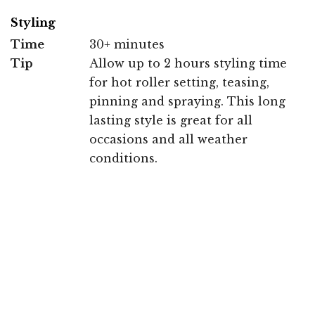
Styling
Time
30+ minutes
Tip
Allow up to 2 hours styling time
for hot roller setting, teasing,
pinning and spraying. This long
lasting style is great for all
occasions and all weather
conditions.