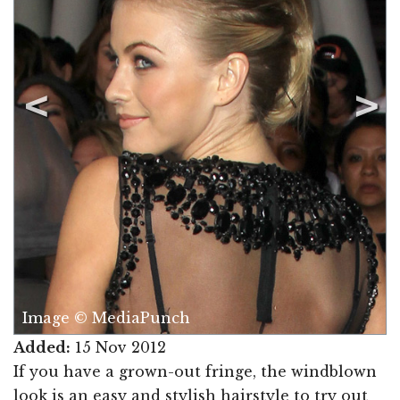
Image © MediaPunch
Added:
15 Nov 2012
If you have a grown-out fringe, the windblown
look is an easy and stylish hairstyle to try out