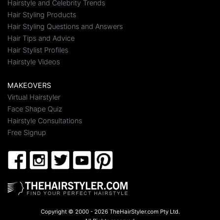
Hairstyle and Celebrity Trends
Hair Styling Products
Hair Styling Questions and Answers
Hair Tips and Advice
Hair Stylist Profiles
Hairstyle Videos
MAKEOVERS
Virtual Hairstyler
Face Shape Quiz
Hairstyle Consultations
Free Signup
Copyright © 2000 - 2026 TheHairStyler.com Pty Ltd.