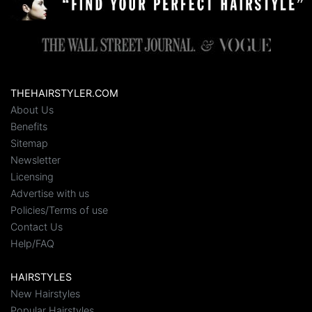
THEHAIRSTYLER.COM
About Us
Benefits
Sitemap
Newsletter
Licensing
Advertise with us
Policies/Terms of use
Contact Us
Help/FAQ
HAIRSTYLES
New Hairstyles
Popular Hairstyles