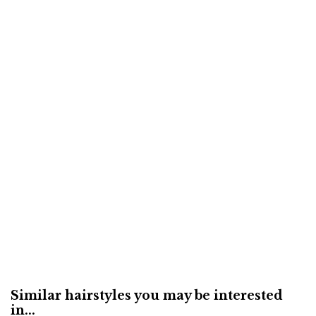
Similar hairstyles you may be interested
in...