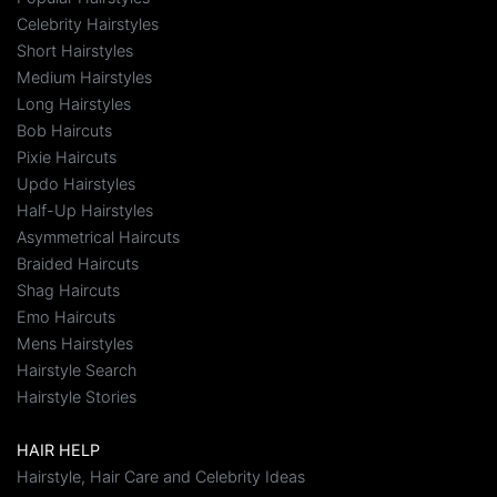
Celebrity Hairstyles
Short Hairstyles
Medium Hairstyles
Long Hairstyles
Bob Haircuts
Pixie Haircuts
Updo Hairstyles
Half-Up Hairstyles
Asymmetrical Haircuts
Braided Haircuts
Shag Haircuts
Emo Haircuts
Mens Hairstyles
Hairstyle Search
Hairstyle Stories
HAIR HELP
Hairstyle, Hair Care and Celebrity Ideas