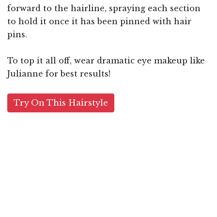
forward to the hairline, spraying each section
to hold it once it has been pinned with hair
pins.
To top it all off, wear dramatic eye makeup like
Julianne for best results!
Try On This Hairstyle