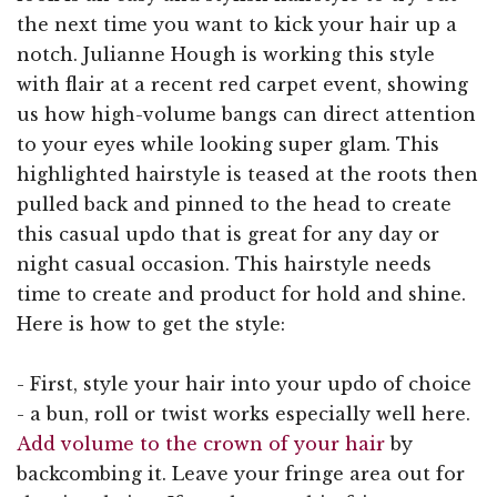
the next time you want to kick your hair up a
notch. Julianne Hough is working this style
with flair at a recent red carpet event, showing
us how high-volume bangs can direct attention
to your eyes while looking super glam. This
highlighted hairstyle is teased at the roots then
pulled back and pinned to the head to create
this casual updo that is great for any day or
night casual occasion. This hairstyle needs
time to create and product for hold and shine.
Here is how to get the style:
- First, style your hair into your updo of choice
- a bun, roll or twist works especially well here.
Add volume to the crown of your hair
by
backcombing it. Leave your fringe area out for