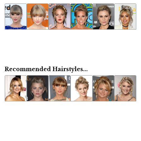
Recommended Hairstyles...