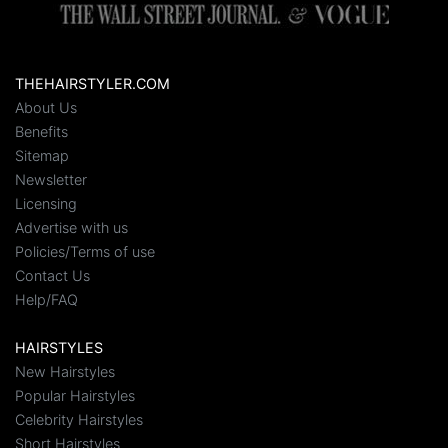
THEHAIRSTYLER.COM
About Us
Benefits
Sitemap
Newsletter
Licensing
Advertise with us
Policies/Terms of use
Contact Us
Help/FAQ
HAIRSTYLES
New Hairstyles
Popular Hairstyles
Celebrity Hairstyles
Short Hairstyles