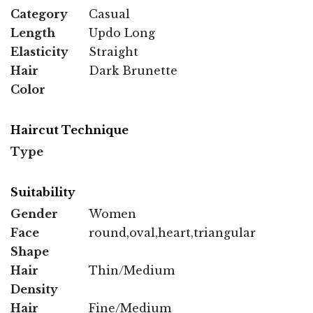
Category
Casual
Length
Updo Long
Elasticity
Straight
Hair
Dark Brunette
Color
Haircut Technique
Type
Suitability
Gender
Women
Face
round,oval,heart,triangular
Shape
Hair
Thin/Medium
Density
Hair
Fine/Medium