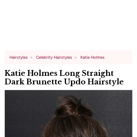
Hairstyles
Celebrity Hairstyles
Katie Holmes
Katie Holmes Long Straight
Dark Brunette Updo Hairstyle