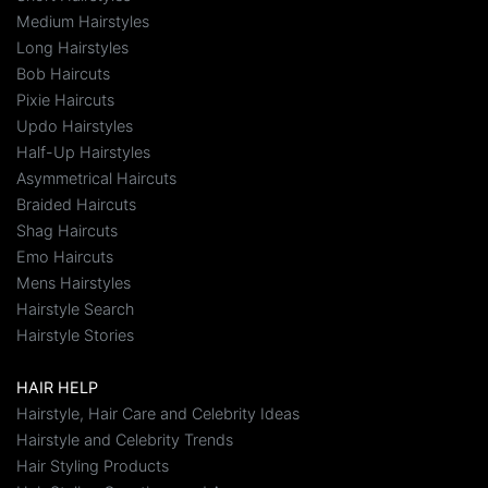
Medium Hairstyles
Long Hairstyles
Bob Haircuts
Pixie Haircuts
Updo Hairstyles
Half-Up Hairstyles
Asymmetrical Haircuts
Braided Haircuts
Shag Haircuts
Emo Haircuts
Mens Hairstyles
Hairstyle Search
Hairstyle Stories
HAIR HELP
Hairstyle, Hair Care and Celebrity Ideas
Hairstyle and Celebrity Trends
Hair Styling Products