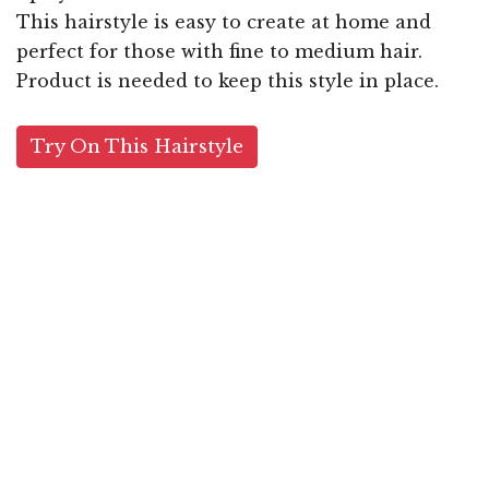
This hairstyle is easy to create at home and
perfect for those with fine to medium hair.
Product is needed to keep this style in place.
Try On This Hairstyle