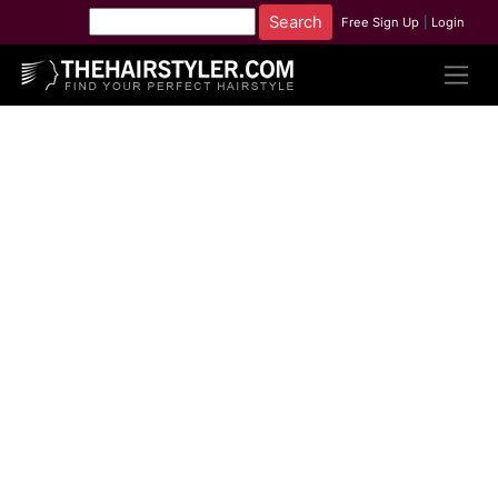
Free Sign Up
|
Login