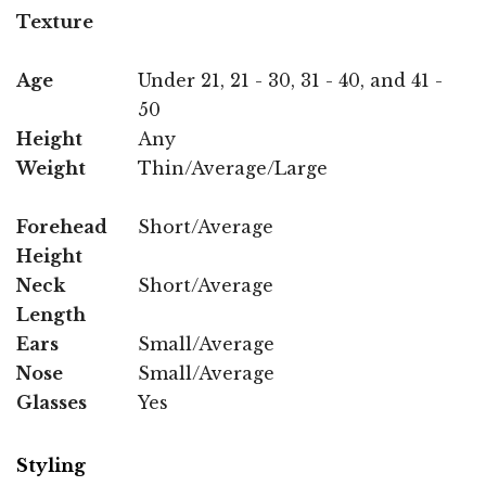
Texture
Age
Under 21, 21 - 30, 31 - 40, and 41 -
50
Height
Any
Weight
Thin/Average/Large
Forehead
Short/Average
Height
Neck
Short/Average
Length
Ears
Small/Average
Nose
Small/Average
Glasses
Yes
Styling