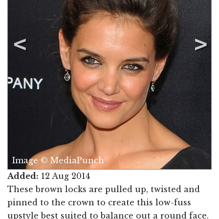
Image © MediaPunch
Added:
12 Aug 2014
These brown locks are pulled up, twisted and
pinned to the crown to create this low-fuss
upstyle best suited to balance out a round face.