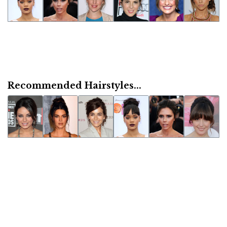
Recommended Hairstyles...