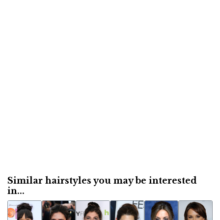
Similar hairstyles you may be interested
in...