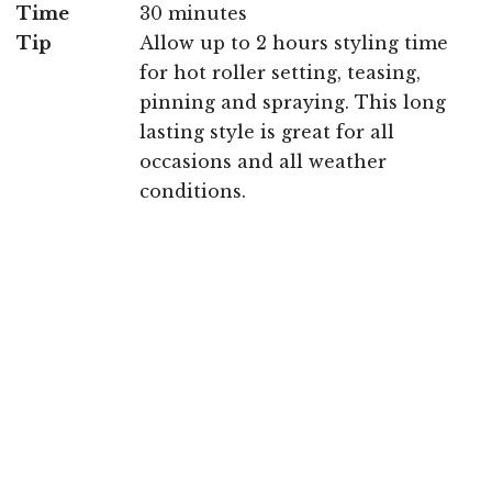
Time
30 minutes
Tip
Allow up to 2 hours styling time
for hot roller setting, teasing,
pinning and spraying. This long
lasting style is great for all
occasions and all weather
conditions.