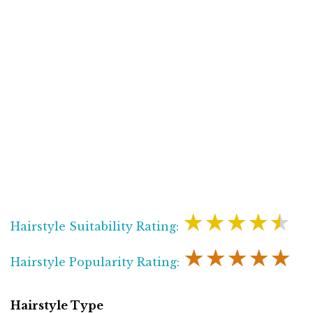
★★★★★
Hairstyle Suitability Rating:
★★★★★
Hairstyle Popularity Rating:
Hairstyle Type