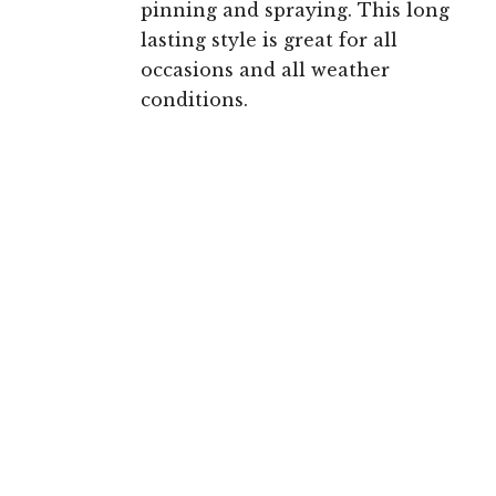
pinning and spraying. This long
lasting style is great for all
occasions and all weather
conditions.