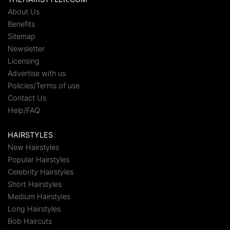
About Us
Benefits
Sitemap
Newsletter
Licensing
Advertise with us
Policies/Terms of use
Contact Us
Help/FAQ
HAIRSTYLES
New Hairstyles
Popular Hairstyles
Celebrity Hairstyles
Short Hairstyles
Medium Hairstyles
Long Hairstyles
Bob Haircuts