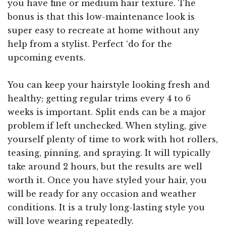
you have fine or medium hair texture. The
bonus is that this low-maintenance look is
super easy to recreate at home without any
help from a stylist. Perfect ‘do for the
upcoming events.
You can keep your hairstyle looking fresh and
healthy; getting regular trims every 4 to 6
weeks is important. Split ends can be a major
problem if left unchecked. When styling, give
yourself plenty of time to work with hot rollers,
teasing, pinning, and spraying. It will typically
take around 2 hours, but the results are well
worth it. Once you have styled your hair, you
will be ready for any occasion and weather
conditions. It is a truly long-lasting style you
will love wearing repeatedly.