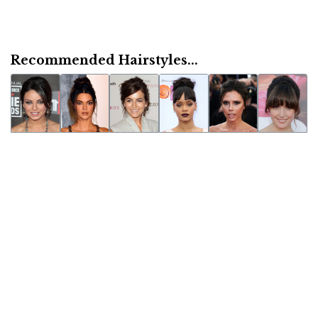
Recommended Hairstyles...