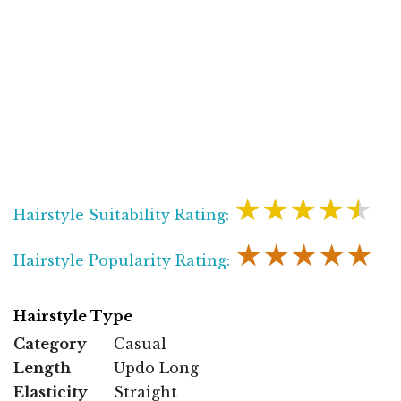
★★★★★
Hairstyle Suitability Rating:
★★★★★
Hairstyle Popularity Rating:
Hairstyle Type
Category
Casual
Length
Updo Long
Elasticity
Straight