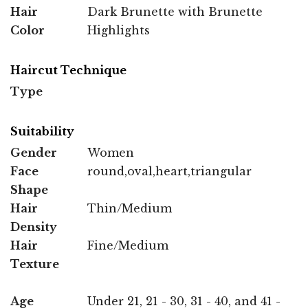
Hair
Dark Brunette with Brunette
Color
Highlights
Haircut Technique
Type
Suitability
Gender
Women
Face
round,oval,heart,triangular
Shape
Hair
Thin/Medium
Density
Hair
Fine/Medium
Texture
Age
Under 21, 21 - 30, 31 - 40, and 41 -