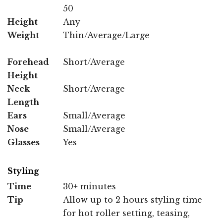
50
Height
Any
Weight
Thin/Average/Large
Forehead
Short/Average
Height
Neck
Short/Average
Length
Ears
Small/Average
Nose
Small/Average
Glasses
Yes
Styling
Time
30+ minutes
Tip
Allow up to 2 hours styling time
for hot roller setting, teasing,