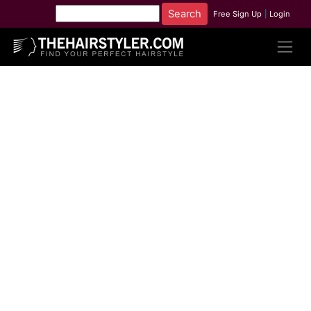
Free Sign Up
|
Login