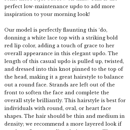
perfect low-maintenance updo to add more
inspiration to your morning look!
Our model is perfectly flaunting this ‘do,
donning a white lace top with a striking bold
red lip color, adding a touch of grace to her
overall appearance in this elegant updo. The
length of this casual updo is pulled up, twisted,
and dressed into this knot pinned to the top of
the head, making it a great hairstyle to balance
out a round face. Strands are left out of the
front to soften the face and complete the
overall style brilliantly. This hairstyle is best for
individuals with round, oval, or heart face
shapes. The hair should be thin and medium in
density; we recommend a more layered look if