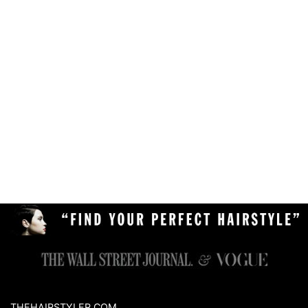
THEHAIRSTYLER.COM