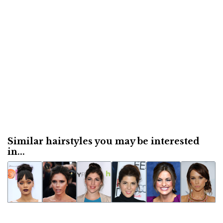
Similar hairstyles you may be interested
in...