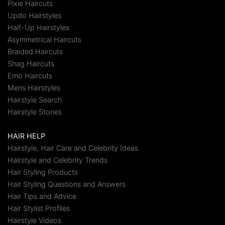
Pixie Haircuts
Updo Hairstyles
Half-Up Hairstyles
Asymmetrical Haircuts
Braided Haircuts
Shag Haircuts
Emo Haircuts
Mens Hairstyles
Hairstyle Search
Hairstyle Stories
HAIR HELP
Hairstyle, Hair Care and Celebrity Ideas
Hairstyle and Celebrity Trends
Hair Styling Products
Hair Styling Questions and Answers
Hair Tips and Advice
Hair Stylist Profiles
Hairstyle Videos