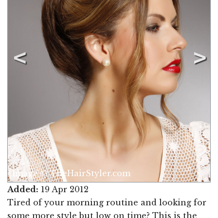
Image © TheHairStyler.com
Added:
19 Apr 2012
Tired of your morning routine and looking for
some more style but low on time? This is the