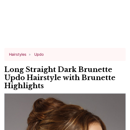
Hairstyles
Updo
Long Straight Dark Brunette
Updo Hairstyle with Brunette
Highlights