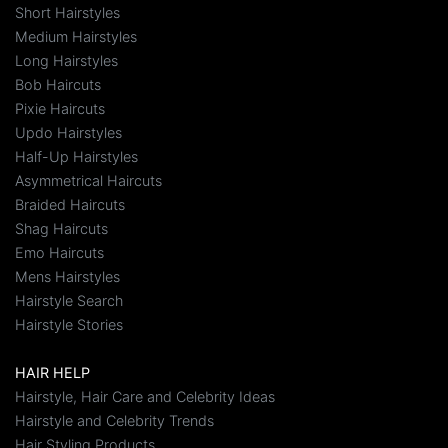
Short Hairstyles
Medium Hairstyles
Long Hairstyles
Bob Haircuts
Pixie Haircuts
Updo Hairstyles
Half-Up Hairstyles
Asymmetrical Haircuts
Braided Haircuts
Shag Haircuts
Emo Haircuts
Mens Hairstyles
Hairstyle Search
Hairstyle Stories
HAIR HELP
Hairstyle, Hair Care and Celebrity Ideas
Hairstyle and Celebrity Trends
Hair Styling Products