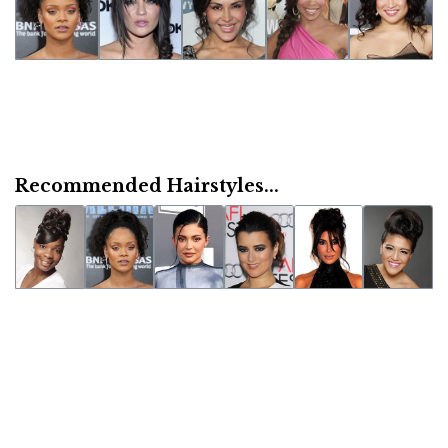
Recommended Hairstyles...