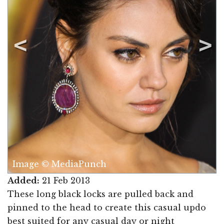
Image © MediaPunch
Added:
21 Feb 2013
These long black locks are pulled back and
pinned to the head to create this casual updo
best suited for any casual day or night