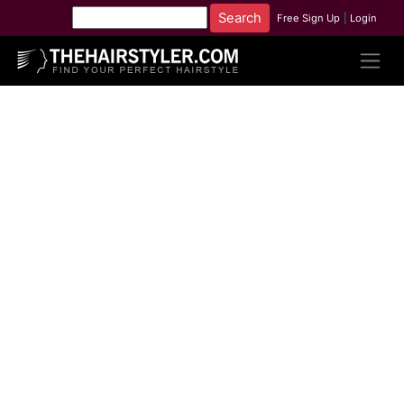
Free Sign Up
|
Login