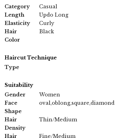
Category
Casual
Length
Updo Long
Elasticity
Curly
Hair
Black
Color
Haircut Technique
Type
Suitability
Gender
Women
Face
oval,oblong,square,diamond
Shape
Hair
Thin/Medium
Density
Hair
Fine/Medium