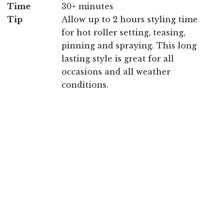
Time
30+ minutes
Tip
Allow up to 2 hours styling time
for hot roller setting, teasing,
pinning and spraying. This long
lasting style is great for all
occasions and all weather
conditions.