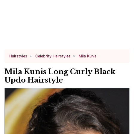
Hairstyles
Celebrity Hairstyles
Mila Kunis
Mila Kunis Long Curly Black
Updo Hairstyle