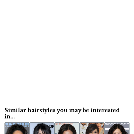
Similar hairstyles you may be interested
in...