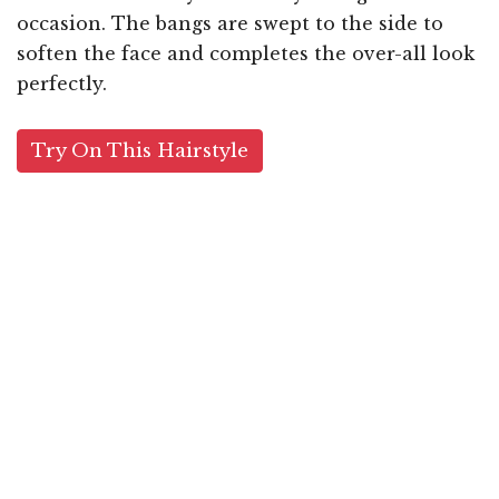
occasion. The bangs are swept to the side to
soften the face and completes the over-all look
perfectly.
Try On This Hairstyle