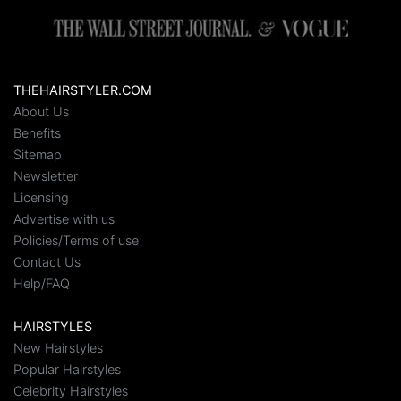
THEHAIRSTYLER.COM
About Us
Benefits
Sitemap
Newsletter
Licensing
Advertise with us
Policies/Terms of use
Contact Us
Help/FAQ
HAIRSTYLES
New Hairstyles
Popular Hairstyles
Celebrity Hairstyles