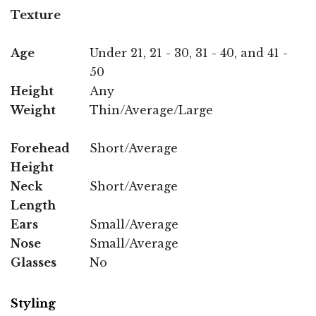
Texture
Age
Under 21, 21 - 30, 31 - 40, and 41 -
50
Height
Any
Weight
Thin/Average/Large
Forehead
Short/Average
Height
Neck
Short/Average
Length
Ears
Small/Average
Nose
Small/Average
Glasses
No
Styling