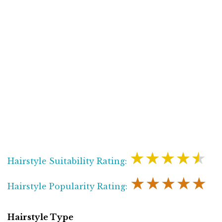
★★★★★
Hairstyle Suitability Rating:
★★★★★
Hairstyle Popularity Rating:
Hairstyle Type