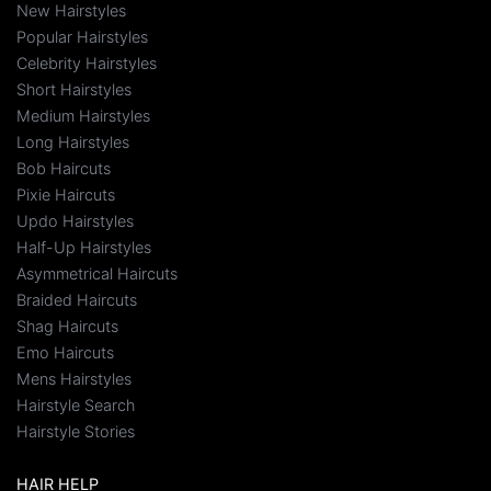
New Hairstyles
Popular Hairstyles
Celebrity Hairstyles
Short Hairstyles
Medium Hairstyles
Long Hairstyles
Bob Haircuts
Pixie Haircuts
Updo Hairstyles
Half-Up Hairstyles
Asymmetrical Haircuts
Braided Haircuts
Shag Haircuts
Emo Haircuts
Mens Hairstyles
Hairstyle Search
Hairstyle Stories
HAIR HELP