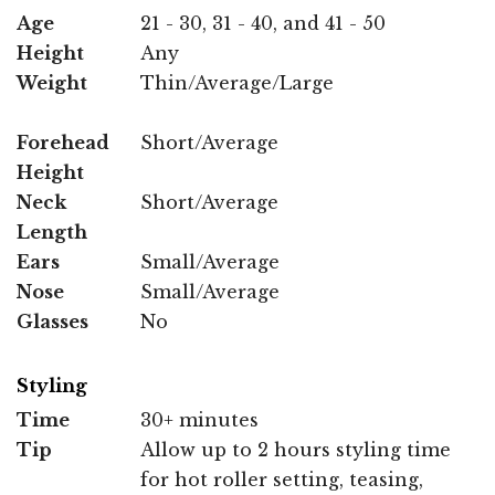
Age
21 - 30, 31 - 40, and 41 - 50
Height
Any
Weight
Thin/Average/Large
Forehead
Short/Average
Height
Neck
Short/Average
Length
Ears
Small/Average
Nose
Small/Average
Glasses
No
Styling
Time
30+ minutes
Tip
Allow up to 2 hours styling time
for hot roller setting, teasing,