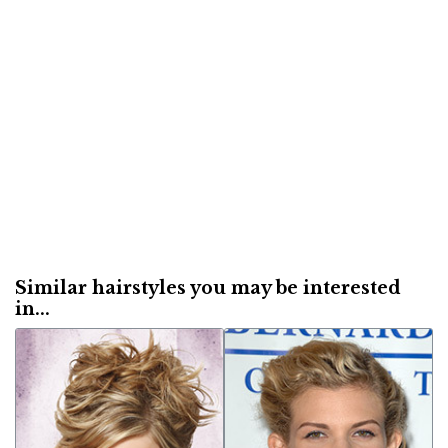
Similar hairstyles you may be interested
in...