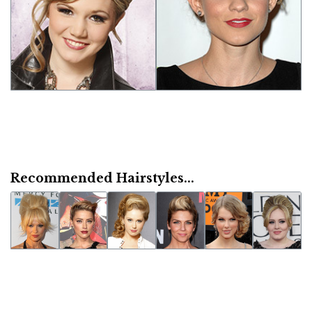
Recommended Hairstyles...