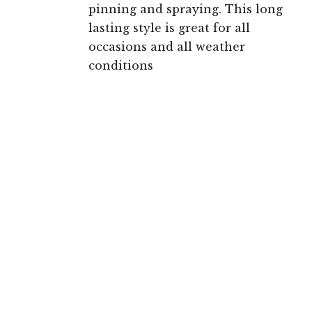
pinning and spraying. This long
lasting style is great for all
occasions and all weather
conditions