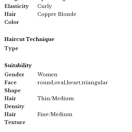
Elasticity
Curly
Hair
Copper Blonde
Color
Haircut Technique
Type
Suitability
Gender
Women
Face
round,oval,heart,triangular
Shape
Hair
Thin/Medium
Density
Hair
Fine/Medium
Texture