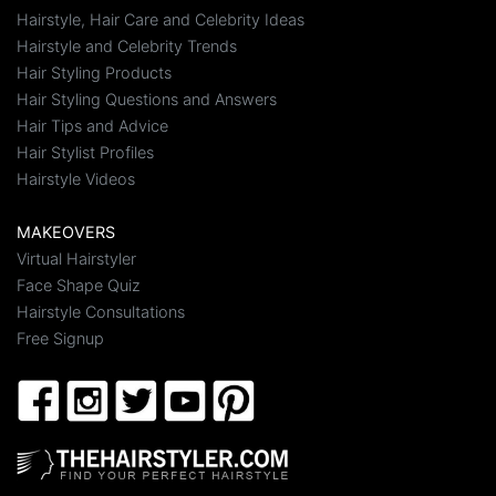
Hairstyle, Hair Care and Celebrity Ideas
Hairstyle and Celebrity Trends
Hair Styling Products
Hair Styling Questions and Answers
Hair Tips and Advice
Hair Stylist Profiles
Hairstyle Videos
MAKEOVERS
Virtual Hairstyler
Face Shape Quiz
Hairstyle Consultations
Free Signup