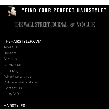
THEHAIRSTYLER.COM
About Us
Benefits
Sitemap
Newsletter
Licensing
Advertise with us
Policies/Terms of use
Contact Us
Help/FAQ
HAIRSTYLES