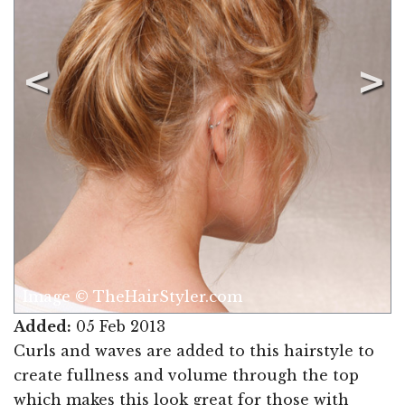
Image © TheHairStyler.com
Added:
05 Feb 2013
Curls and waves are added to this hairstyle to
create fullness and volume through the top
which makes this look great for those with