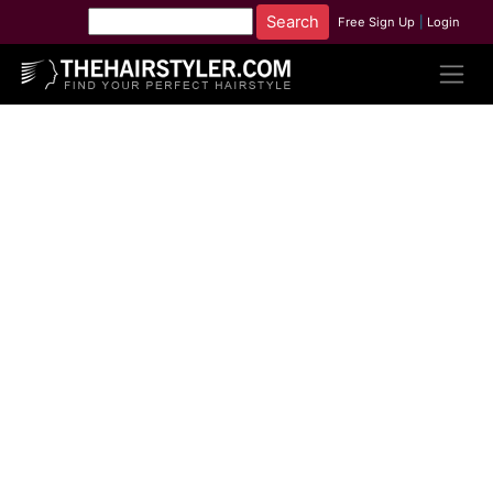
Free Sign Up
|
Login