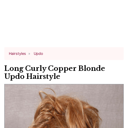
Hairstyles
Updo
Long Curly Copper Blonde
Updo Hairstyle