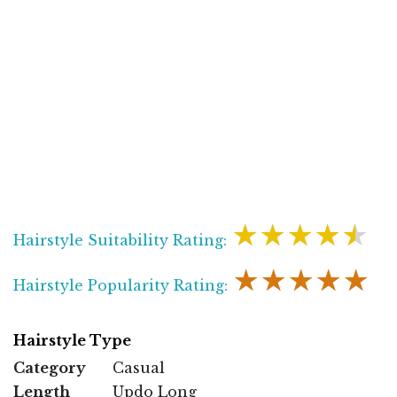
★★★★★
Hairstyle Suitability Rating:
★★★★★
Hairstyle Popularity Rating:
Hairstyle Type
Category
Casual
Length
Updo Long