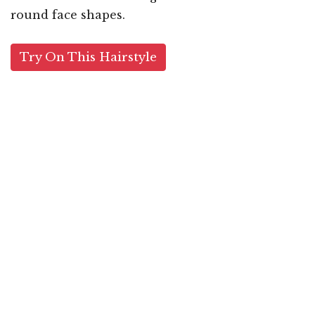
round face shapes.
Try On This Hairstyle