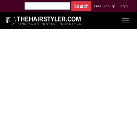
Free Sign Up
|
Login