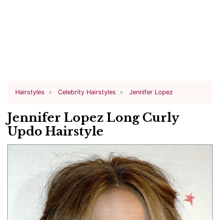
Hairstyles
Celebrity Hairstyles
Jennifer Lopez
Jennifer Lopez Long Curly
Updo Hairstyle