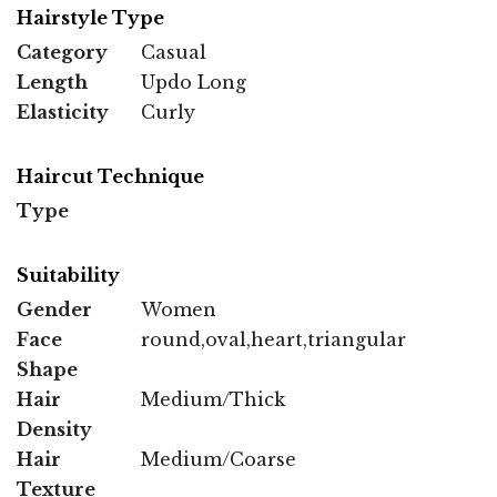
Hairstyle Type
Category
Casual
Length
Updo Long
Elasticity
Curly
Haircut Technique
Type
Suitability
Gender
Women
Face
round,oval,heart,triangular
Shape
Hair
Medium/Thick
Density
Hair
Medium/Coarse
Texture