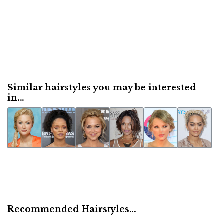
Similar hairstyles you may be interested
in...
Recommended Hairstyles...