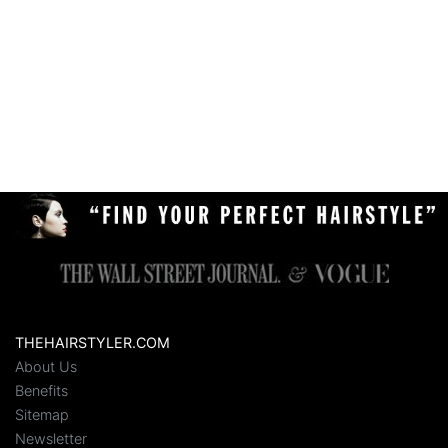
THEHAIRSTYLER.COM
About Us
Benefits
Sitemap
Newsletter