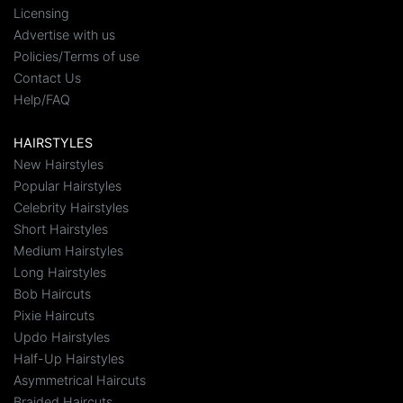
Licensing
Advertise with us
Policies/Terms of use
Contact Us
Help/FAQ
HAIRSTYLES
New Hairstyles
Popular Hairstyles
Celebrity Hairstyles
Short Hairstyles
Medium Hairstyles
Long Hairstyles
Bob Haircuts
Pixie Haircuts
Updo Hairstyles
Half-Up Hairstyles
Asymmetrical Haircuts
Braided Haircuts