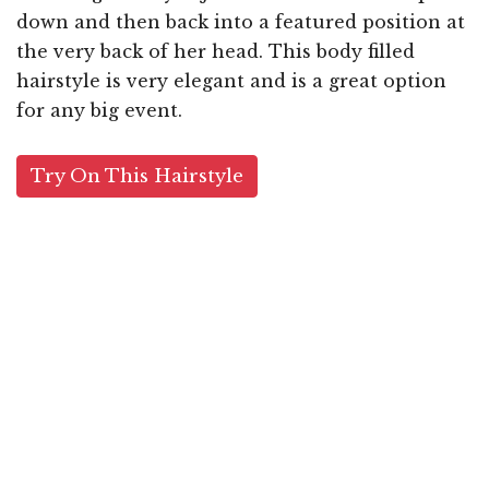
down and then back into a featured position at
the very back of her head. This body filled
hairstyle is very elegant and is a great option
for any big event.
Try On This Hairstyle