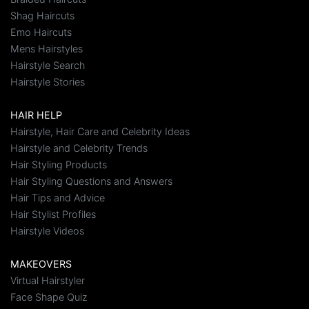
Shag Haircuts
Emo Haircuts
Mens Hairstyles
Hairstyle Search
Hairstyle Stories
HAIR HELP
Hairstyle, Hair Care and Celebrity Ideas
Hairstyle and Celebrity Trends
Hair Styling Products
Hair Styling Questions and Answers
Hair Tips and Advice
Hair Stylist Profiles
Hairstyle Videos
MAKEOVERS
Virtual Hairstyler
Face Shape Quiz