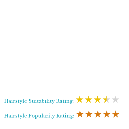
★★★★★
Hairstyle Suitability Rating:
★★★★★
Hairstyle Popularity Rating: