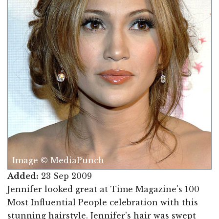
Image © MediaPunch
Added:
23 Sep 2009
Jennifer looked great at Time Magazine's 100
Most Influential People celebration with this
stunning hairstyle. Jennifer's hair was swept