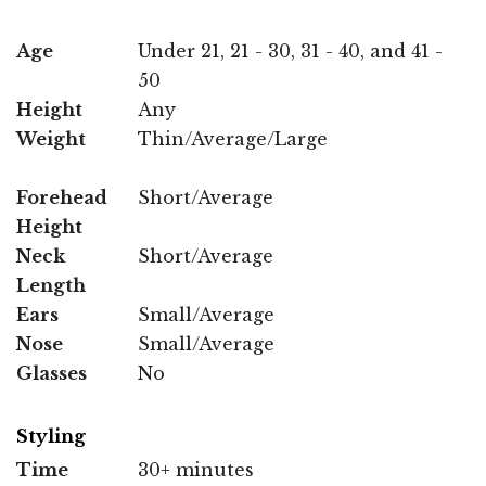
Age
Under 21, 21 - 30, 31 - 40, and 41 -
50
Height
Any
Weight
Thin/Average/Large
Forehead
Short/Average
Height
Neck
Short/Average
Length
Ears
Small/Average
Nose
Small/Average
Glasses
No
Styling
Time
30+ minutes