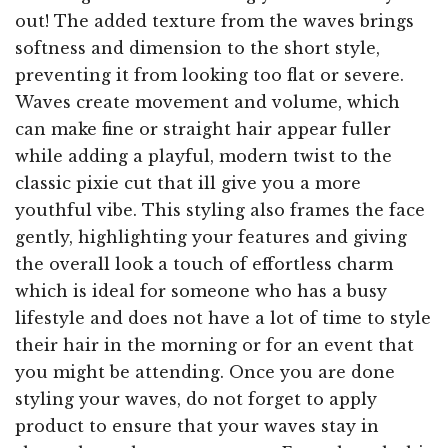
out! The added texture from the waves brings
softness and dimension to the short style,
preventing it from looking too flat or severe.
Waves create movement and volume, which
can make fine or straight hair appear fuller
while adding a playful, modern twist to the
classic pixie cut that ill give you a more
youthful vibe. This styling also frames the face
gently, highlighting your features and giving
the overall look a touch of effortless charm
which is ideal for someone who has a busy
lifestyle and does not have a lot of time to style
their hair in the morning or for an event that
you might be attending. Once you are done
styling your waves, do not forget to apply
product to ensure that your waves stay in