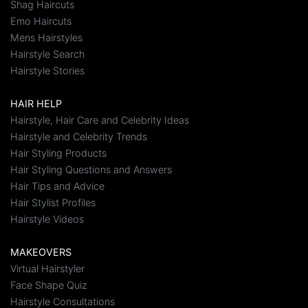
Shag Haircuts
Emo Haircuts
Mens Hairstyles
Hairstyle Search
Hairstyle Stories
HAIR HELP
Hairstyle, Hair Care and Celebrity Ideas
Hairstyle and Celebrity Trends
Hair Styling Products
Hair Styling Questions and Answers
Hair Tips and Advice
Hair Stylist Profiles
Hairstyle Videos
MAKEOVERS
Virtual Hairstyler
Face Shape Quiz
Hairstyle Consultations