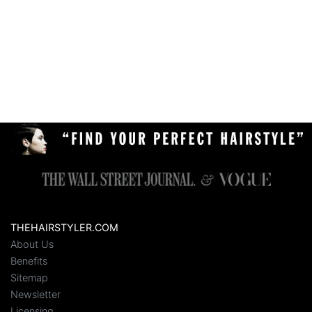
THEHAIRSTYLER.COM
About Us
Benefits
Sitemap
Newsletter
Licensing