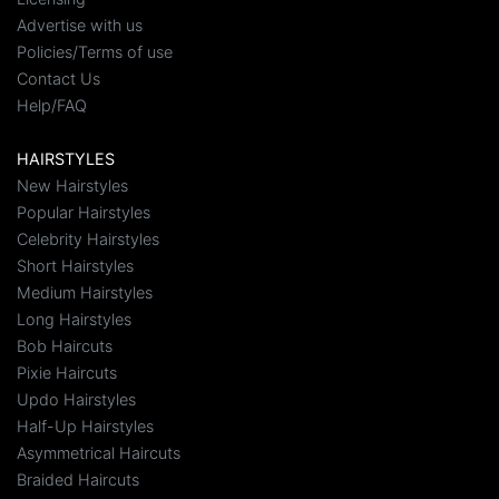
Advertise with us
Policies/Terms of use
Contact Us
Help/FAQ
HAIRSTYLES
New Hairstyles
Popular Hairstyles
Celebrity Hairstyles
Short Hairstyles
Medium Hairstyles
Long Hairstyles
Bob Haircuts
Pixie Haircuts
Updo Hairstyles
Half-Up Hairstyles
Asymmetrical Haircuts
Braided Haircuts