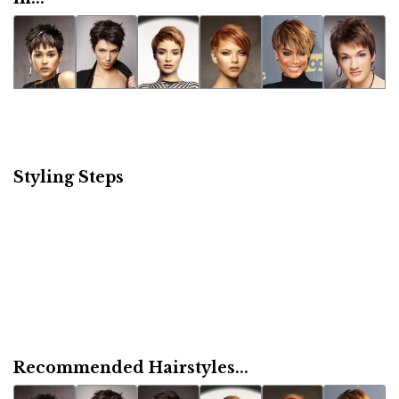
Styling Steps
Recommended Hairstyles...