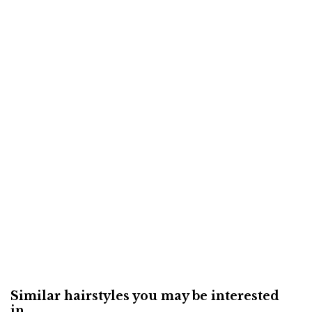
Similar hairstyles you may be interested
in...