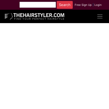
Free Sign Up
|
Login