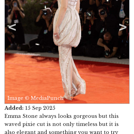
Image © MediaPunch
Added:
15 Sep 2025
Emma Stone always looks gorgeous but this
waved pixie cut is not only timeless but it is
also elegant and something you want to try