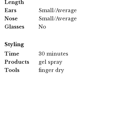
Length
Ears
Small/Average
Nose
Small/Average
Glasses
No
Styling
Time
30 minutes
Products
gel spray
Tools
finger dry