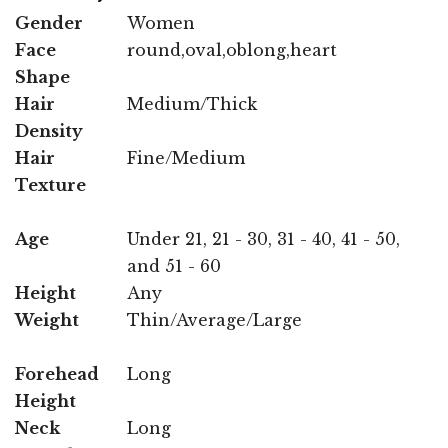
Gender
Women
Face
round,oval,oblong,heart
Shape
Hair
Medium/Thick
Density
Hair
Fine/Medium
Texture
Age
Under 21, 21 - 30, 31 - 40, 41 - 50,
and 51 - 60
Height
Any
Weight
Thin/Average/Large
Forehead
Long
Height
Neck
Long