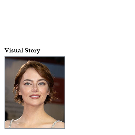
Visual Story