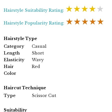
★★★★★
Hairstyle Suitability Rating:
★★★★★
Hairstyle Popularity Rating:
Hairstyle Type
Category
Casual
Length
Short
Elasticity
Wavy
Hair
Red
Color
Haircut Technique
Type
Scissor Cut
Suitability