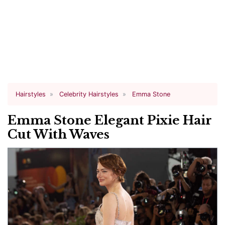
Hairstyles
Celebrity Hairstyles
Emma Stone
Emma Stone Elegant Pixie Hair
Cut With Waves