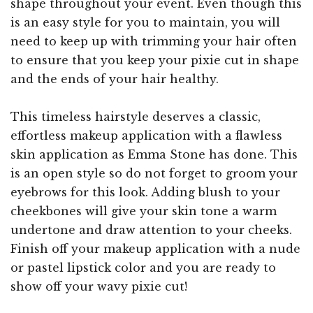
shape throughout your event. Even though this
is an easy style for you to maintain, you will
need to keep up with trimming your hair often
to ensure that you keep your pixie cut in shape
and the ends of your hair healthy.
This timeless hairstyle deserves a classic,
effortless makeup application with a flawless
skin application as Emma Stone has done. This
is an open style so do not forget to groom your
eyebrows for this look. Adding blush to your
cheekbones will give your skin tone a warm
undertone and draw attention to your cheeks.
Finish off your makeup application with a nude
or pastel lipstick color and you are ready to
show off your wavy pixie cut!