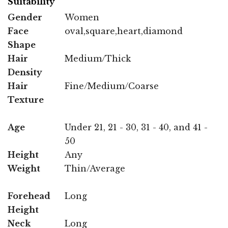
Suitability
Gender
Women
Face
oval,square,heart,diamond
Shape
Hair
Medium/Thick
Density
Hair
Fine/Medium/Coarse
Texture
Age
Under 21, 21 - 30, 31 - 40, and 41 -
50
Height
Any
Weight
Thin/Average
Forehead
Long
Height
Neck
Long