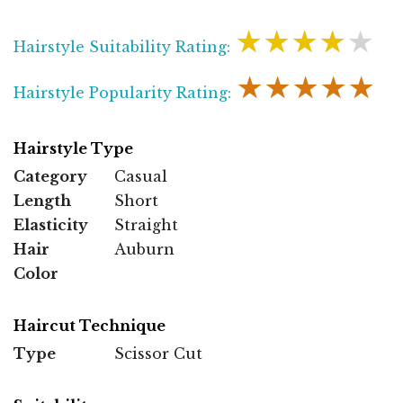
★★★★★
Hairstyle Suitability Rating:
★★★★★
Hairstyle Popularity Rating:
Hairstyle Type
Category
Casual
Length
Short
Elasticity
Straight
Hair
Auburn
Color
Haircut Technique
Type
Scissor Cut