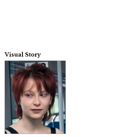
Visual Story