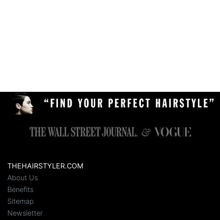
THEHAIRSTYLER.COM
About Us
Benefits
Sitemap
Newsletter