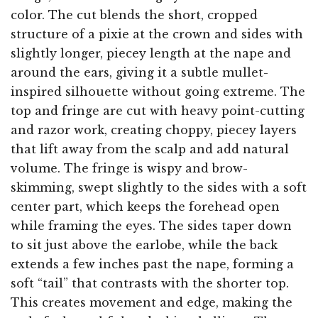
color. The cut blends the short, cropped
structure of a pixie at the crown and sides with
slightly longer, piecey length at the nape and
around the ears, giving it a subtle mullet-
inspired silhouette without going extreme. The
top and fringe are cut with heavy point-cutting
and razor work, creating choppy, piecey layers
that lift away from the scalp and add natural
volume. The fringe is wispy and brow-
skimming, swept slightly to the sides with a soft
center part, which keeps the forehead open
while framing the eyes. The sides taper down
to sit just above the earlobe, while the back
extends a few inches past the nape, forming a
soft “tail” that contrasts with the shorter top.
This creates movement and edge, making the