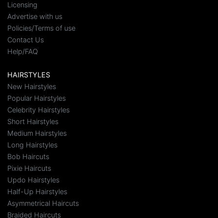
Licensing
Advertise with us
Policies/Terms of use
Contact Us
Help/FAQ
HAIRSTYLES
New Hairstyles
Popular Hairstyles
Celebrity Hairstyles
Short Hairstyles
Medium Hairstyles
Long Hairstyles
Bob Haircuts
Pixie Haircuts
Updo Hairstyles
Half-Up Hairstyles
Asymmetrical Haircuts
Braided Haircuts