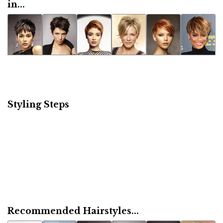
in...
Styling Steps
Recommended Hairstyles...