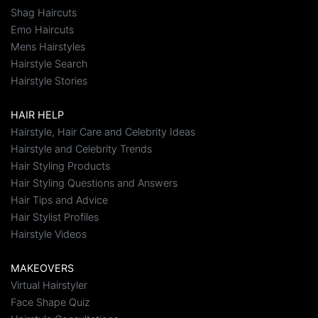
Shag Haircuts
Emo Haircuts
Mens Hairstyles
Hairstyle Search
Hairstyle Stories
HAIR HELP
Hairstyle, Hair Care and Celebrity Ideas
Hairstyle and Celebrity Trends
Hair Styling Products
Hair Styling Questions and Answers
Hair Tips and Advice
Hair Stylist Profiles
Hairstyle Videos
MAKEOVERS
Virtual Hairstyler
Face Shape Quiz