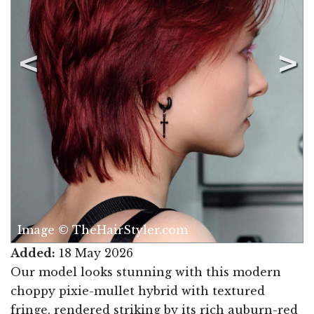
Image © TheHairStyler.com
Added:
18 May 2026
Our model looks stunning with this modern
choppy pixie-mullet hybrid with textured
fringe, rendered striking by its rich auburn-red