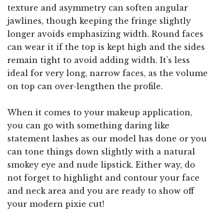
texture and asymmetry can soften angular
jawlines, though keeping the fringe slightly
longer avoids emphasizing width. Round faces
can wear it if the top is kept high and the sides
remain tight to avoid adding width. It’s less
ideal for very long, narrow faces, as the volume
on top can over-lengthen the profile.
When it comes to your makeup application,
you can go with something daring like
statement lashes as our model has done or you
can tone things down slightly with a natural
smokey eye and nude lipstick. Either way, do
not forget to highlight and contour your face
and neck area and you are ready to show off
your modern pixie cut!