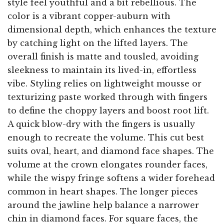
style feel youthful and a bit rebellious. The
color is a vibrant copper-auburn with
dimensional depth, which enhances the texture
by catching light on the lifted layers. The
overall finish is matte and tousled, avoiding
sleekness to maintain its lived-in, effortless
vibe. Styling relies on lightweight mousse or
texturizing paste worked through with fingers
to define the choppy layers and boost root lift.
A quick blow-dry with the fingers is usually
enough to recreate the volume. This cut best
suits oval, heart, and diamond face shapes. The
volume at the crown elongates rounder faces,
while the wispy fringe softens a wider forehead
common in heart shapes. The longer pieces
around the jawline help balance a narrower
chin in diamond faces. For square faces, the