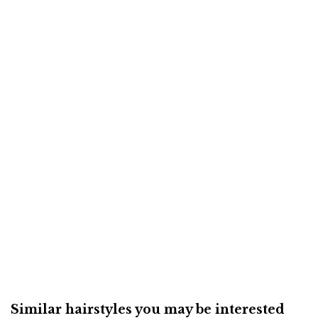
Similar hairstyles you may be interested