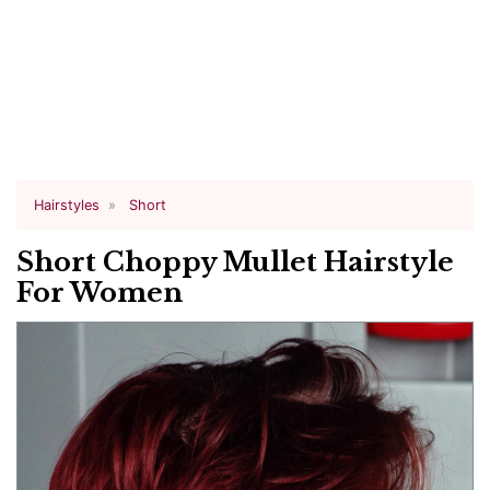
Hairstyles
Short
Short Choppy Mullet Hairstyle
For Women