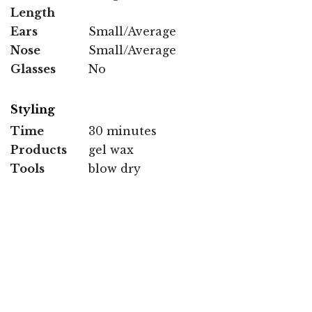
Length
Ears
Small/Average
Nose
Small/Average
Glasses
No
Styling
Time
30 minutes
Products
gel wax
Tools
blow dry