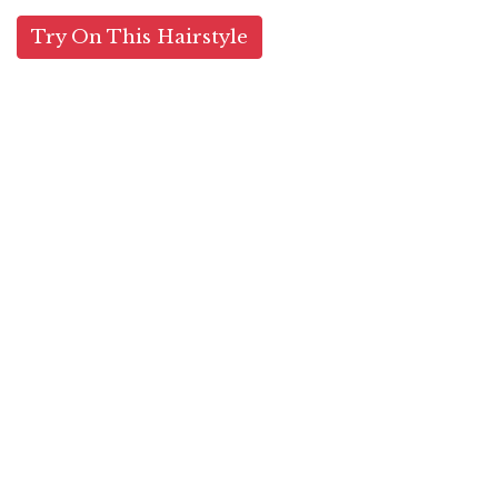
Try On This Hairstyle