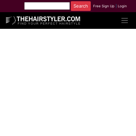
Free Sign Up
|
Login