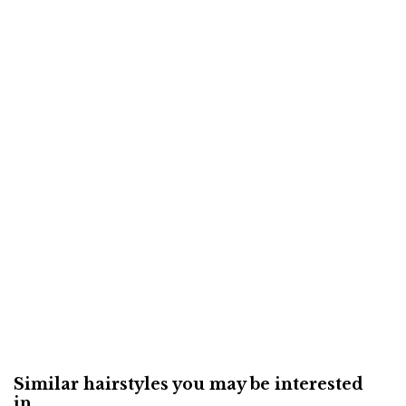
Similar hairstyles you may be interested
in...