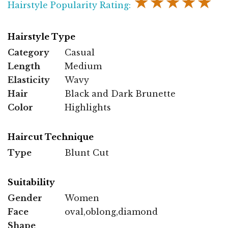
★★★★★
Hairstyle Popularity Rating:
Hairstyle Type
Category
Casual
Length
Medium
Elasticity
Wavy
Hair
Black and Dark Brunette
Color
Highlights
Haircut Technique
Type
Blunt Cut
Suitability
Gender
Women
Face
oval,oblong,diamond
Shape