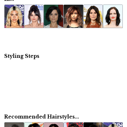
Styling Steps
Recommended Hairstyles...