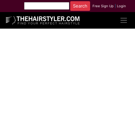
Free Sign Up
|
Login