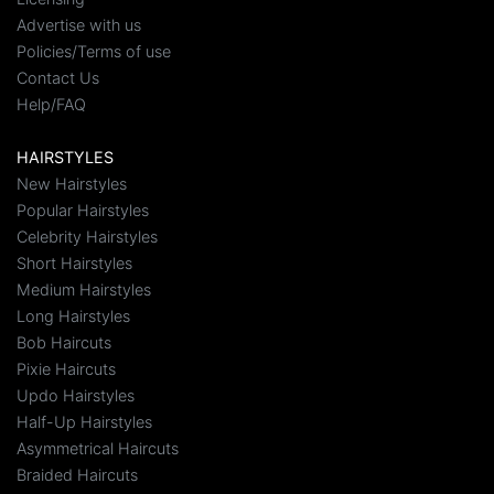
Advertise with us
Policies/Terms of use
Contact Us
Help/FAQ
HAIRSTYLES
New Hairstyles
Popular Hairstyles
Celebrity Hairstyles
Short Hairstyles
Medium Hairstyles
Long Hairstyles
Bob Haircuts
Pixie Haircuts
Updo Hairstyles
Half-Up Hairstyles
Asymmetrical Haircuts
Braided Haircuts