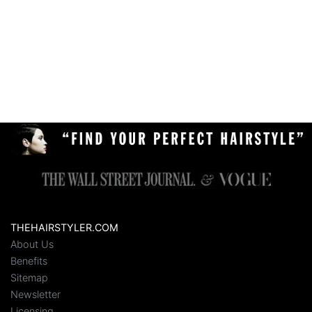
THEHAIRSTYLER.COM
About Us
Benefits
Sitemap
Newsletter
Licensing