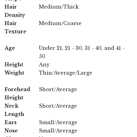
Hair
Medium/Thick
Density
Hair
Medium/Coarse
Texture
Age
Under 21, 21 - 30, 31 - 40, and 41 -
50
Height
Any
Weight
Thin/Average/Large
Forehead
Short/Average
Height
Neck
Short/Average
Length
Ears
Small/Average
Nose
Small/Average