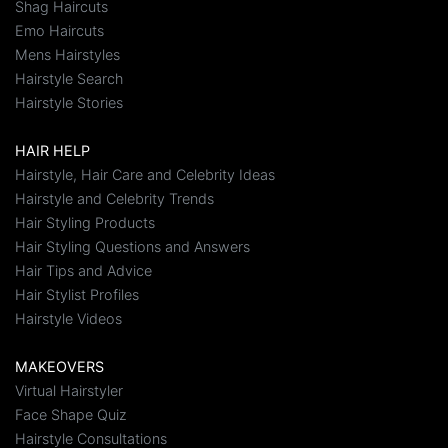
Shag Haircuts
Emo Haircuts
Mens Hairstyles
Hairstyle Search
Hairstyle Stories
HAIR HELP
Hairstyle, Hair Care and Celebrity Ideas
Hairstyle and Celebrity Trends
Hair Styling Products
Hair Styling Questions and Answers
Hair Tips and Advice
Hair Stylist Profiles
Hairstyle Videos
MAKEOVERS
Virtual Hairstyler
Face Shape Quiz
Hairstyle Consultations