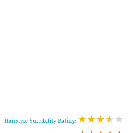
★★★★★
Hairstyle Suitability Rating: