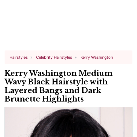
Hairstyles
Celebrity Hairstyles
Kerry Washington
Kerry Washington Medium
Wavy Black Hairstyle with
Layered Bangs and Dark
Brunette Highlights