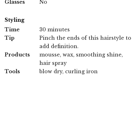
Glasses
No
Styling
Time
30 minutes
Tip
Pinch the ends of this hairstyle to
add definition.
Products
mousse, wax, smoothing shine,
hair spray
Tools
blow dry, curling iron