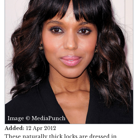
Image © MediaPunch
Added:
12 Apr 2012
These naturally thick locks are dressed in