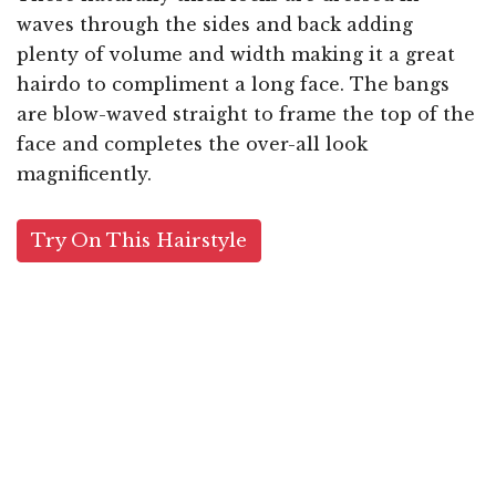
waves through the sides and back adding
plenty of volume and width making it a great
hairdo to compliment a long face. The bangs
are blow-waved straight to frame the top of the
face and completes the over-all look
magnificently.
Try On This Hairstyle