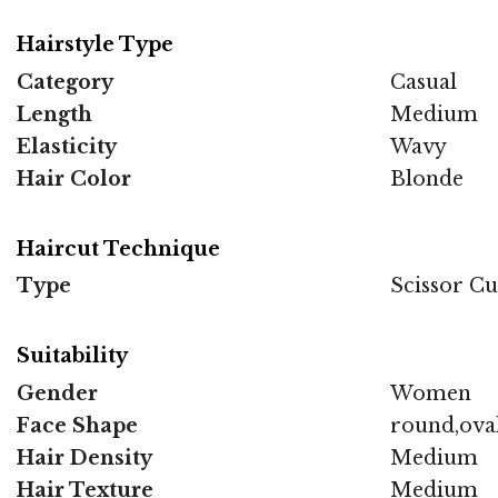
Hairstyle Type
Category
Casual
Length
Medium
Elasticity
Wavy
Hair Color
Blonde
Haircut Technique
Type
Scissor Cu
Suitability
Gender
Women
Face Shape
round,ova
Hair Density
Medium
Hair Texture
Medium