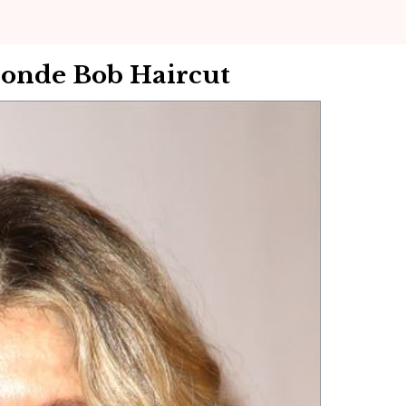
onde Bob Haircut