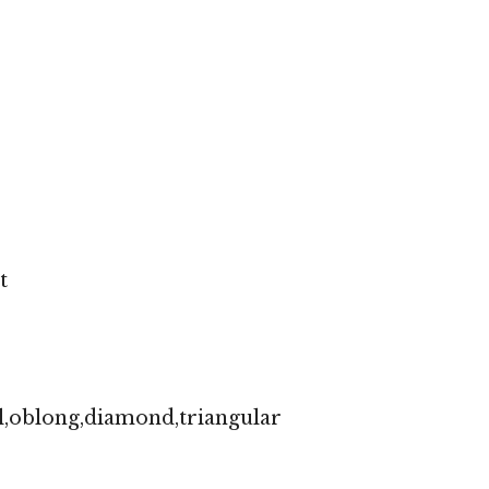
t
l,oblong,diamond,triangular