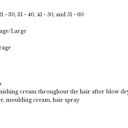
1 - 30, 31 - 40, 41 - 50, and 51 - 60
age/Large
rage
s
nishing cream throughout the hair after blow dr
r, moulding cream, hair spray