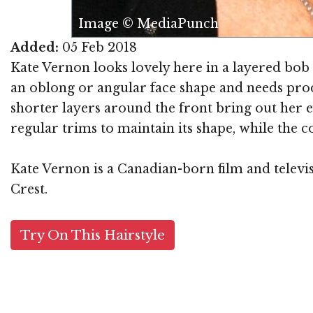
Image © MediaPunch
Added:
05 Feb 2018
Kate Vernon looks lovely here in a layered bob
an oblong or angular face shape and needs produ
shorter layers around the front bring out her e
regular trims to maintain its shape, while the c
Kate Vernon is a Canadian-born film and televi
Crest.
Try On This Hairstyle