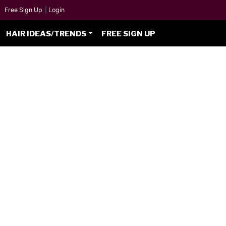
Free Sign Up
|
Login
HAIR IDEAS/TRENDS
FREE SIGN UP