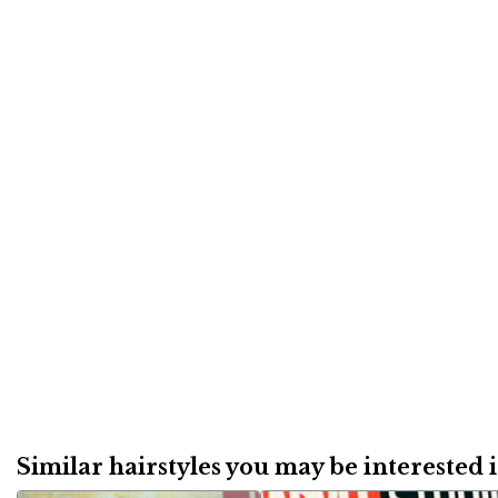
Similar hairstyles you may be interested in