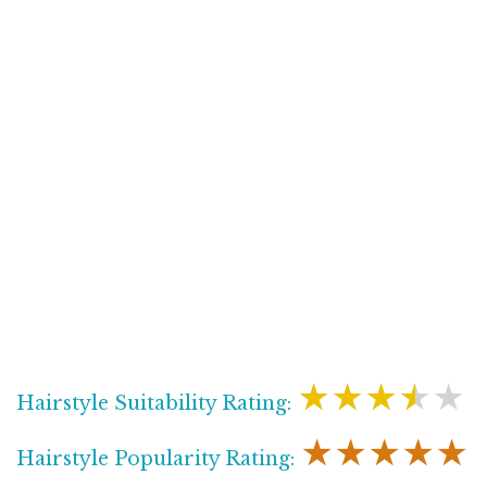
★★★★★
Hairstyle Suitability Rating:
★★★★★
Hairstyle Popularity Rating: