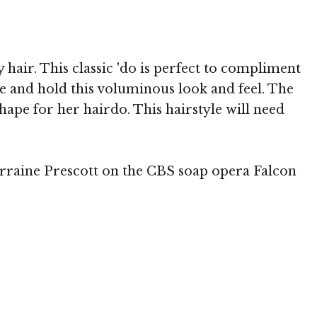
air. This classic 'do is perfect to compliment
te and hold this voluminous look and feel. The
hape for her hairdo. This hairstyle will need
Lorraine Prescott on the CBS soap opera Falcon