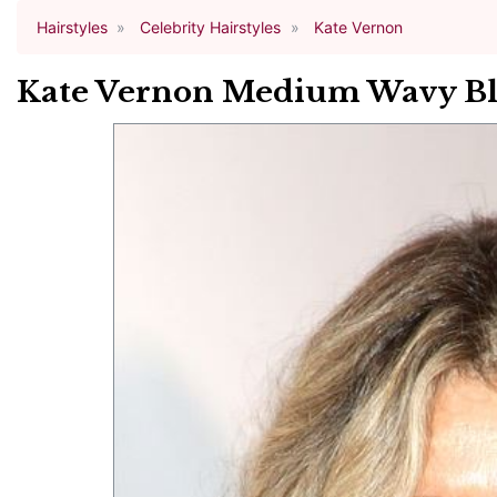
Hairstyles
Celebrity Hairstyles
Kate Vernon
Kate Vernon Medium Wavy Bl