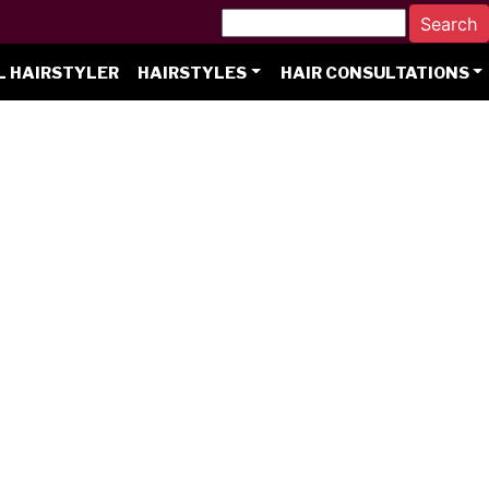
L HAIRSTYLER
HAIRSTYLES
HAIR CONSULTATIONS