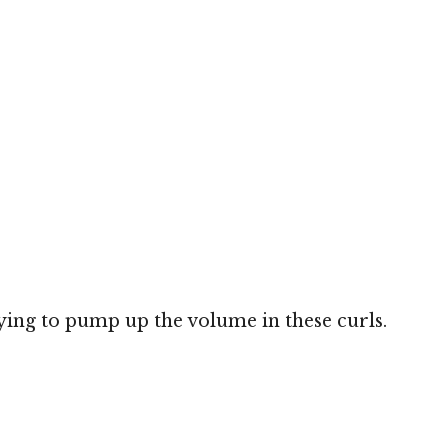
ying to pump up the volume in these curls.