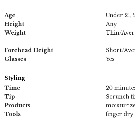
Age
Under 21, 2
Height
Any
Weight
Thin/Aver
Forehead Height
Short/Ave
Glasses
Yes
Styling
Time
20 minute
Tip
Scrunch fi
Products
moisturize
Tools
finger dry