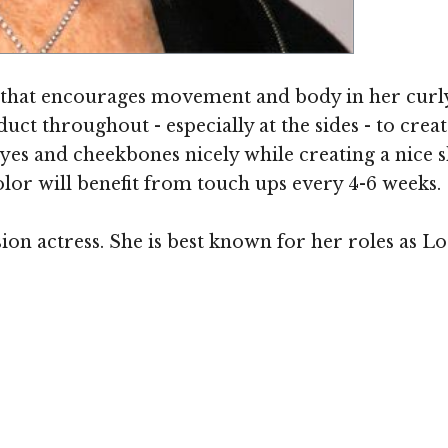
 that encourages movement and body in her curly h
ct throughout - especially at the sides - to crea
yes and cheekbones nicely while creating a nice s
olor will benefit from touch ups every 4-6 weeks.
sion actress. She is best known for her roles as 