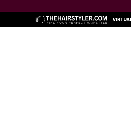
VIRTUA