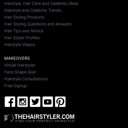
Hairstyle, Hair Care and Celebrity Ideas
Hairstyle and Celebrity Trends
Hair Styling Products
Hair Styling Questions and Answers
Hair Tips and Advice
Hair Stylist Profiles
Hairstyle Videos
MAKEOVERS
Virtual Hairstyler
Face Shape Quiz
Hairstyle Consultations
Free Signup