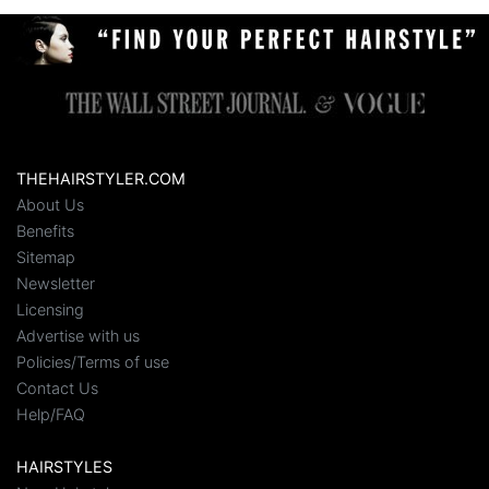
THEHAIRSTYLER.COM
About Us
Benefits
Sitemap
Newsletter
Licensing
Advertise with us
Policies/Terms of use
Contact Us
Help/FAQ
HAIRSTYLES