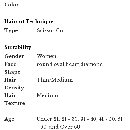
Color
Haircut Technique
Type
Scissor Cut
Suitability
Gender
Women
Face
round,oval,heart,diamond
Shape
Hair
Thin/Medium
Density
Hair
Medium
Texture
Age
Under 21, 21 - 30, 31 - 40, 41 - 50, 51
- 60, and Over 60