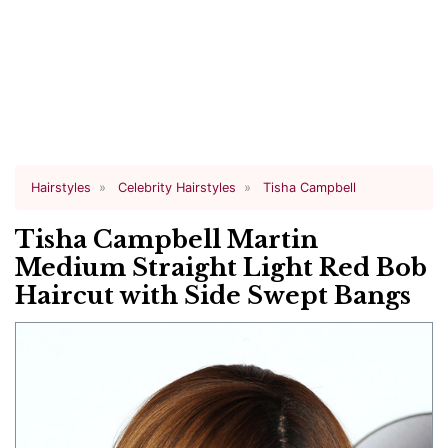
Hairstyles
Celebrity Hairstyles
Tisha Campbell
Tisha Campbell Martin
Medium Straight Light Red Bob
Haircut with Side Swept Bangs