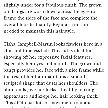
slightly under for a fabulous finish. The grown
out bangs are worn down across the eyes to
frame the sides of the face and complete the
overall look brilliantly. Regular trims are
needed to maintain this hairstyle.
Tisha Campbell-Martin looks flawless here in a
chic and timeless bob. This cut is ideal for
showing off her expressive facial features,
especially her eyes and mouth. The grown out
bangs provides her face with a nice frame while
the rest of her hair maintains a smooth,
sculpted shape that dusts her shoulders. The
blunt ends give her locks a healthy looking
appearance and keeps her hair looking thick.
This â€˜do has lots of movement to it and