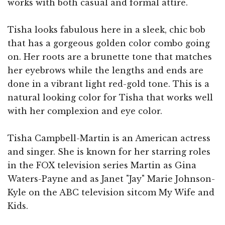
works with both casual and formal attire.
Tisha looks fabulous here in a sleek, chic bob
that has a gorgeous golden color combo going
on. Her roots are a brunette tone that matches
her eyebrows while the lengths and ends are
done in a vibrant light red-gold tone. This is a
natural looking color for Tisha that works well
with her complexion and eye color.
Tisha Campbell-Martin is an American actress
and singer. She is known for her starring roles
in the FOX television series Martin as Gina
Waters-Payne and as Janet "Jay" Marie Johnson-
Kyle on the ABC television sitcom My Wife and
Kids.