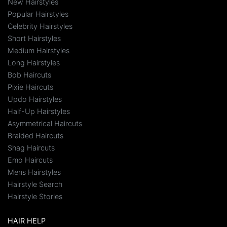
New Hairstyles
Popular Hairstyles
Celebrity Hairstyles
Short Hairstyles
Medium Hairstyles
Long Hairstyles
Bob Haircuts
Pixie Haircuts
Updo Hairstyles
Half-Up Hairstyles
Asymmetrical Haircuts
Braided Haircuts
Shag Haircuts
Emo Haircuts
Mens Hairstyles
Hairstyle Search
Hairstyle Stories
HAIR HELP