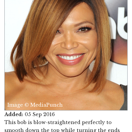
Image © MediaPunch
Added:
05 Sep 2016
This bob is blow-straightened perfectly to
smooth down the top while turning the ends