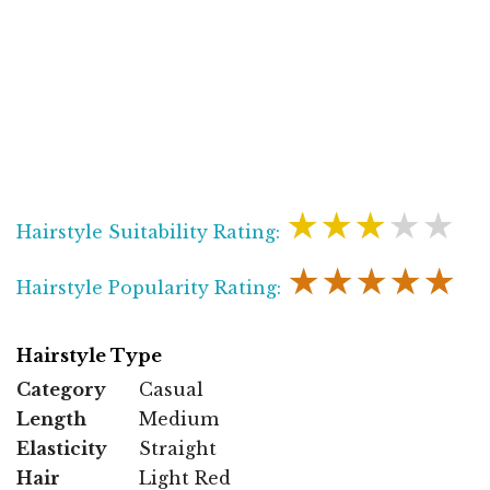
★★★★★
Hairstyle Suitability Rating:
★★★★★
Hairstyle Popularity Rating:
Hairstyle Type
Category
Casual
Length
Medium
Elasticity
Straight
Hair
Light Red