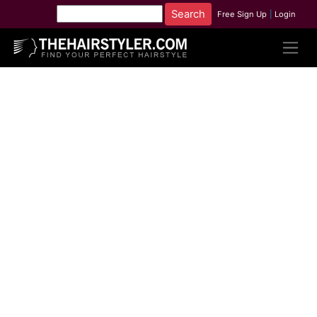
Free Sign Up
|
Login