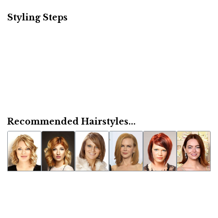
Styling Steps
Recommended Hairstyles...