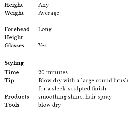
Height
Any
Weight
Average
Forehead
Long
Height
Glasses
Yes
Styling
Time
20 minutes
Tip
Blow dry with a large round brush
for a sleek, sculpted finish.
Products
smoothing shine, hair spray
Tools
blow dry