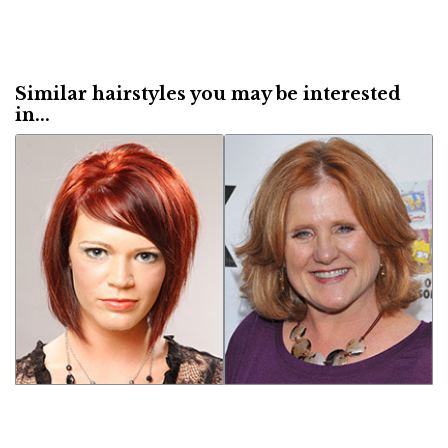
Similar hairstyles you may be interested
in...