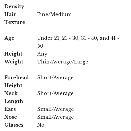
Density
Hair
Fine/Medium
Texture
Age
Under 21, 21 - 30, 31 - 40, and 41 -
50
Height
Any
Weight
Thin/Average/Large
Forehead
Short/Average
Height
Neck
Short/Average
Length
Ears
Small/Average
Nose
Small/Average
Glasses
No