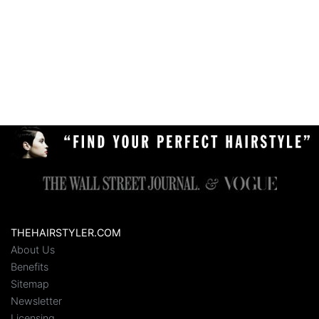
THEHAIRSTYLER.COM
About Us
Benefits
Sitemap
Newsletter
Licensing