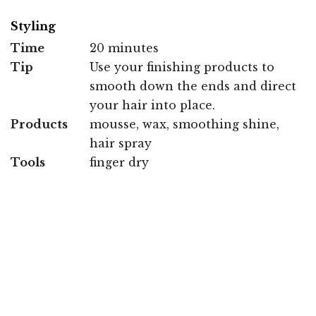
Styling
Time
20 minutes
Tip
Use your finishing products to
smooth down the ends and direct
your hair into place.
Products
mousse, wax, smoothing shine,
hair spray
Tools
finger dry