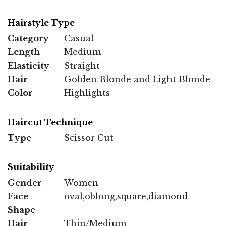
Hairstyle Type
Category
Casual
Length
Medium
Elasticity
Straight
Hair
Golden Blonde and Light Blonde
Color
Highlights
Haircut Technique
Type
Scissor Cut
Suitability
Gender
Women
Face
oval,oblong,square,diamond
Shape
Hair
Thin/Medium