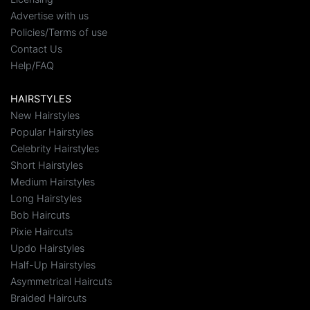
Advertise with us
Policies/Terms of use
Contact Us
Help/FAQ
HAIRSTYLES
New Hairstyles
Popular Hairstyles
Celebrity Hairstyles
Short Hairstyles
Medium Hairstyles
Long Hairstyles
Bob Haircuts
Pixie Haircuts
Updo Hairstyles
Half-Up Hairstyles
Asymmetrical Haircuts
Braided Haircuts