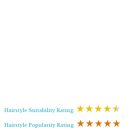
★★★★★
Hairstyle Suitability Rating:
★★★★★
Hairstyle Popularity Rating: