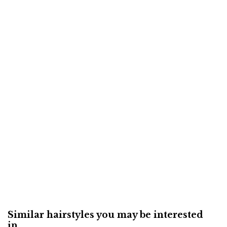
Similar hairstyles you may be interested
in...