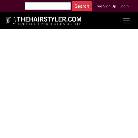
Free Sign Up
|
Login