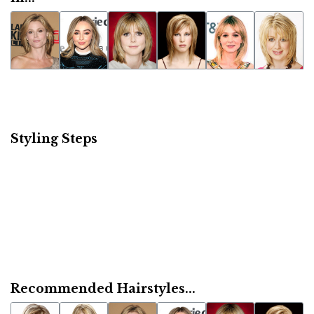
Styling Steps
Recommended Hairstyles...