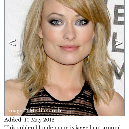
Image © MediaPunch
Added:
10 May 2012
This golden blonde mane is jagged cut around