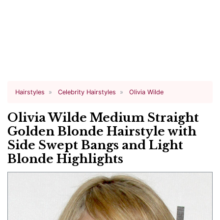
Hairstyles
Celebrity Hairstyles
Olivia Wilde
Olivia Wilde Medium Straight
Golden Blonde Hairstyle with
Side Swept Bangs and Light
Blonde Highlights