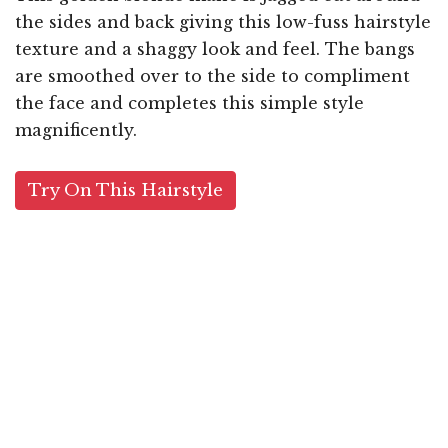
the sides and back giving this low-fuss hairstyle
texture and a shaggy look and feel. The bangs
are smoothed over to the side to compliment
the face and completes this simple style
magnificently.
Try On This Hairstyle