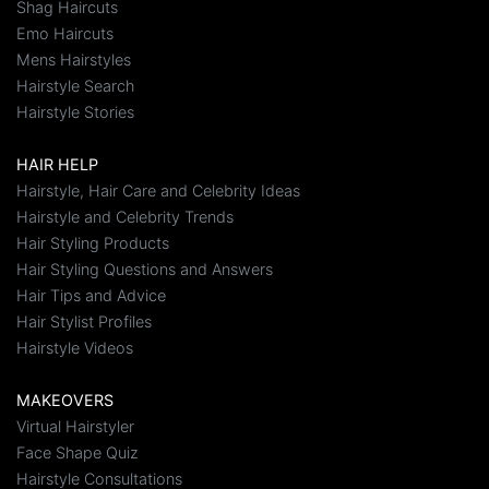
Shag Haircuts
Emo Haircuts
Mens Hairstyles
Hairstyle Search
Hairstyle Stories
HAIR HELP
Hairstyle, Hair Care and Celebrity Ideas
Hairstyle and Celebrity Trends
Hair Styling Products
Hair Styling Questions and Answers
Hair Tips and Advice
Hair Stylist Profiles
Hairstyle Videos
MAKEOVERS
Virtual Hairstyler
Face Shape Quiz
Hairstyle Consultations